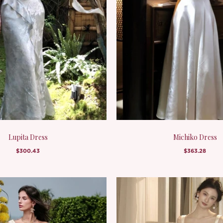
Lupita Dress
Michiko Dress
$300.43
$363.28