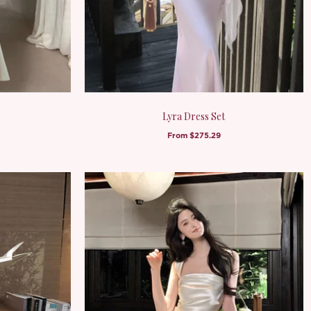
Lyra Dress Set
From
$275.29