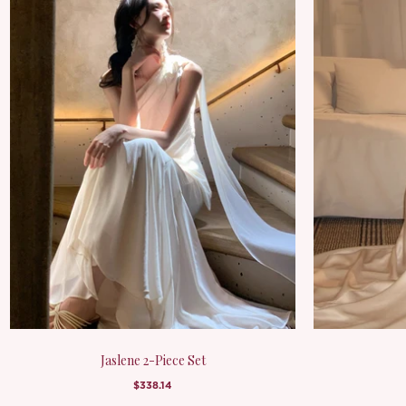
Jaslene 2-Piece Set
$338.14