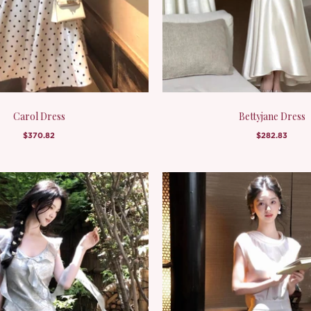
Carol Dress
Bettyjane Dress
$370.82
$282.83