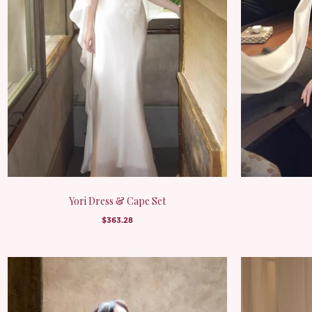
Yori Dress & Cape Set
$363.28