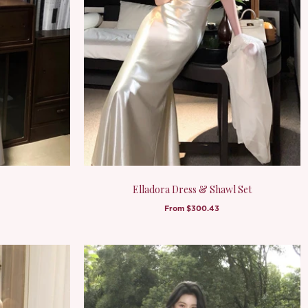
Elladora Dress & Shawl Set
From
$300.43