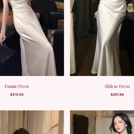
Emmie Dress
Abilene Dress
$313.00
$287.86