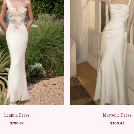
Leanna Dress
Maybelle Dress
$790.67
$300.43