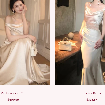
Perla 2-Piece Set
Lucina Dress
$400.99
$325.57