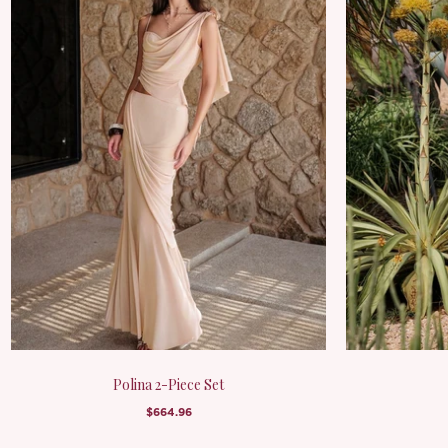
Polina 2-Piece Set
$664.96