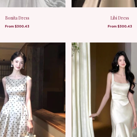
Bonita Dress
Libi Dress
From
$300.43
From
$300.43