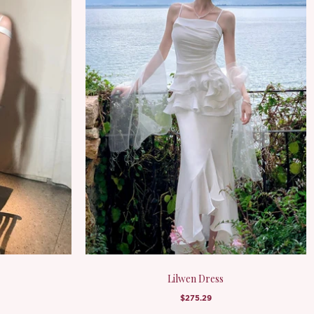
Lilwen Dress
$275.29