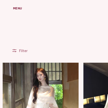
MENU
Filter