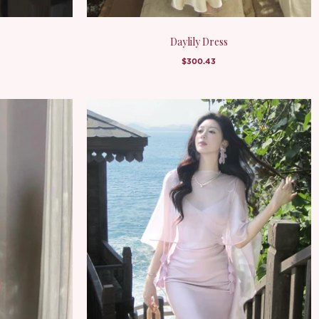
Daylily Dress
$300.43