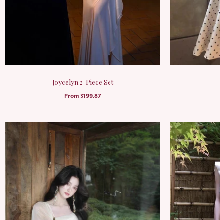
Joycelyn 2-Piece Set
From
$199.87