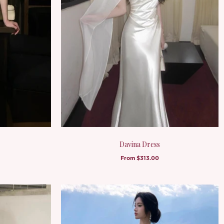
Davina Dress
From
$313.00