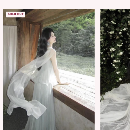
SOLD OUT