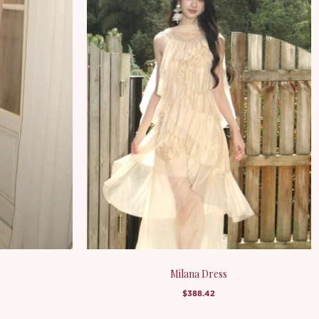
Milana Dress
$388.42