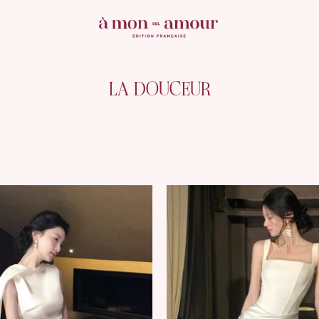
LA DOUCEUR