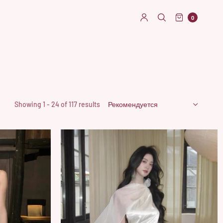
0
Showing 1 - 24 of 117 results