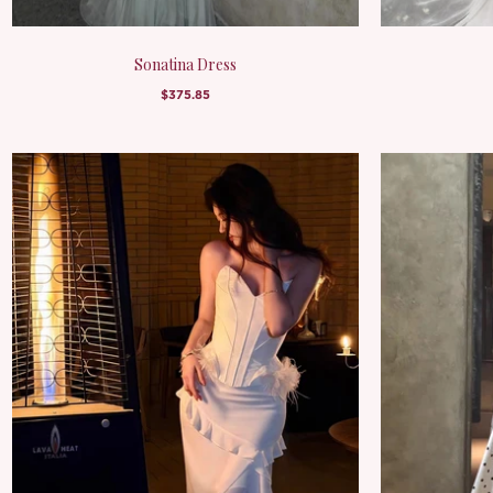
Sonatina Dress
$375.85