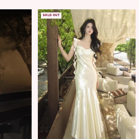
SOLD OUT