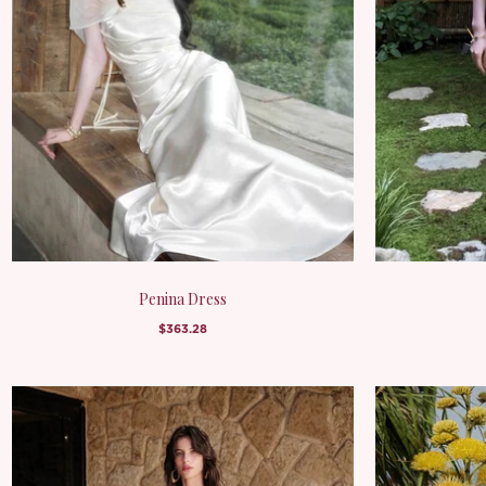
Penina Dress
$363.28