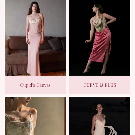
Cupid's Canvas
CURVE & PLUS