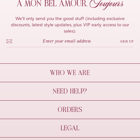
Toujours
À MON
BEL AMOUR,
We'll only send you the good stuff (including exclusive
discounts, latest style updates, plus VIP early access to our
sales).
SIGN UP
WHO WE ARE
À Mon Bel Amour
NEED HELP?
Behind The Seams
Sustainability
Contact Us
ORDERS
FAQs
Size Guide
Shipping & Delivery
LEGAL
Refund Policy
Pre-order