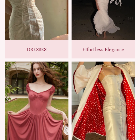
DRESSES
Effortless Elegance