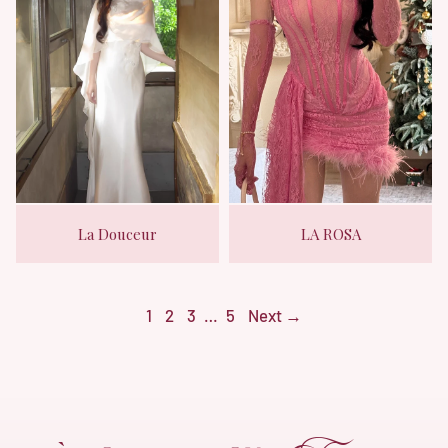
La Douceur
LA ROSA
1
2
3
…
5
Next →