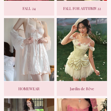
FALL 24
FALL FOR AUTUMN 22
HOMEWEAR
Jardin de Rêve