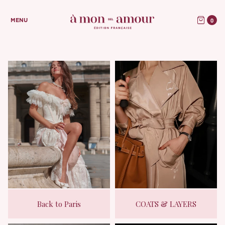
0
MENU
Back to Paris
COATS & LAYERS