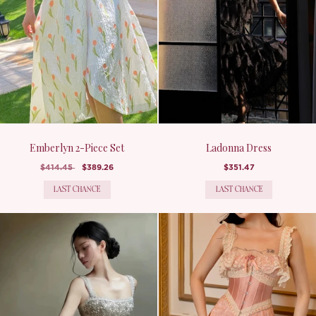
Emberlyn 2-Piece Set
Ladonna Dress
$414.45
$389.26
$351.47
LAST CHANCE
LAST CHANCE