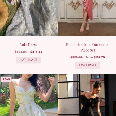
Auli'i Dress
Rhododendron Emerald 2-
Piece Set
$464.84
$414.45
$275.88
From
$187.70
LAST CHANCE
LAST CHANCE
SALE