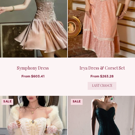
Symphony Dress
Irya Dress & Corset Set
From
$603.41
From
$263.28
LAST CHANCE
SALE
SALE