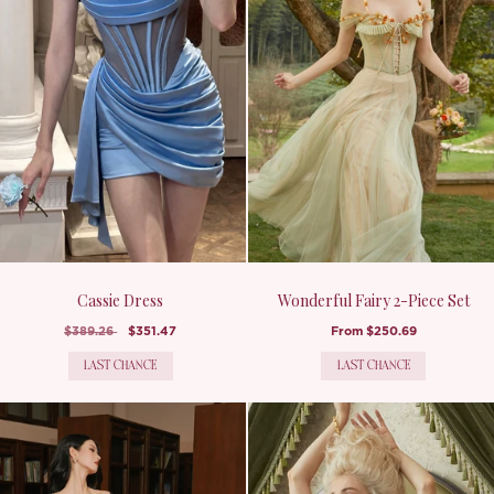
Cassie Dress
Wonderful Fairy 2-Piece Set
$389.26
$351.47
From
$250.69
LAST CHANCE
LAST CHANCE