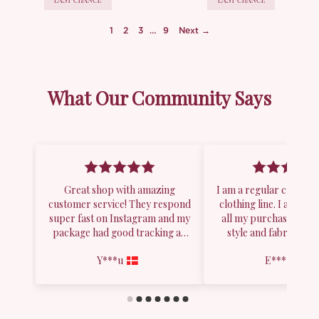
LAST CHANCE
LAST CHANCE
1
2
3
…
9
Next →