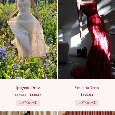
Iphigenia Dress
Vesperia Dress
$376.66
$338.87
$490.04
LAST CHANCE
LAST CHANCE