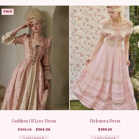
SALE
Goddess Of Love Dress
Helenora Dress
$389.26
$364.06
$389.26