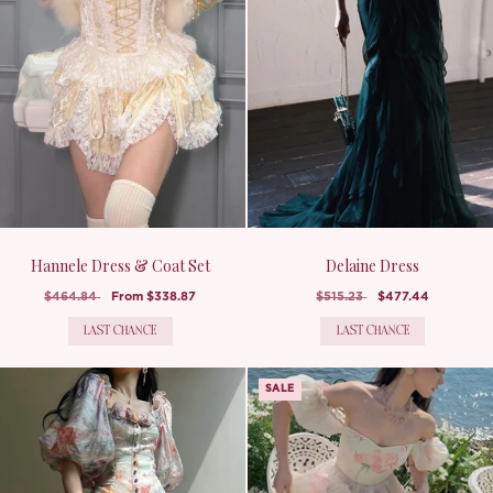
Hannele Dress & Coat Set
Delaine Dress
$464.84
From
$338.87
$515.23
$477.44
LAST CHANCE
LAST CHANCE
SALE