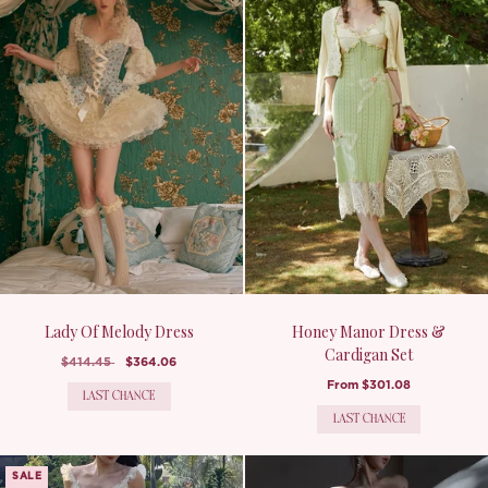
Lady Of Melody Dress
Honey Manor Dress &
Cardigan Set
$414.45
$364.06
From
$301.08
LAST CHANCE
LAST CHANCE
SALE