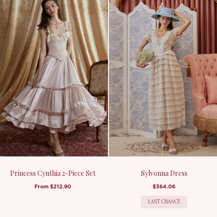
Princess Cynthia 2-Piece Set
Sylvonna Dress
From
$212.90
$364.06
LAST CHANCE