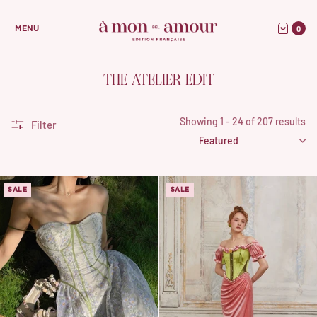
0
MENU
THE ATELIER EDIT
Showing 1 - 24 of 207 results
Filter
SALE
SALE