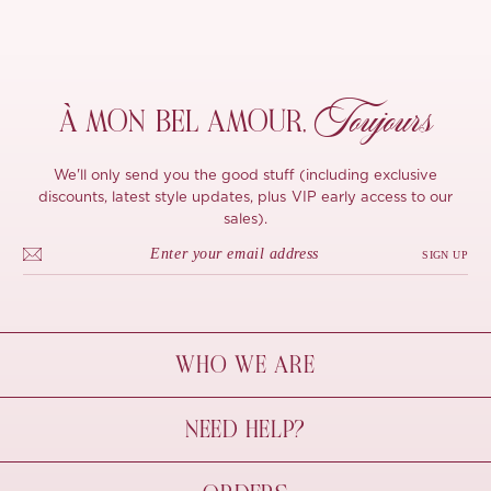
Toujours
À MON
BEL AMOUR,
We'll only send you the good stuff (including exclusive
discounts, latest style updates, plus VIP early access to our
sales).
SIGN UP
WHO WE ARE
À Mon Bel Amour
NEED HELP?
Behind The Seams
Sustainability
Contact Us