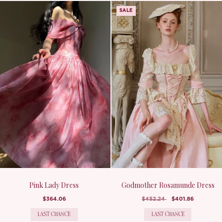
SALE
Pink Lady Dress
Godmother Rosamunde Dress
$364.06
$452.24
$401.86
LAST CHANCE
LAST CHANCE