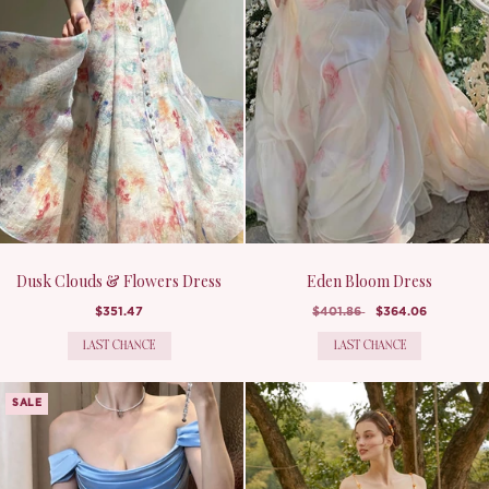
Dusk Clouds & Flowers Dress
Eden Bloom Dress
$351.47
$401.86
$364.06
LAST CHANCE
LAST CHANCE
SALE