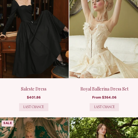
Saleste Dress
Royal Ballerina Dress Set
$401.86
From
$364.06
LAST CHANCE
LAST CHANCE
SALE