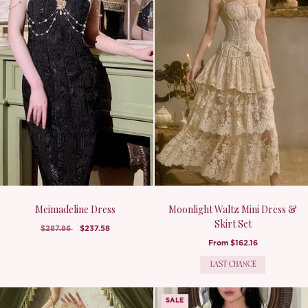
Meimadeline Dress
Moonlight Waltz Mini Dress &
Skirt Set
$287.86
$237.58
From
$162.16
LAST CHANCE
SALE