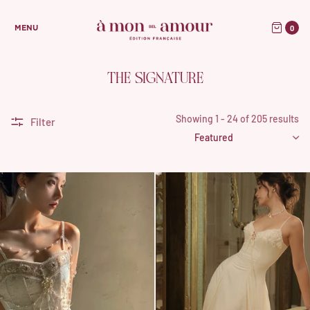
0
MENU
THE SIGNATURE
Showing 1 - 24 of 205 results
Filter