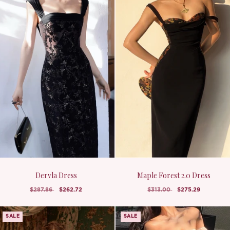
Dervla Dress
Maple Forest 2.0 Dress
$287.86
$262.72
$313.00
$275.29
SALE
SALE