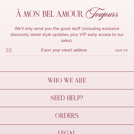
Toujours
À MON
BEL AMOUR,
We'll only send you the good stuff (including exclusive
discounts, latest style updates, plus VIP early access to our
sales).
SIGN UP
WHO WE ARE
À Mon Bel Amour
NEED HELP?
Behind The Seams
Sustainability
Contact Us
ORDERS
FAQs
Size Guide
Shipping & Delivery
LEGAL