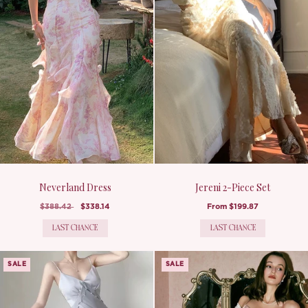
Neverland Dress
Jereni 2-Piece Set
$388.42
$338.14
From
$199.87
LAST CHANCE
LAST CHANCE
SALE
SALE