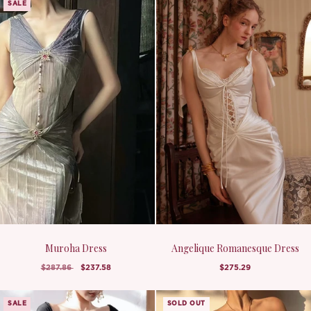
SALE
Muroha Dress
Angelique Romanesque Dress
$287.86
$237.58
$275.29
SALE
SOLD OUT