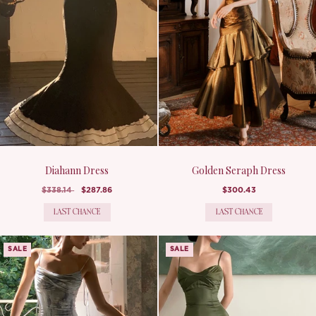
Diahann Dress
Golden Seraph Dress
$338.14
$287.86
$300.43
LAST CHANCE
LAST CHANCE
SALE
SALE