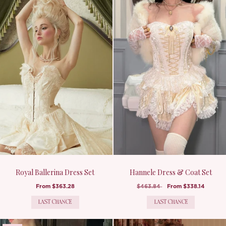
Royal Ballerina Dress Set
Hannele Dress & Coat Set
From
$363.28
$463.84
From
$338.14
LAST CHANCE
LAST CHANCE