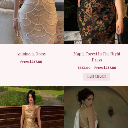
Antoinella Dress
Maple Forest In The Night
Dress
From
$287.86
$313.00
From
$287.86
LAST CHANCE