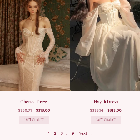
Cherice Dress
Nayeli Dress
$350.71
$313.00
$338.14
$313.00
LAST CHANCE
LAST CHANCE
1
2
3
…
9
Next →