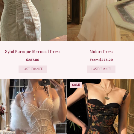
Sybil Baroque Mermaid Dress
Midori Dress
$287.86
From
$275.29
LAST CHANCE
LAST CHANCE
SALE