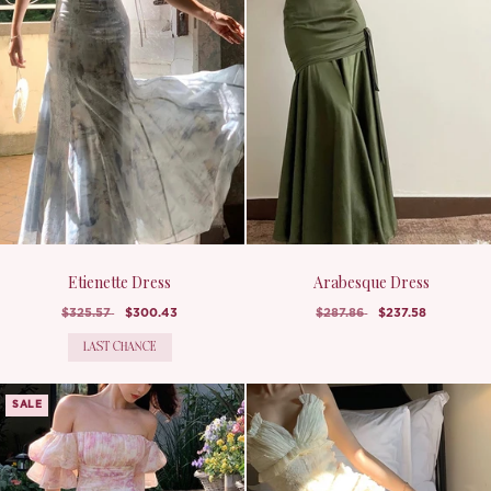
Etienette Dress
Arabesque Dress
$325.57
$300.43
$287.86
$237.58
LAST CHANCE
SALE