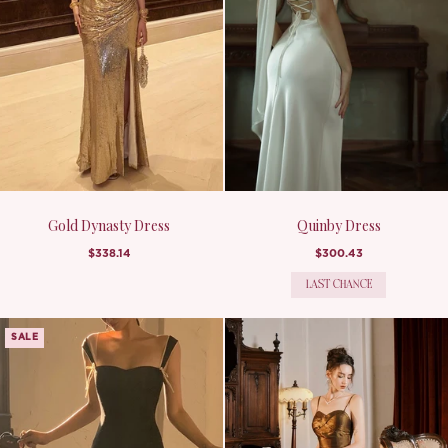
Gold Dynasty Dress
Quinby Dress
$338.14
$300.43
LAST CHANCE
SALE