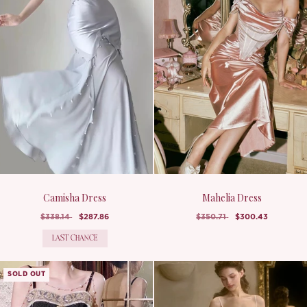
Camisha Dress
Mahelia Dress
$338.14
$287.86
$350.71
$300.43
LAST CHANCE
SOLD OUT