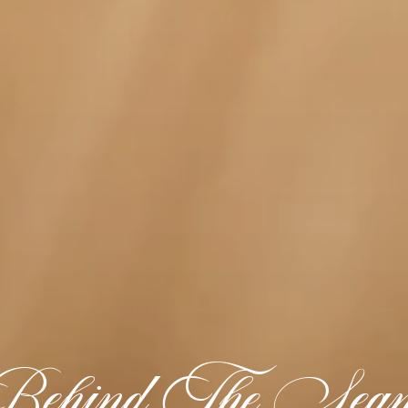
ehind The Sea