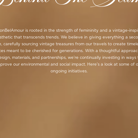
nBelAmour is rooted in the strength of femininity and a vintage-insp
sthetic that transcends trends. We believe in giving everything a sec
fe, carefully sourcing vintage treasures from our travels to create timel
ces meant to be cherished for generations. With a thoughtful approac
esign, materials, and partnerships, we’re continually investing in ways 
prove our environmental and social impact. Here’s a look at some of 
ongoing initiatives.