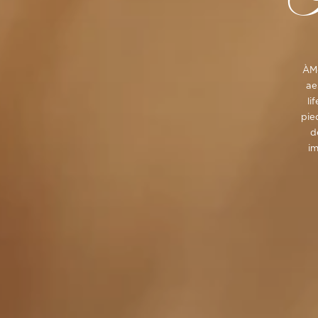
ÀMo
ae
li
pie
d
im