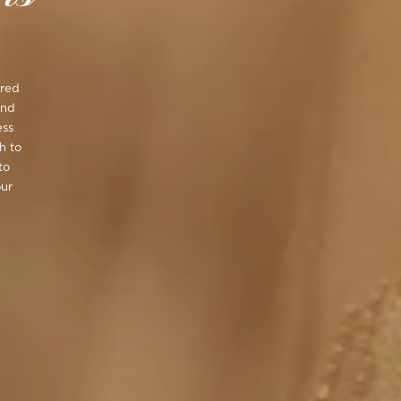
ired
ond
ess
h to
to
our