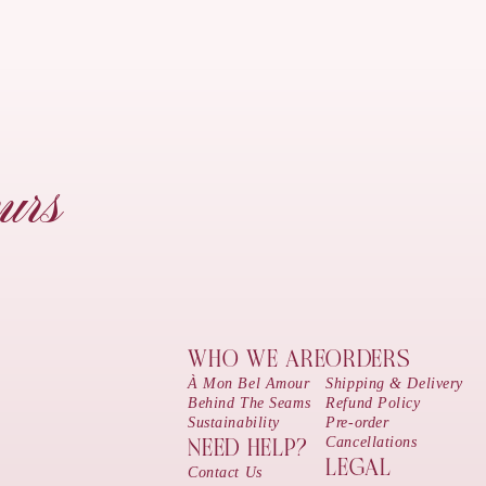
urs
WHO WE ARE
ORDERS
À Mon Bel Amour
Shipping & Delivery
Behind The Seams
Refund Policy
Sustainability
Pre-order
Cancellations
NEED HELP?
LEGAL
Contact Us