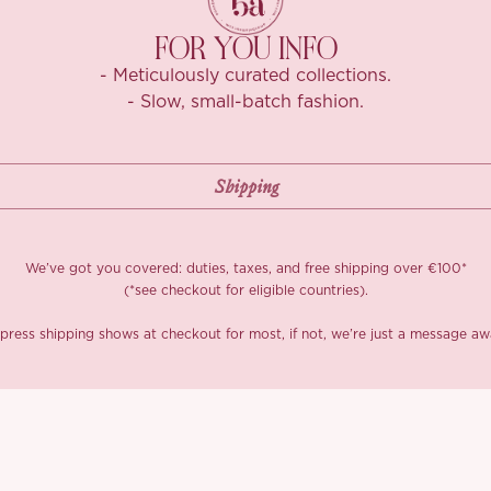
FOR YOU INFO
- Meticulously curated collections.
- Slow, small-batch fashion.
We’ve got you covered: duties, taxes, and free shipping over €100*
(*see checkout for eligible countries).
press shipping shows at checkout for most, if not, we’re just a message aw