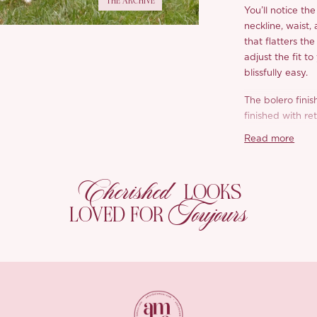
THE ARCHIVE
You’ll notice th
neckline, waist,
that flatters th
adjust the fit t
blissfully easy.
The bolero finis
finished with re
with a polished l
Read more
*Carefully curate
Cherished
LOOKS
Toujours
LOVED FOR