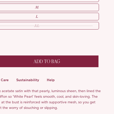
M
L
XL
ADD TO BAG
Care
Sustainability
Help
acetate satin with that pearly, luminous sheen, then lined the
hiffon so ‘White Pearl’ feels smooth, cool, and skin-loving. The
 at the bust is reinforced with supportive mesh, so you get
t the worry of slouching or slipping.