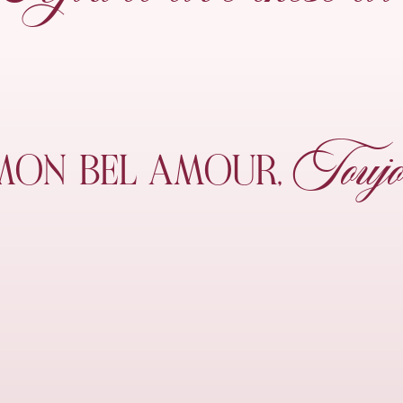
Toujo
MON
BEL AMOUR,