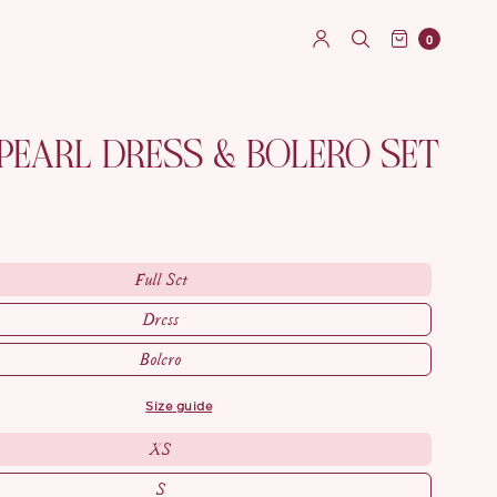
0
PEARL DRESS & BOLERO SET
Full Set
Dress
Bolero
size guide
XS
S