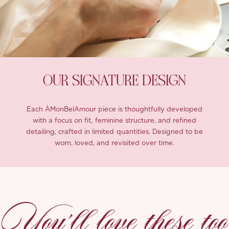
OUR SIGNATURE DESIGN
Each ÀMonBelAmour piece is thoughtfully developed
with a focus on fit, feminine structure, and refined
detailing, crafted in limited quantities. Designed to be
worn, loved, and revisited over time.
You’ll love these too