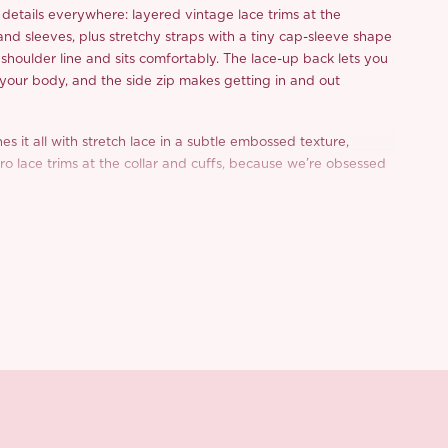
e details everywhere: layered vintage lace trims at the
 and sleeves, plus stretchy straps with a tiny cap-sleeve shape
e shoulder line and sits comfortably. The lace-up back lets you
o your body, and the side zip makes getting in and out
hes it all with stretch lace in a subtle embossed texture,
tro lace trims at the collar and cuffs, because we’re obsessed
ittle finishing touch.
d from a limited or archive selection. All sales are final.