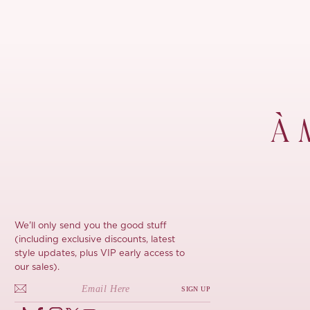
À 
We'll only send you the good stuff
(including exclusive discounts, latest
style updates, plus VIP early access to
our sales).
SIGN UP