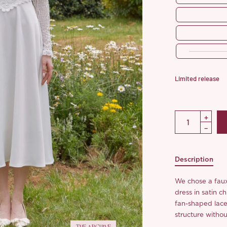
Limited release
Description
We chose a faux 
dress in satin c
fan-shaped lace
structure withou