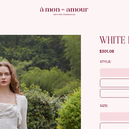
WHITE 
$301.08
STYLE:
SIZE: