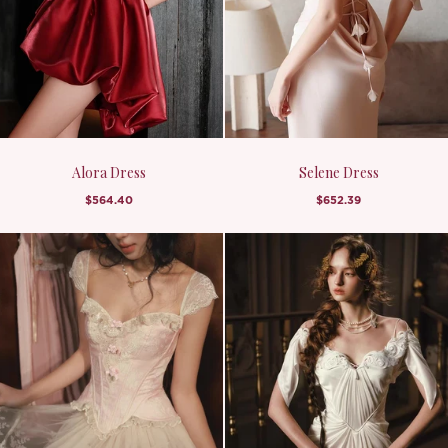
Alora Dress
Selene Dress
$564.40
$652.39