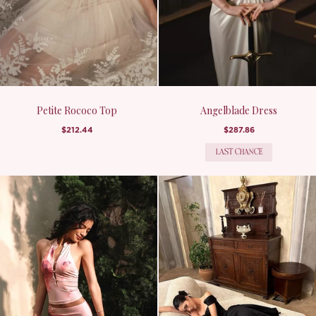
Petite Rococo Top
Angelblade Dress
$212.44
$287.86
LAST CHANCE