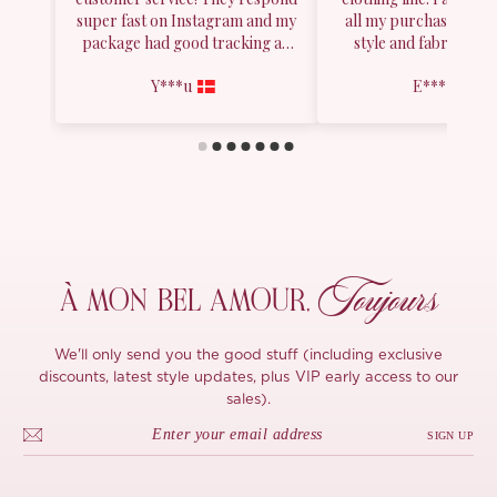
Toujours
À MON
BEL AMOUR,
We'll only send you the good stuff (including exclusive
discounts, latest style updates, plus VIP early access to our
sales).
SIGN UP