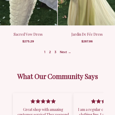
Sacred Vow Dress
Jardin De Fée Dress
$275.29
$287.86
1
2
3
Next →