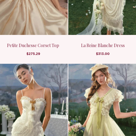
Petite Duchesse Corset Top
La Reine Blanche Dress
$275.29
$313.00