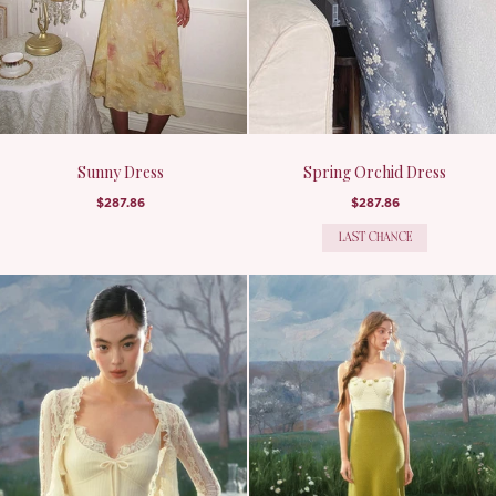
Sunny Dress
Spring Orchid Dress
$287.86
$287.86
LAST CHANCE