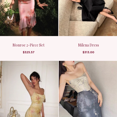
Monroe 2-Piece Set
Milena Dress
$325.57
$313.00