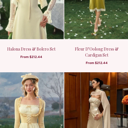
Halona Dress & Bolero Set
Fleur D’Oolong Dress &
Cardigan Set
From
$212.44
From
$212.44