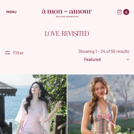
0
MENU
LOVE, REVISITED
Showing 1 - 24 of 50 results
Filter