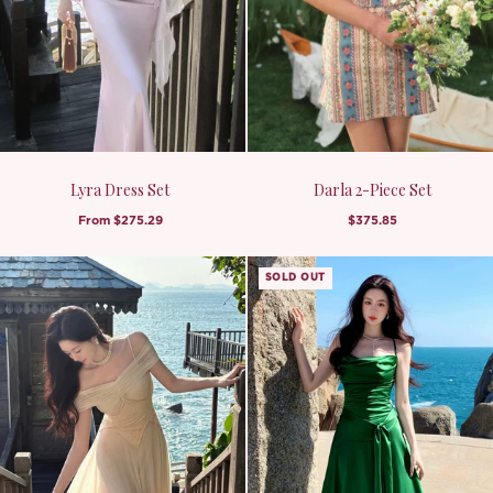
Lyra Dress Set
Darla 2-Piece Set
From
$275.29
$375.85
SOLD OUT