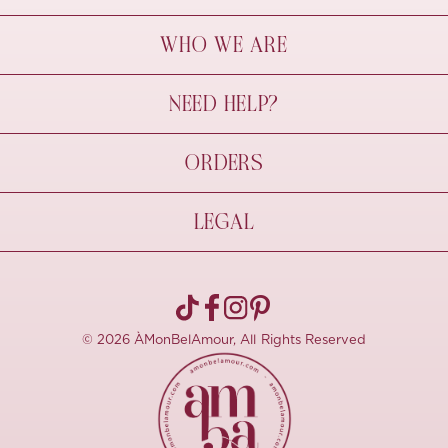
WHO WE ARE
À Mon Bel Amour
NEED HELP?
Behind The Seams
Sustainability
Contact Us
ORDERS
FAQs
Size Guide
Shipping & Delivery
LEGAL
Refund Policy
Pre-order
Cancellations
Privacy Policy
Terms Of Use
© 2026 ÀMonBelAmour, All Rights Reserved