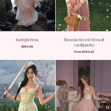
Bayleigh Dress
Floravine Reverie Dress &
Cardigan Set
$954.08
From
$300.43