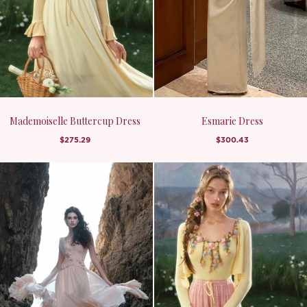
Mademoiselle Buttercup Dress
Esmarie Dress
$275.29
$300.43