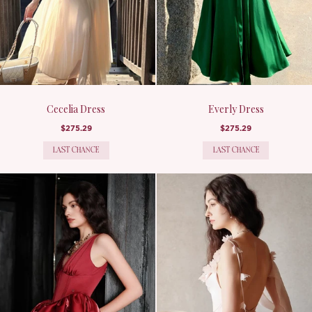
Cecelia Dress
Everly Dress
$275.29
$275.29
LAST CHANCE
LAST CHANCE