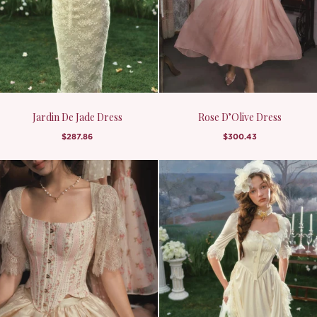
Jardin De Jade Dress
Rose D’Olive Dress
$287.86
$300.43