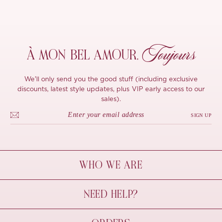
Toujours
À MON
BEL AMOUR,
We'll only send you the good stuff (including exclusive
discounts, latest style updates, plus VIP early access to our
sales).
SIGN UP
WHO WE ARE
À Mon Bel Amour
NEED HELP?
Behind The Seams
Sustainability
Contact Us