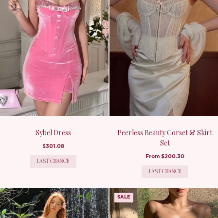
Sybel Dress
Peerless Beauty Corset & Skirt
Set
$301.08
From
$200.30
LAST CHANCE
LAST CHANCE
SALE