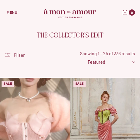
0
MENU
THE COLLECTOR’S EDIT
Showing 1 - 24 of 336 results
Filter
SALE
SALE