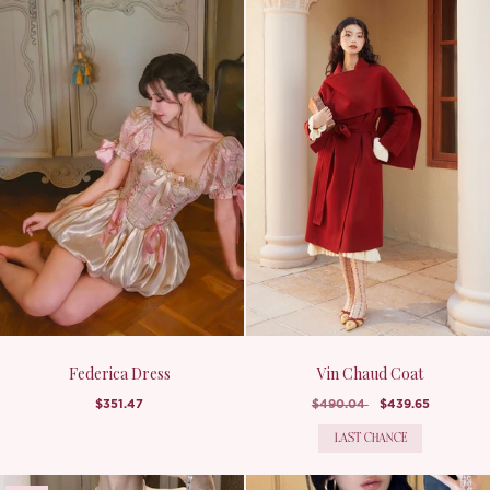
Federica Dress
Vin Chaud Coat
$351.47
$490.04
$439.65
LAST CHANCE