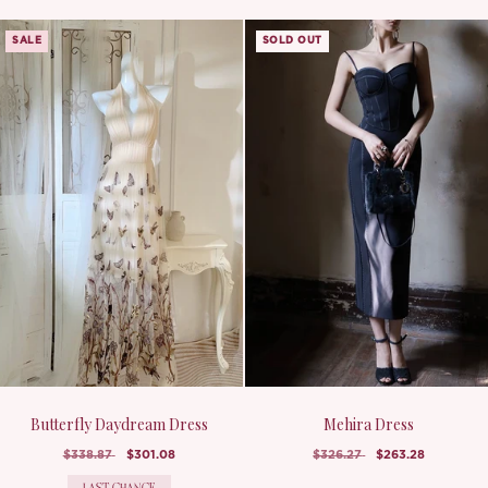
SALE
SOLD OUT
Butterfly Daydream Dress
Mehira Dress
$338.87
$301.08
$326.27
$263.28