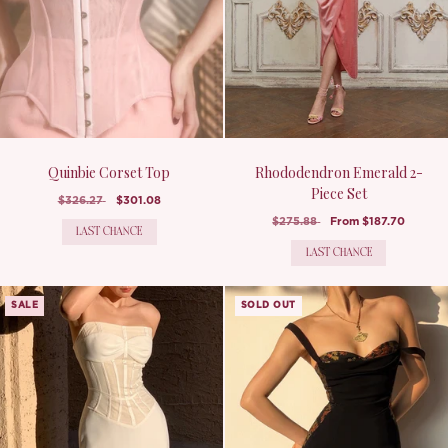
Quinbie Corset Top
Rhododendron Emerald 2-
Piece Set
$326.27
$301.08
$275.88
From
$187.70
LAST CHANCE
LAST CHANCE
SALE
SOLD OUT