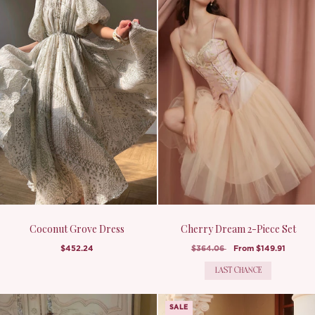
Coconut Grove Dress
Cherry Dream 2-Piece Set
$452.24
$364.06
From
$149.91
LAST CHANCE
SALE