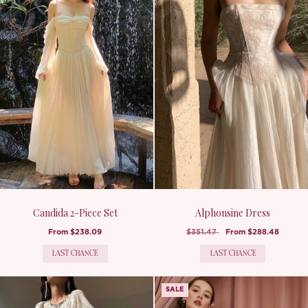
Candida 2-Piece Set
Alphonsine Dress
From
$238.09
$351.47
From
$288.48
LAST CHANCE
LAST CHANCE
SALE