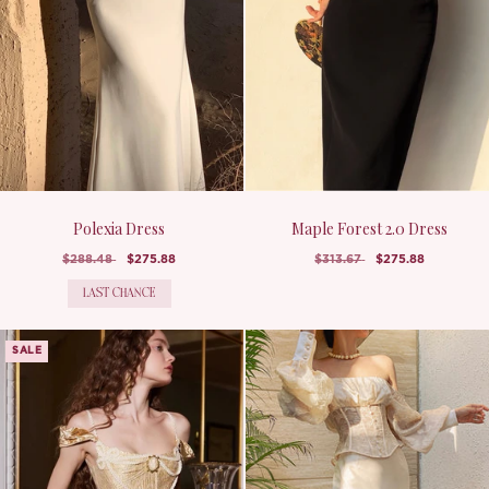
Polexia Dress
Maple Forest 2.0 Dress
$288.48
$275.88
$313.67
$275.88
LAST CHANCE
SALE