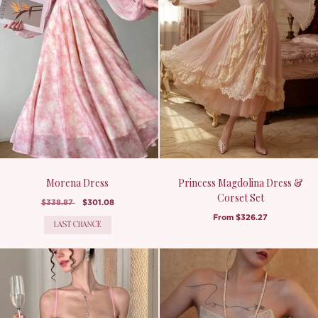
Morena Dress
Princess Magdolina Dress &
Corset Set
$338.87
$301.08
From
$326.27
LAST CHANCE