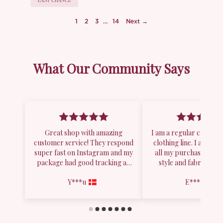
LAST CHANCE
1
2
3
…
14
Next →