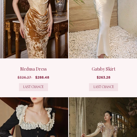
Medusa Dress
Gatsby Skirt
$326.27
$288.48
$263.28
LAST CHANCE
LAST CHANCE