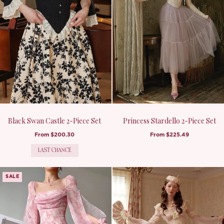
Black Swan Castle 2-Piece Set
Princess Stardello 2-Piece Set
From
$200.30
From
$225.49
LAST CHANCE
SALE