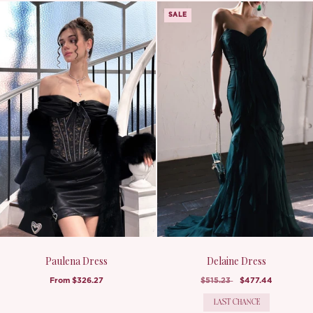
SALE
Paulena Dress
Delaine Dress
From
$326.27
$515.23
$477.44
LAST CHANCE