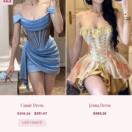
SALE
Cassie Dress
Jenna Dress
$389.26
$351.47
$389.26
LAST CHANCE