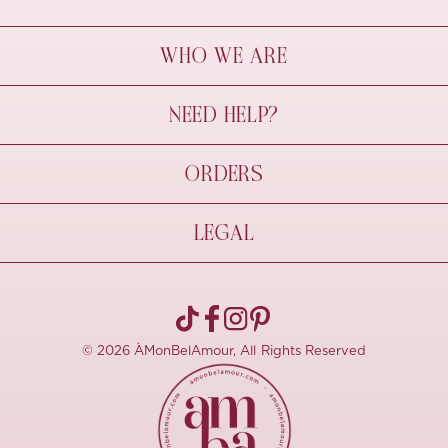
WHO WE ARE
À Mon Bel Amour
NEED HELP?
Behind The Seams
Sustainability
Contact Us
ORDERS
FAQs
Size Guide
Shipping & Delivery
LEGAL
Refund Policy
Pre-order
Cancellations
Privacy Policy
Terms Of Use
© 2026 ÀMonBelAmour, All Rights Reserved