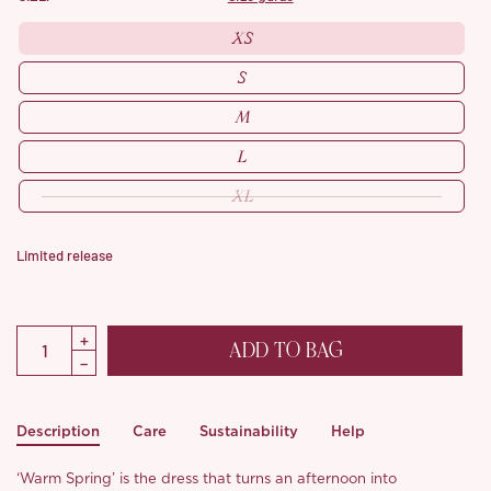
XS
S
M
L
XL
Limited release
ADD TO BAG
Description
Care
Sustainability
Help
‘Warm Spring’ is the dress that turns an afternoon into