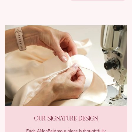
OUR SIGNATURE DESIGN
Each ÀMonBelAmour piece is thoughtfully