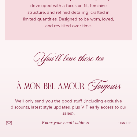
developed with a focus on fit, feminine
structure, and refined detailing, crafted in
limited quantities. Designed to be worn, loved,
and revisited over time.
You’ll love these too
Toujours
À MON
BEL AMOUR,
We'll only send you the good stuff (including exclusive
discounts, latest style updates, plus VIP early access to our
sales).
SIGN UP