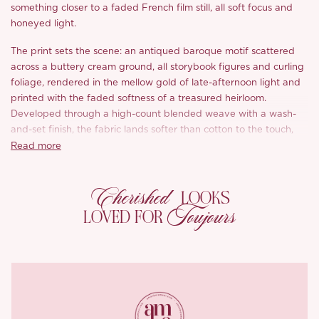
something closer to a faded French film still, all soft focus and
honeyed light.
The print sets the scene: an antiqued baroque motif scattered
across a buttery cream ground, all storybook figures and curling
foliage, rendered in the mellow gold of late-afternoon light and
printed with the faded softness of a treasured heirloom.
Developed through a high-count blended weave with a wash-
and-set finish, the fabric lands softer than cotton to the touch,
more crease-resistant, yet keeps that reassuring backbone
Read more
cotton is loved for, its surface carrying a subtle slubbed texture
with a quiet, artisanal irregularity.
Cherished
LOOKS
The neckline is her opening line, a generous square cut that
Toujours
LOVED FOR
opens across the collarbone to lengthen the neck and frame the
face with quiet poise. Set into it, a panel of openwork lace traces
a diamond-flower pattern, the veiled peeks of skin lending that
unmistakable French tenderness.
The sleeves speak next. Gently puffed and finished with a self-
fabric shoulder detail tucked underneath, they refine the line of