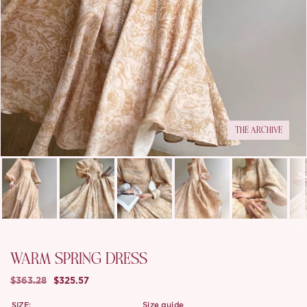
THE ARCHIVE
WARM SPRING DRESS
$363.28
$325.57
SIZE:
size guide