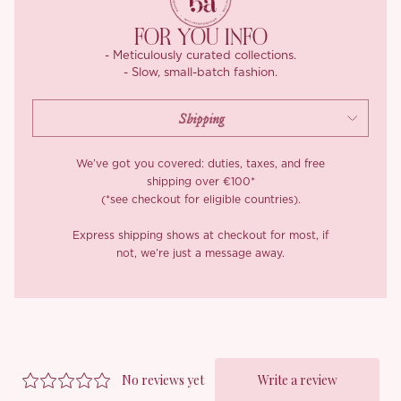
the shoulder before easing into a soft lantern shape, gathered
for fullness that stays graceful rather than bulky, then tapering
FOR YOU INFO
to a neat lace-trimmed cuff.
- Meticulously curated collections.
- Slow, small-batch fashion.
Through the body, eight sculpted panels do the shaping,
seamed to trace the waist, with lace insertion threaded along
the joins so a whisper of lining glows through without ever
turning sheer. Below, the skirt unfurls into an extravagant sweep
reaching up to 4.5 metres at its fullest hem, volume that moves
We’ve got you covered: duties, taxes, and free
like water and follows every step.
shipping over €100*
(*see checkout for eligible countries).
A centre-back zip keeps getting in and out effortless, while a
chiffon underlayer keeps everything opaque and beautifully
Express shipping shows at checkout for most, if
not, we’re just a message away.
finished, right down to the clean bound seams working quietly
inside.