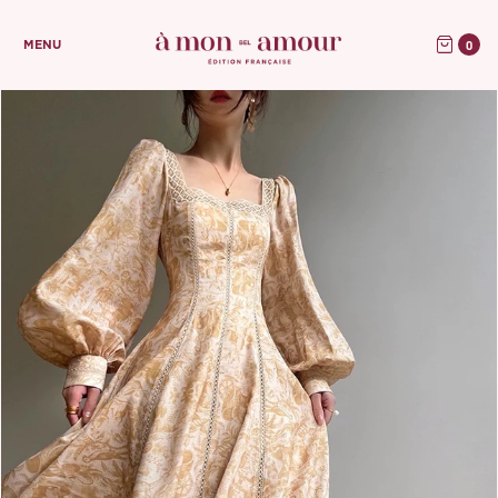
0
MENU