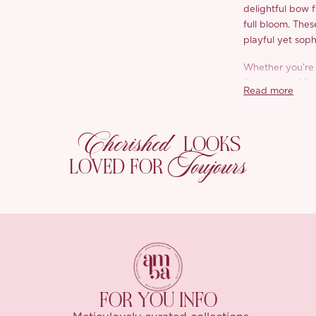
delightful bow f
full bloom. The
playful yet soph
Whether you’re 
friends, the ‘Vi
Read more
*Carefully curate
Cherished
LOOKS
Toujours
LOVED FOR
FOR YOU INFO