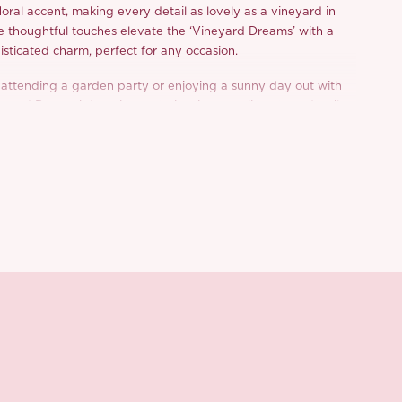
loral accent, making every detail as lovely as a vineyard in
se thoughtful touches elevate the ‘Vineyard Dreams’ with a
isticated charm, perfect for any occasion.
attending a garden party or enjoying a sunny day out with
neyard Dreams’ dress is sure to inspire compliments and smiles.
d from a limited or archive selection. All sales are final.