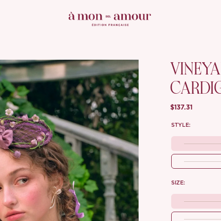
VINEY
CARDI
$137.31
STYLE:
SIZE: