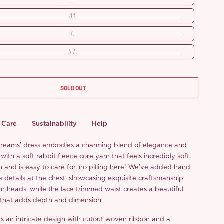
M
L
XL
SOLD OUT
Care
Sustainability
Help
Dreams’ dress embodies a charming blend of elegance and
with a soft rabbit fleece core yarn that feels incredibly soft
n and is easy to care for, no pilling here! We’ve added hand
 details at the chest, showcasing exquisite craftsmanship
urn heads, while the lace trimmed waist creates a beautiful
 that adds depth and dimension.
res an intricate design with cutout woven ribbon and a