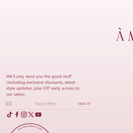
À 
We'll only send you the good stuff
(including exclusive discounts, latest
style updates, plus VIP early access to
our sales).
SIGN UP