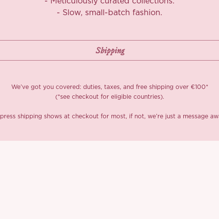
- Meticulously curated collections.
- Slow, small-batch fashion.
We’ve got you covered: duties, taxes, and free shipping over €100*
(*see checkout for eligible countries).
press shipping shows at checkout for most, if not, we’re just a message aw