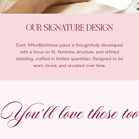
OUR SIGNATURE DESIGN
Each ÀMonBelAmour piece is thoughtfully developed
with a focus on fit, feminine structure, and refined
detailing, crafted in limited quantities. Designed to be
worn, loved, and revisited over time.
You’ll love these too