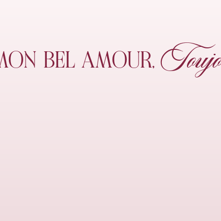
Toujo
MON
BEL AMOUR,