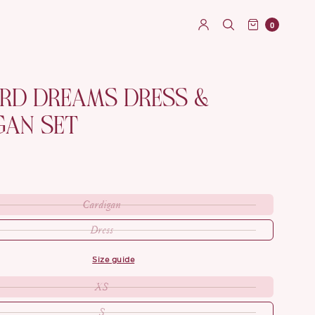
0
ARD DREAMS DRESS &
GAN SET
Cardigan
Dress
size guide
XS
S