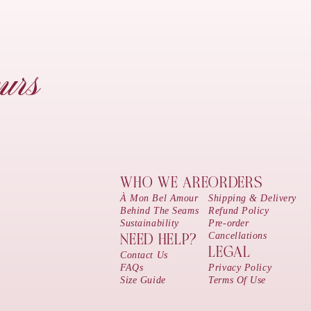
urs
WHO WE ARE
ORDERS
À Mon Bel Amour
Shipping & Delivery
Behind The Seams
Refund Policy
Sustainability
Pre-order
Cancellations
NEED HELP?
LEGAL
Contact Us
FAQs
Privacy Policy
Size Guide
Terms Of Use