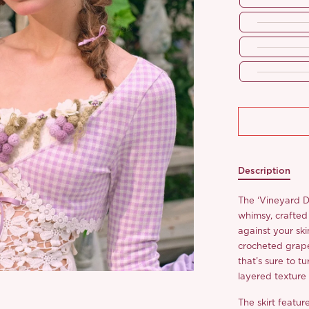
Description
The ‘Vineyard 
whimsy, crafted 
against your ski
crocheted grape
that’s sure to t
layered texture
The skirt featu