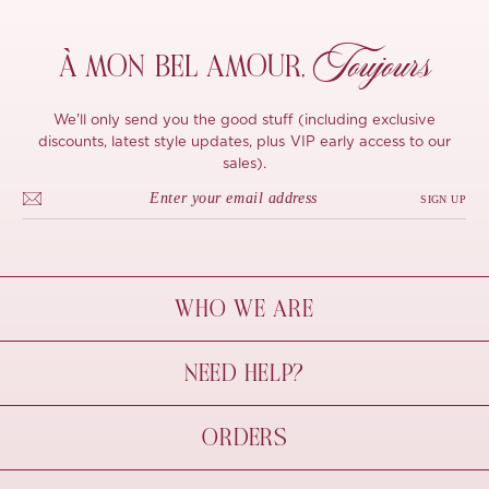
Toujours
À MON
BEL AMOUR,
We'll only send you the good stuff (including exclusive
discounts, latest style updates, plus VIP early access to our
sales).
SIGN UP
WHO WE ARE
À Mon Bel Amour
NEED HELP?
Behind The Seams
Sustainability
Contact Us
ORDERS
FAQs
Size Guide