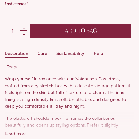
Last chance!
ADD TO BAG
Description
Care
Sustainability
Help
-Dress:
Wrap yourself in romance with our ‘Valentine’s Day’ dress,
crafted from airy stretch lace with a delicate vintage pattern, it
feels light on the skin but full of texture and charm. The inner
lining is a high density knit, soft, breathable, and designed to
keep you comfortable all day and night.
The elastic off shoulder neckline frames the collarbones
beautifully and opens up styling options. Prefer it slightly
asymmetrical or worn as a classic bardot? Both look effortlessly
Read more