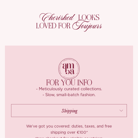
pretty.
But that’s not all! The charming puff sleeves add a whimsical
Cherished
LOOKS
flair, accentuating your arms while the vintage vibe
Toujours
LOVED FOR
complements every skin tone, making you feel radiant.
With a stretch waistline that gently hugs without clinging, and
tiered ruffle layers that cascade with movement, this silhouette is
all about ease, shape, and charm. Feeling taller and slimmer
without trying too hard? That’s the magic of our ‘Valentine’s Day’
dress.
-Corset:
FOR YOU INFO
Meet the corset that’s stealing hearts this Valentine’s, romantic,
- Meticulously curated collections.
- Slow, small-batch fashion.
refined, and irresistibly detailed.
We crafted this beauty from dual tone polka dot jacquard mesh
that’s sheer, textured, and full of dimension. Inside, a contrast
satin lining feels buttery soft against the skin, smooth, slinky, and
We’ve got you covered: duties, taxes, and free
oh so comfortable to wear.
shipping over €100*