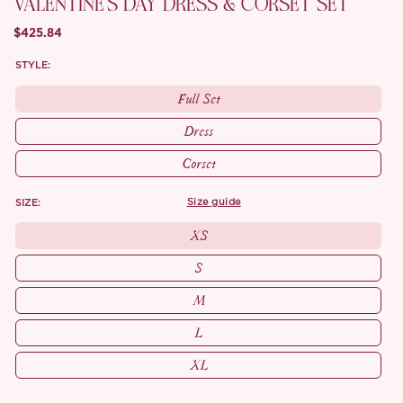
VALENTINE'S DAY DRESS & CORSET SET
$425.84
STYLE:
Full Set
Dress
Corset
SIZE:
size guide
XS
S
M
L
XL