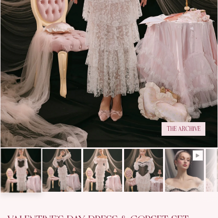
THE ARCHIVE