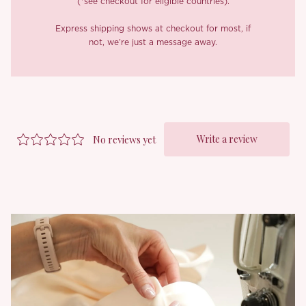
(*see checkout for eligible countries).
It’s structured with 16 full fishbones for sculpting support, and
the front opens with custom metal clasps that make dressing up
Express shipping shows at checkout for most, if
feel extra special (and easy too). We added delicate lace ruffles
not, we’re just a message away.
to the neckline and hem for that sweet vintage finish, while the
sides are hand threaded with ribbon laced detailing that subtly
draws attention to your curves.
Of course, our signature lace up back lets you adjust the fit to
your liking, so it flatters every figure. Finished with a custom
metal logo charm at the waist, it’s all in the details.
Goes perfectly with romantic plans, soft lighting, and whatever
you feel best in. It’s Valentine’s, after all.
*Carefully curated from a limited or archive selection. All sales
are final.