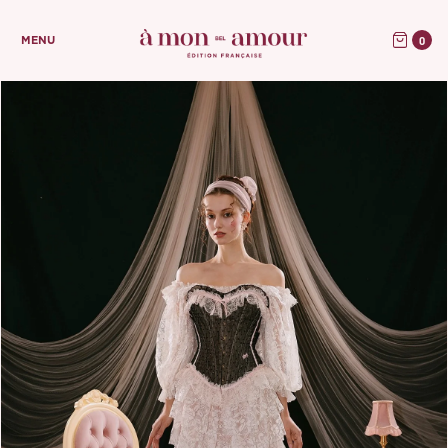
0
MENU