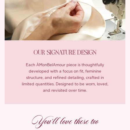
OUR SIGNATURE DESIGN
Each ÀMonBelAmour piece is thoughtfully
developed with a focus on fit, feminine
structure, and refined detailing, crafted in
limited quantities. Designed to be worn, loved,
and revisited over time.
You’ll love these too