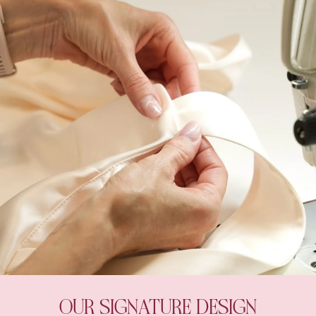
OUR SIGNATURE DESIGN