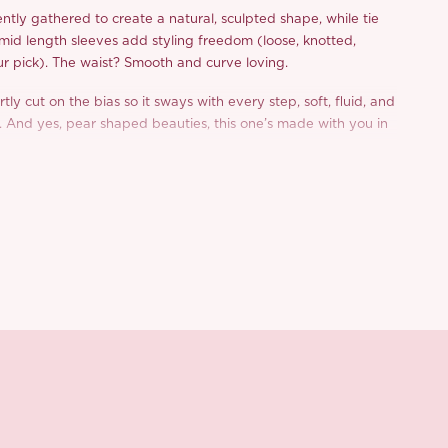
ntly gathered to create a natural, sculpted shape, while tie
 mid length sleeves add styling freedom (loose, knotted,
ur pick). The waist? Smooth and curve loving.
rtly cut on the bias so it sways with every step, soft, fluid, and
 And yes, pear shaped beauties, this one’s made with you in
 forgiving, and fabulously floaty.
urious fabric blend with 73% acetate, ‘Taffy’ feels cool and
, plus, it’s anti static with a gorgeous drape and rich colour
 olive green or warm amber yellow? Honestly, we can’t pick
? Our ‘Taffy’ dress makes your autumnal dressing feel
 and utterly romantic.