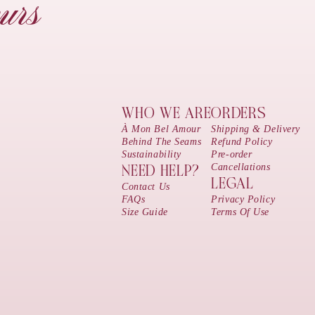
urs
WHO WE ARE
ORDERS
À Mon Bel Amour
Shipping & Delivery
Behind The Seams
Refund Policy
Sustainability
Pre-order
Cancellations
NEED HELP?
LEGAL
Contact Us
FAQs
Privacy Policy
Size Guide
Terms Of Use