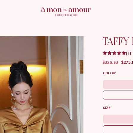
TAFFY
(1)
$326.33
$275.
COLOR:
SIZE: