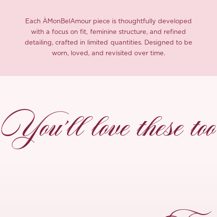
Each ÀMonBelAmour piece is thoughtfully developed
with a focus on fit, feminine structure, and refined
detailing, crafted in limited quantities. Designed to be
worn, loved, and revisited over time.
You’ll love these too