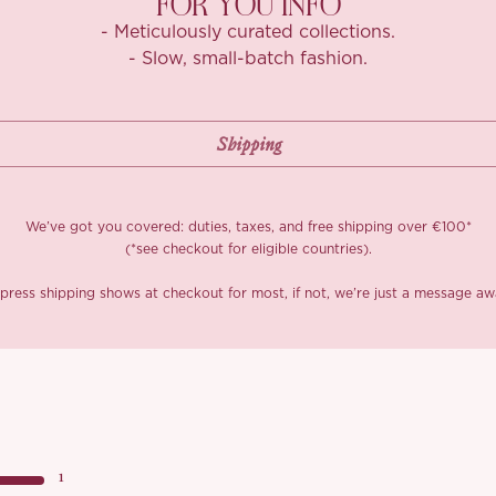
FOR YOU INFO
- Meticulously curated collections.
- Slow, small-batch fashion.
We’ve got you covered: duties, taxes, and free shipping over €100*
(*see checkout for eligible countries).
press shipping shows at checkout for most, if not, we’re just a message aw