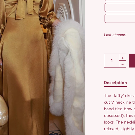
Last chance!
Description
The ‘Taffy’ dres
cut V neckline t
hand tied bow do
obsessed), this i
looks. The neckli
relaxed, slight