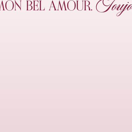
Toujo
MON
BEL AMOUR,