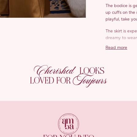
The bodice is ge
up cuffs on the
playful, take yo
The skirt is expe
dreamy to wear.
mind, flattering,
Read more
Crafted in a lux
silky on the skin
Cherished
LOOKS
payoff. Richest
Toujours
either. Can you
LOVED FOR
effortless, soft,