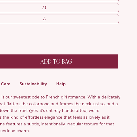
M
L
ADD TO BAG
Care
Sustainability
Help
s is our sweetest ode to French girl romance. With a delicately
hat flatters the collarbone and frames the neck just so, and a
wn the front (yes, it’s entirely handcrafted, we’re
s the kind of effortless elegance that feels as lovely as it
ne features a subtle, intentionally irregular texture for that
ly undone charm.