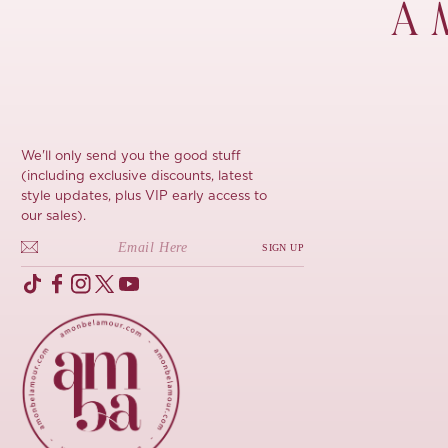
À 
We'll only send you the good stuff
(including exclusive discounts, latest
style updates, plus VIP early access to
our sales).
SIGN UP