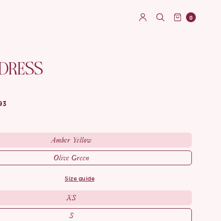
0
 DRESS
93
Amber Yellow
Olive Green
size guide
XS
S