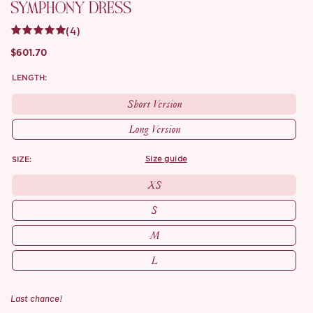
SYMPHONY DRESS
(4)
$601.70
LENGTH:
Short Version
Long Version
SIZE:
size guide
XS
S
M
L
Last chance!