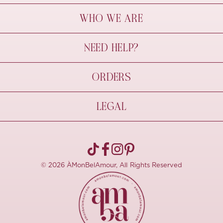
WHO WE ARE
À Mon Bel Amour
NEED HELP?
Behind The Seams
Sustainability
Contact Us
ORDERS
FAQs
Size Guide
Shipping & Delivery
LEGAL
Refund Policy
Pre-order
Cancellations
Privacy Policy
Terms Of Use
© 2026 ÀMonBelAmour, All Rights Reserved