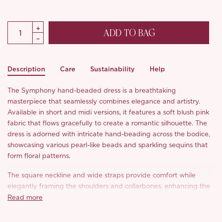
ADD TO BAG
Description
Care
Sustainability
Help
The Symphony hand-beaded dress is a breathtaking
masterpiece that seamlessly combines elegance and artistry.
Available in short and midi versions, it features a soft blush pink
fabric that flows gracefully to create a romantic silhouette. The
dress is adorned with intricate hand-beading across the bodice,
showcasing various pearl-like beads and sparkling sequins that
form floral patterns.
The square neckline and wide straps provide comfort while
elegantly framing the shoulders and collarbones, enhancing the
overall femininity of the design. The fitted bodice transitions into
Read more
a gently flared skirt, allowing for ease of movement and a
flattering fit that sways with each step.