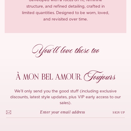
developed with a focus on fit, feminine
structure, and refined detailing, crafted in
limited quantities. Designed to be worn, loved,
and revisited over time.
You’ll love these too
Toujours
À MON
BEL AMOUR,
We'll only send you the good stuff (including exclusive
discounts, latest style updates, plus VIP early access to our
sales).
SIGN UP