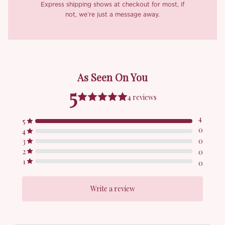
Express shipping shows at checkout for most, if
not, we’re just a message away.