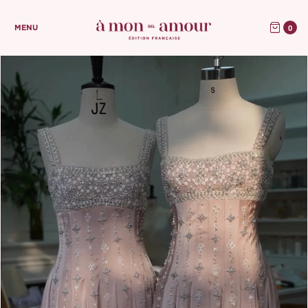
0
MENU