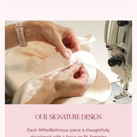
OUR SIGNATURE DESIGN
Each ÀMonBelAmour piece is thoughtfully