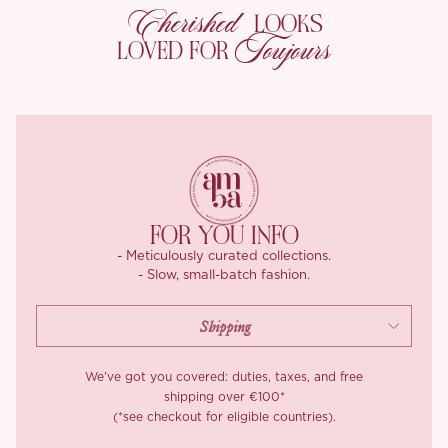
Cherished
LOOKS
The meticulous beadwork extends down the dress, creating a
Toujours
LOVED FOR
cascading effect that draws the eye vertically, emphasizing the
wearer’s figure. This stunning combination of soft tones and
shimmering details makes the Symphony dress a perfect choice
for formal events or special occasions, ensuring the wearer feels
both sophisticated and enchanting.
FOR YOU INFO
- Meticulously curated collections.
- Slow, small-batch fashion.
We’ve got you covered: duties, taxes, and free
shipping over €100*
(*see checkout for eligible countries).