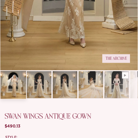
THE ARCHIVE
SWAN WINGS ANTIQUE GOWN
$490.13
STYLE: