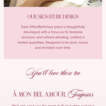
OUR SIGNATURE DESIGN
Each ÀMonBelAmour piece is thoughtfully
developed with a focus on fit, feminine
structure, and refined detailing, crafted in
limited quantities. Designed to be worn, loved,
and revisited over time.
You’ll love these too
Toujours
À MON
BEL AMOUR,