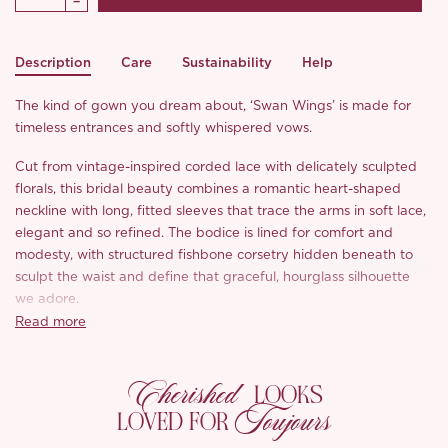
Description
Care
Sustainability
Help
The kind of gown you dream about, ‘Swan Wings’ is made for
timeless entrances and softly whispered vows.
Cut from vintage-inspired corded lace with delicately sculpted
florals, this bridal beauty combines a romantic heart-shaped
neckline with long, fitted sleeves that trace the arms in soft lace,
elegant and so refined. The bodice is lined for comfort and
modesty, with structured fishbone corsetry hidden beneath to
sculpt the waist and define that graceful, hourglass silhouette
we adore.
Read more
At the waist, a classic vase shape gives way to a sleek, figure-
hugging skirt that’s subtly flared at the hem with thoughtfully
Cherished
placed panels at the back to elongate the legs and ease
LOOKS
movement. A detachable tulle train floats behind with a gentle,
Toujours
LOVED FOR
cloud-like sweet: light, ethereal, and full of bridal charm.