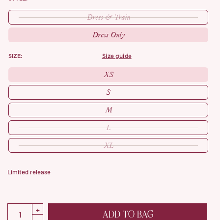
Dress & Train
Dress Only
SIZE:
size guide
XS
S
M
L
XL
Limited release
ADD TO BAG