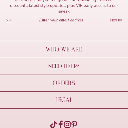
We'll only send you the good stuff (including exclusive
discounts, latest style updates, plus VIP early access to our
sales).
SIGN UP
WHO WE ARE
À Mon Bel Amour
NEED HELP?
Behind The Seams
Sustainability
Contact Us
ORDERS
FAQs
Size Guide
Shipping & Delivery
LEGAL
Refund Policy
Pre-order
Cancellations
Privacy Policy
Terms Of Use