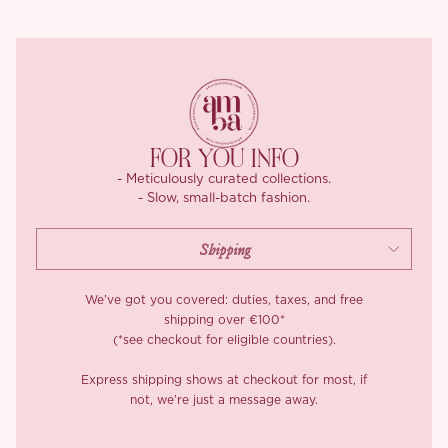
The back zips up smoothly for ease, and yes, she’s lined in soft
knit fabric that feels just as good as she looks. A gown that
blends romance, structure, and versatility, with just enough old-
world elegance to make your modern fairytale feel complete.
*Carefully curated from a limited or archive selection. All sales
are final.
FOR YOU INFO
- Meticulously curated collections.
- Slow, small-batch fashion.
We’ve got you covered: duties, taxes, and free
shipping over €100*
(*see checkout for eligible countries).
Express shipping shows at checkout for most, if
not, we’re just a message away.