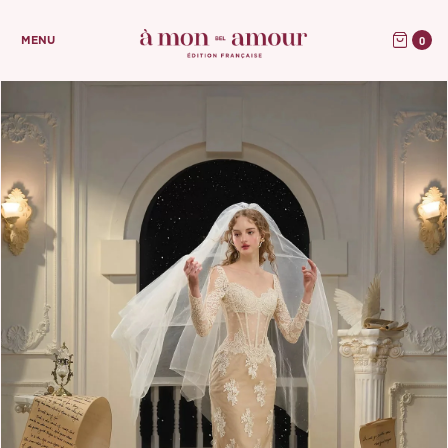
0
MENU