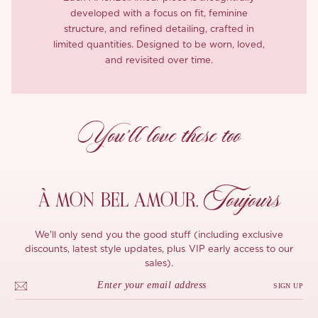
developed with a focus on fit, feminine
structure, and refined detailing, crafted in
limited quantities. Designed to be worn, loved,
and revisited over time.
You’ll love these too
Toujours
À MON
BEL AMOUR,
We'll only send you the good stuff (including exclusive
discounts, latest style updates, plus VIP early access to our
sales).
SIGN UP