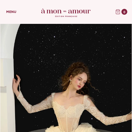
0
MENU