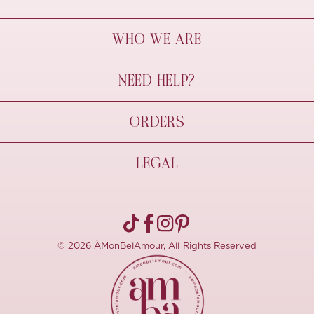
WHO WE ARE
À Mon Bel Amour
NEED HELP?
Behind The Seams
Sustainability
Contact Us
ORDERS
FAQs
Size Guide
Shipping & Delivery
LEGAL
Refund Policy
Pre-order
Cancellations
Privacy Policy
Terms Of Use
© 2026 ÀMonBelAmour, All Rights Reserved