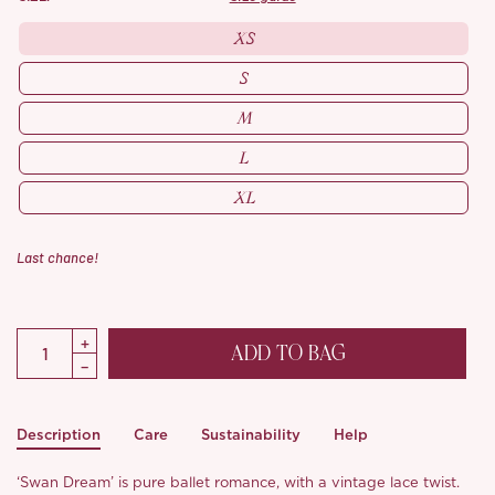
XS
S
M
L
XL
Last chance!
ADD TO BAG
Description
Care
Sustainability
Help
‘Swan Dream’ is pure ballet romance, with a vintage lace twist.