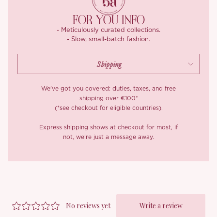
*Carefully curated from a limited or archive selection. All sales
FOR YOU INFO
are final.
- Meticulously curated collections.
- Slow, small-batch fashion.
We’ve got you covered: duties, taxes, and free
shipping over €100*
(*see checkout for eligible countries).
Express shipping shows at checkout for most, if
not, we’re just a message away.