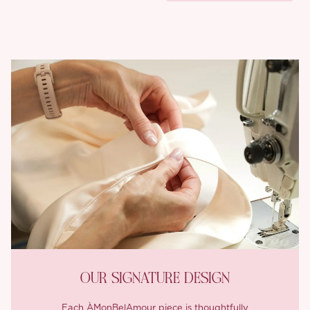
OUR SIGNATURE DESIGN
Each ÀMonBelAmour piece is thoughtfully