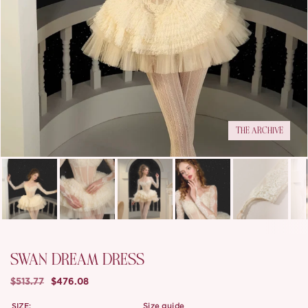
THE ARCHIVE
SWAN DREAM DRESS
$513.77
$476.08
SIZE:
size guide