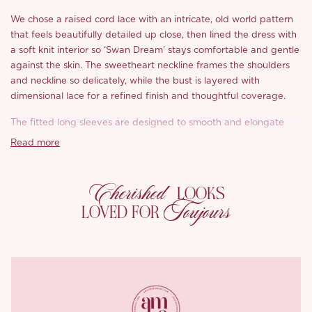
We chose a raised cord lace with an intricate, old world pattern
that feels beautifully detailed up close, then lined the dress with
a soft knit interior so ‘Swan Dream’ stays comfortable and gentle
against the skin. The sweetheart neckline frames the shoulders
and neckline so delicately, while the bust is layered with
dimensional lace for a refined finish and thoughtful coverage.
The fitted long sleeves are designed to smooth and elongate
the arms, finished with lace splicing for that extra ornate, antique
Read more
feel, and the classic V-shaped waistline draws everything in to
define a cinched silhouette. Inside, metal boning through the
Cherished
waist and abdomen adds structure and stability, while hand-
LOOKS
stitched vintage lace trims bring in that couture level texture we
Toujours
LOVED FOR
love to see.
Then comes the skirt. A voluminous, puffed hem created with
multiple layers of lace and structured tulle gives ‘Swan Dream’
its rich, tiered dimension and “made for the spotlight” fullness.
For extra confidence, built-in shorts are included for coverage,
and a back zip makes dressing easy.