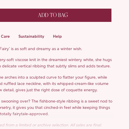
ADD TO BAG
Care
Sustainability
Help
airy’ is as soft and dreamy as a winter wish.
ry-soft viscose knit in the dreamiest wintery white, she hugs
 delicate vertical ribbing that subtly slims and adds texture.
ne arches into a sculpted curve to flatter your figure, while
ed ruffled lace neckline, with its whipped-cream-like volume
detail, gives just the right dose of coquette energy.
e swooning over? The fishbone-style ribbing is a sweet nod to
rsetry, it gives you that cinched-in feel while keeping things
totally fairytale-approved.
d from a limited or archive selection. All sales are final.