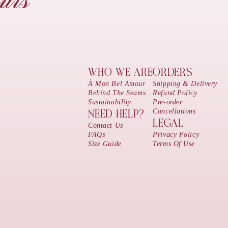
urs
WHO WE ARE
ORDERS
À Mon Bel Amour
Shipping & Delivery
Behind The Seams
Refund Policy
Sustainability
Pre-order
Cancellations
NEED HELP?
LEGAL
Contact Us
FAQs
Privacy Policy
Size Guide
Terms Of Use