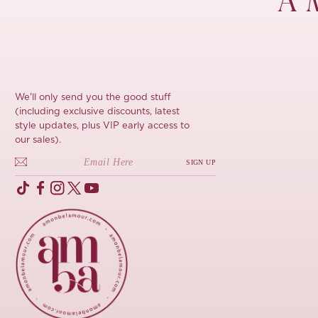
À 
We'll only send you the good stuff
(including exclusive discounts, latest
style updates, plus VIP early access to
our sales).
SIGN UP