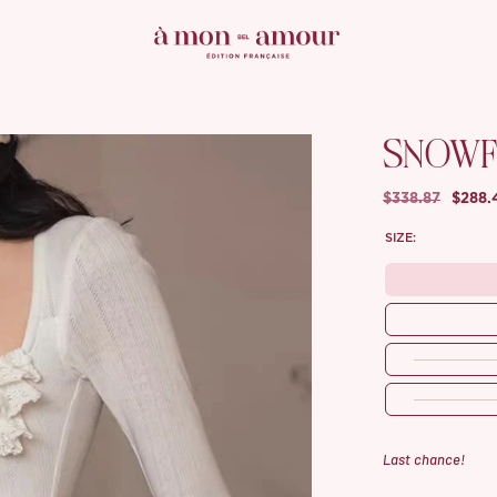
SNOWF
$338.87
$288.
SIZE:
Last chance!