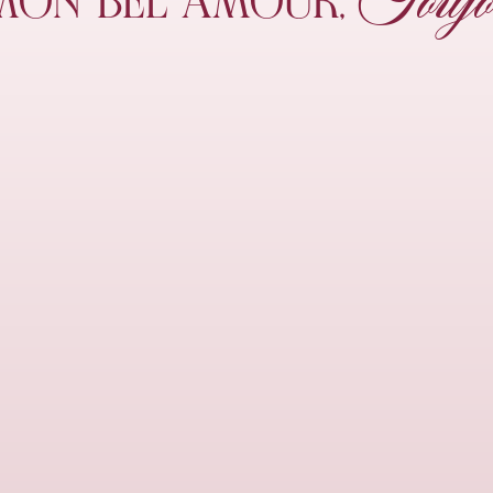
Toujo
MON
BEL AMOUR,