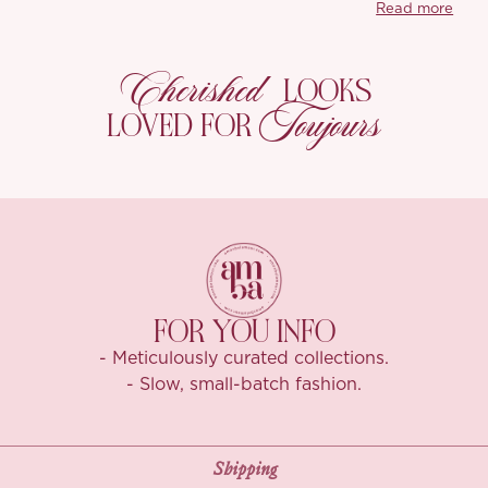
Read more
Cherished
LOOKS
Toujours
LOVED FOR
FOR YOU INFO
- Meticulously curated collections.
- Slow, small-batch fashion.