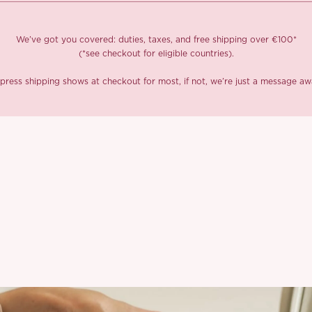
We’ve got you covered: duties, taxes, and free shipping over €100*
(*see checkout for eligible countries).
press shipping shows at checkout for most, if not, we’re just a message aw