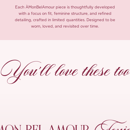
Each ÀMonBelAmour piece is thoughtfully developed
with a focus on fit, feminine structure, and refined
detailing, crafted in limited quantities. Designed to be
worn, loved, and revisited over time.
You’ll love these too