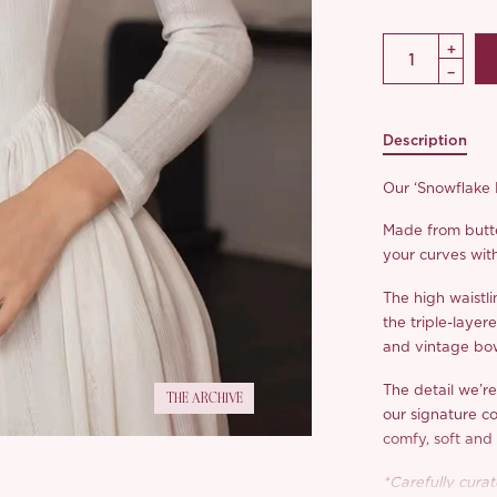
Description
Our ‘Snowflake F
Made from butte
your curves with
The high waistli
the triple-layer
and vintage bow 
The detail we’r
THE ARCHIVE
our signature co
comfy, soft and 
*Carefully curate