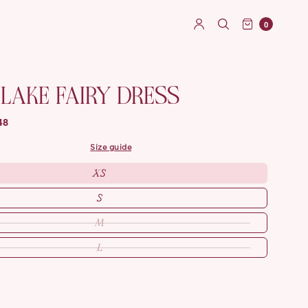
0
LAKE FAIRY DRESS
48
size guide
XS
S
M
L