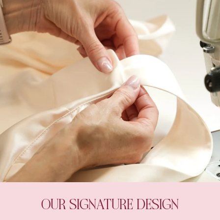
OUR SIGNATURE DESIGN