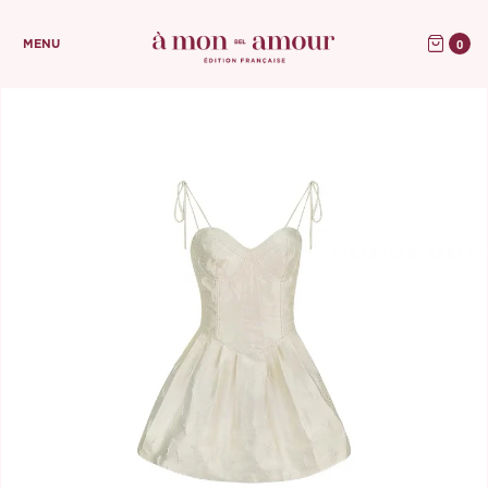
0
MENU