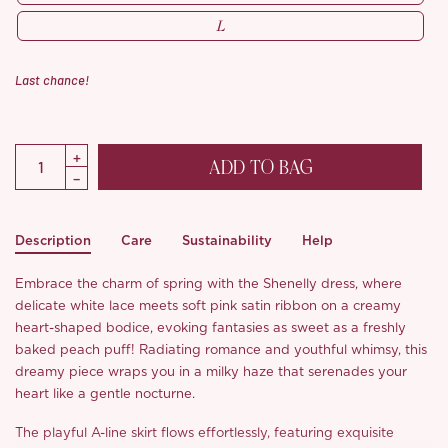
L
Last chance!
ADD TO BAG
Description
Care
Sustainability
Help
Embrace the charm of spring with the Shenelly dress, where
delicate white lace meets soft pink satin ribbon on a creamy
heart-shaped bodice, evoking fantasies as sweet as a freshly
baked peach puff! Radiating romance and youthful whimsy, this
dreamy piece wraps you in a milky haze that serenades your
heart like a gentle nocturne.
The playful A-line skirt flows effortlessly, featuring exquisite