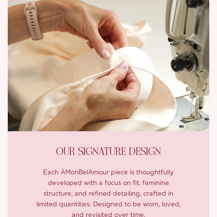
OUR SIGNATURE DESIGN
Each ÀMonBelAmour piece is thoughtfully
developed with a focus on fit, feminine
structure, and refined detailing, crafted in
limited quantities. Designed to be worn, loved,
and revisited over time.