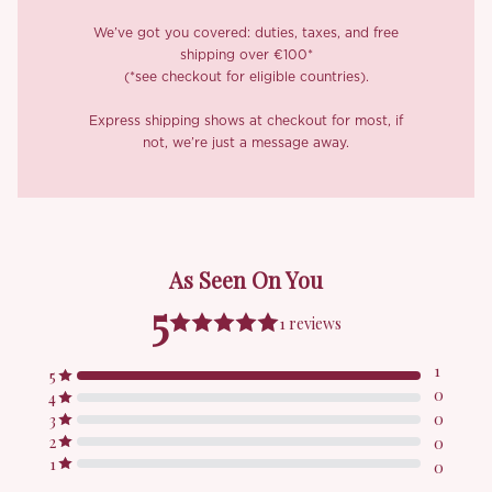
We’ve got you covered: duties, taxes, and free
shipping over €100*
(*see checkout for eligible countries).
Express shipping shows at checkout for most, if
not, we’re just a message away.