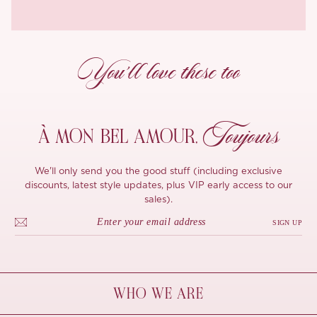
You’ll love these too
Toujours
À MON
BEL AMOUR,
We'll only send you the good stuff (including exclusive
discounts, latest style updates, plus VIP early access to our
sales).
SIGN UP
WHO WE ARE