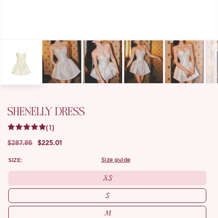
SHENELLY DRESS
(1)
$287.86
$225.01
SIZE:
size guide
XS
S
M