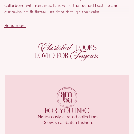
collarbone with romantic flair, while the ruched bustline and
curve-loving fit flatter just right through the waist.
With adjustable straps and a smocked back finished with a lace-
Read more
up ribbon, you can cinch it just how you like – comfy, flattering,
and effortlessly cute.
Cherished
LOOKS
The A-line skirt flares out gently from the waist and comes in two
Toujours
LOVED FOR
lengths – flirty mini or graceful midi – both finished with frilly lace
hems and more darling details like floral bows and pastel
stitching.
*Carefully curated from a limited or archive selection. All sales
are final.
FOR YOU INFO
- Meticulously curated collections.
- Slow, small-batch fashion.