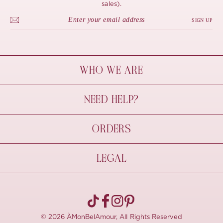
sales).
SIGN UP
WHO WE ARE
À Mon Bel Amour
NEED HELP?
Behind The Seams
Sustainability
Contact Us
ORDERS
FAQs
Size Guide
Shipping & Delivery
LEGAL
Refund Policy
Pre-order
Cancellations
Privacy Policy
Terms Of Use
© 2026 ÀMonBelAmour, All Rights Reserved