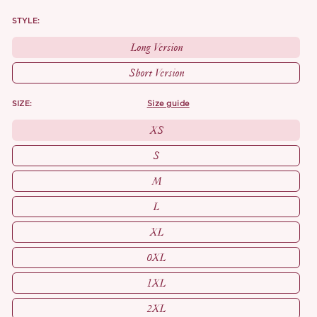
STYLE:
Long Version
Short Version
SIZE:
size guide
XS
S
M
L
XL
0XL
1XL
2XL