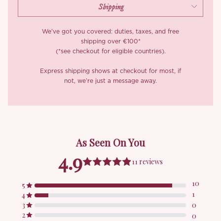
We’ve got you covered: duties, taxes, and free
shipping over €100*
(*see checkout for eligible countries).
Express shipping shows at checkout for most, if
not, we’re just a message away.