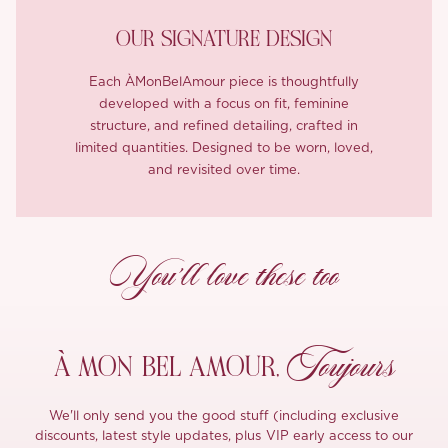
OUR SIGNATURE DESIGN
Each ÀMonBelAmour piece is thoughtfully
developed with a focus on fit, feminine
structure, and refined detailing, crafted in
limited quantities. Designed to be worn, loved,
and revisited over time.
You’ll love these too
Toujours
À MON
BEL AMOUR,
We'll only send you the good stuff (including exclusive
discounts, latest style updates, plus VIP early access to our