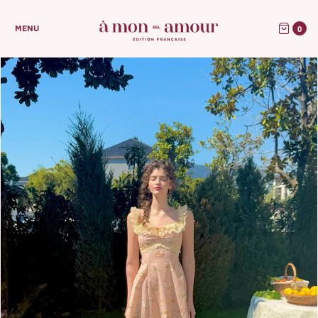
0
MENU