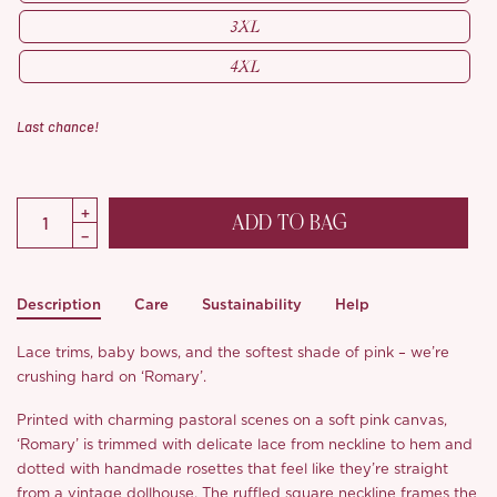
3XL
4XL
Last chance!
ADD TO BAG
Description
Care
Sustainability
Help
Lace trims, baby bows, and the softest shade of pink – we’re
crushing hard on ‘Romary’.
Printed with charming pastoral scenes on a soft pink canvas,
‘Romary’ is trimmed with delicate lace from neckline to hem and
dotted with handmade rosettes that feel like they’re straight
from a vintage dollhouse. The ruffled square neckline frames the