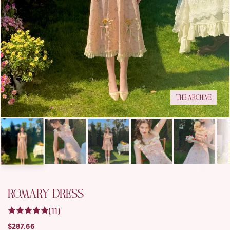
THE ARCHIVE
ROMARY DRESS
(11)
$287.66