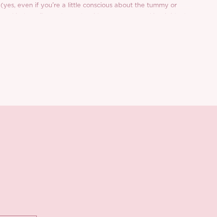
 (yes, even if you’re a little conscious about the tummy or
er skirt hem flows elegantly with every step, making it ideal
 even casual city days with a blazer for that cool girl contrast.
milk silk chiffon lining adds extra comfort, while inside out
olished finish.