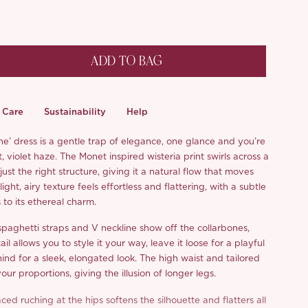
ADD TO BAG
Care
Sustainability
Help
ne’ dress is a gentle trap of elegance, one glance and you’re
t, violet haze. The Monet inspired wisteria print swirls across a
 just the right structure, giving it a natural flow that moves
ight, airy texture feels effortless and flattering, with a subtle
to its ethereal charm.
spaghetti straps and V neckline show off the collarbones,
ail allows you to style it your way, leave it loose for a playful
ehind for a sleek, elongated look. The high waist and tailored
r proportions, giving the illusion of longer legs.
ced ruching at the hips softens the silhouette and flatters all