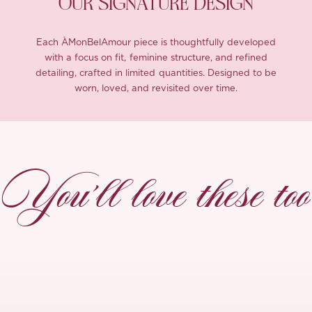
OUR SIGNATURE DESIGN
Each ÀMonBelAmour piece is thoughtfully developed
with a focus on fit, feminine structure, and refined
detailing, crafted in limited quantities. Designed to be
worn, loved, and revisited over time.
You’ll love these too