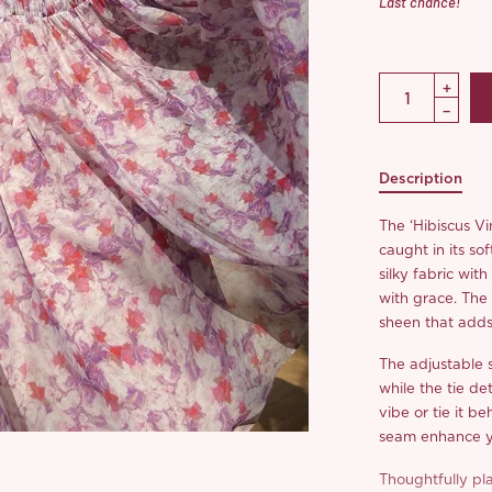
Last chance!
Description
The ‘Hibiscus Vi
caught in its sof
silky fabric with
with grace. The l
sheen that adds 
The adjustable 
while the tie det
vibe or tie it b
seam enhance you
Thoughtfully pla