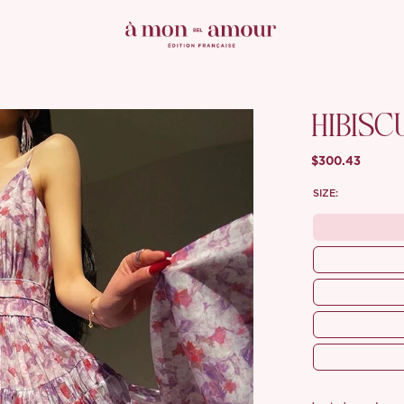
HIBISC
$300.43
SIZE: