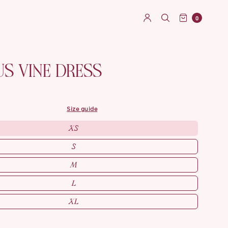
0
US VINE DRESS
size guide
XS
S
M
L
XL