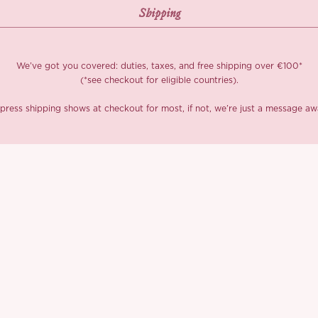
We’ve got you covered: duties, taxes, and free shipping over €100*
(*see checkout for eligible countries).
press shipping shows at checkout for most, if not, we’re just a message aw