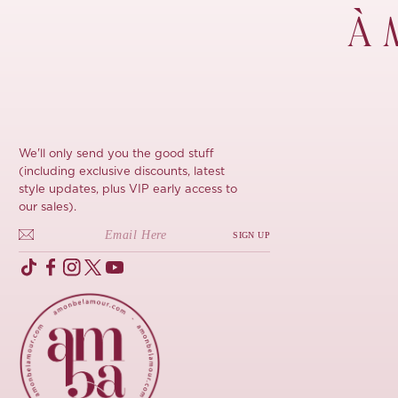
À 
We'll only send you the good stuff
(including exclusive discounts, latest
style updates, plus VIP early access to
our sales).
SIGN UP