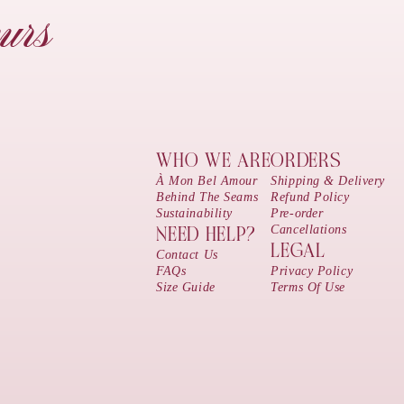
urs
WHO WE ARE
ORDERS
À Mon Bel Amour
Shipping & Delivery
Behind The Seams
Refund Policy
Sustainability
Pre-order
Cancellations
NEED HELP?
LEGAL
Contact Us
FAQs
Privacy Policy
Size Guide
Terms Of Use