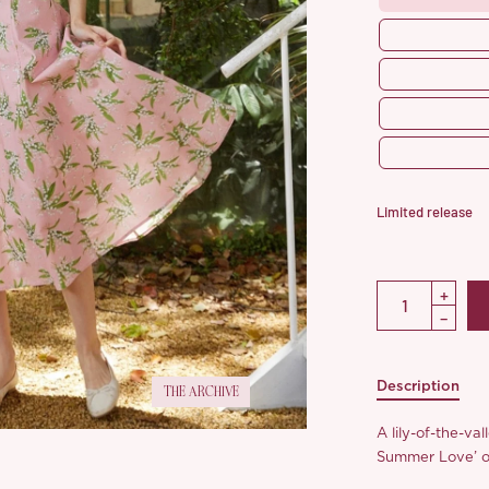
Limited release
Description
THE ARCHIVE
A lily-of-the-va
Summer Love’ ou