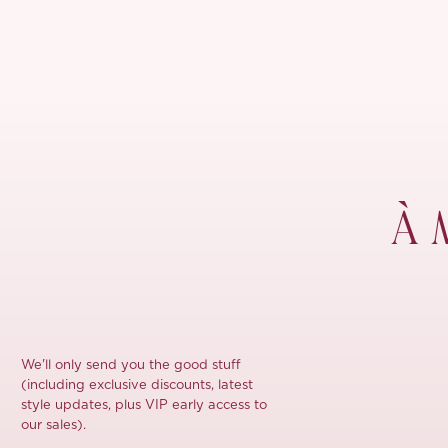
À 
We'll only send you the good stuff
(including exclusive discounts, latest
style updates, plus VIP early access to
our sales).