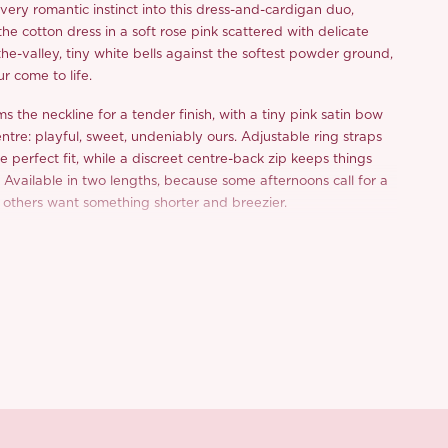
ery romantic instinct into this dress-and-cardigan duo,
he cotton dress in a soft rose pink scattered with delicate
f-the-valley, tiny white bells against the softest powder ground,
ur come to life.
ms the neckline for a tender finish, with a tiny pink satin bow
ntre: playful, sweet, undeniably ours. Adjustable ring straps
the perfect fit, while a discreet centre-back zip keeps things
o. Available in two lengths, because some afternoons call for a
 others want something shorter and breezier.
where the real heirloom moment lives. Knitted in a linen-look
nwork pointelle stitch for that lovely textured, vintage feel, it
t with delicate ribbon laces, a thoughtful touch that makes it
and off. But the detail we can’t stop staring at? A fully hand-
mensional lily-of-the-valley spray adorning the front placket,
-clustered blooms, crocheted green leaves, and a candy-pink
each one stitched by our artisan and impossible to replicate
her for spring wedding receptions and garden parties, or