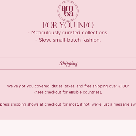
split the set: t
Summer Love’ c
coffee dates.​​​​​​​​​​​​​​​​
FOR YOU INFO
*Carefully curate
- Meticulously curated collections.
- Slow, small-batch fashion.
We’ve got you covered: duties, taxes, and free shipping over €100*
(*see checkout for eligible countries).
press shipping shows at checkout for most, if not, we’re just a message aw