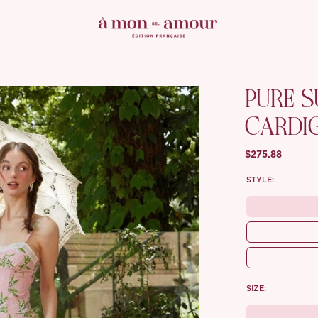
PURE 
CARDI
$275.88
STYLE:
SIZE: