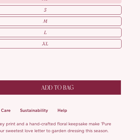
S
M
L
XL
ADD TO BAG
Care
Sustainability
Help
lley print and a hand-crafted floral keepsake make ‘Pure
r sweetest love letter to garden dressing this season.