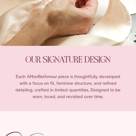
OUR SIGNATURE DESIGN
Each ÀMonBelAmour piece is thoughtfully developed
with a focus on fit, feminine structure, and refined
detailing, crafted in limited quantities. Designed to be
worn, loved, and revisited over time.