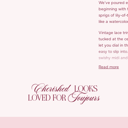
We’ve poured ev
beginning with t
sprigs of lily-o
like a watercolo
Vintage lace tri
tucked at the ce
let you dial in 
easy to slip int
swishy midi and
Read more
The cardigan is 
yarn with an ope
ties at the fron
Cherished
LOOKS
easy to slip on 
Toujours
crafted three-di
LOVED FOR
with tiny pearl
grosgrain bow, 
by machine.
Wear them toget