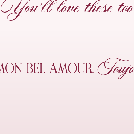
You’ll love these too
Toujo
MON
BEL AMOUR,