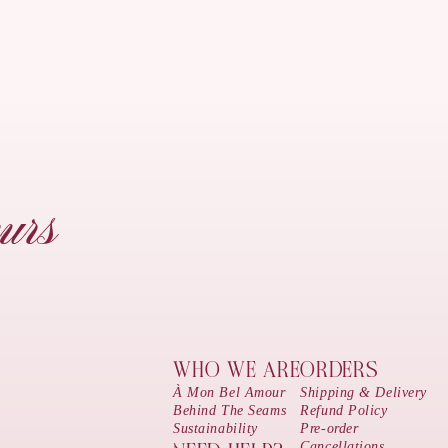
urs
WHO WE ARE
ORDERS
À Mon Bel Amour
Shipping & Delivery
Behind The Seams
Refund Policy
Sustainability
Pre-order
Cancellations