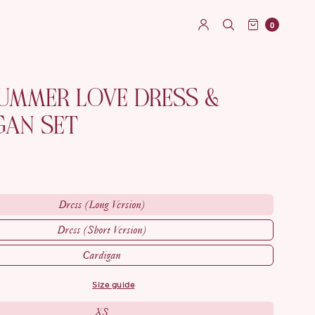
0
SUMMER LOVE DRESS &
GAN SET
Dress (Long Version)
Dress (Short Version)
Cardigan
size guide
XS