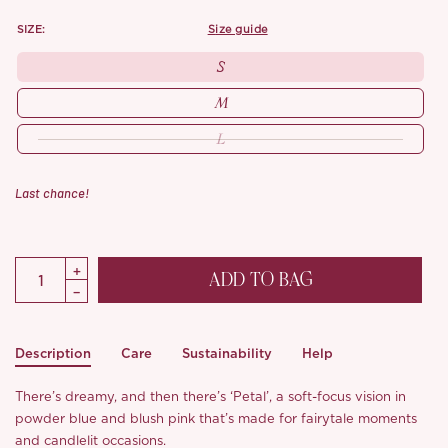
SIZE:
size guide
S
M
L
Last chance!
ADD TO BAG
Description
Care
Sustainability
Help
There’s dreamy, and then there’s ‘Petal’, a soft-focus vision in
powder blue and blush pink that’s made for fairytale moments
and candlelit occasions.