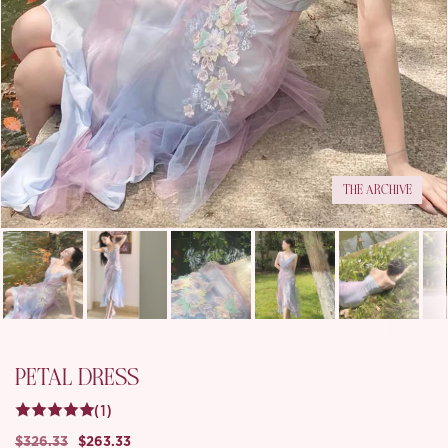
THE ARCHIVE
PETAL DRESS
(1)
$326.33
$263.33