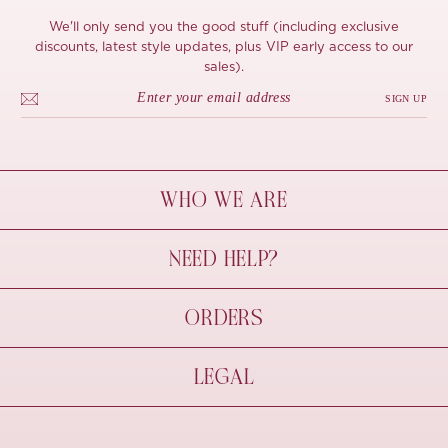
We'll only send you the good stuff (including exclusive
discounts, latest style updates, plus VIP early access to our
sales).
SIGN UP
WHO WE ARE
À Mon Bel Amour
NEED HELP?
Behind The Seams
Sustainability
Contact Us
ORDERS
FAQs
Size Guide
Shipping & Delivery
LEGAL
Refund Policy
Pre-order
Cancellations
Privacy Policy
Terms Of Use