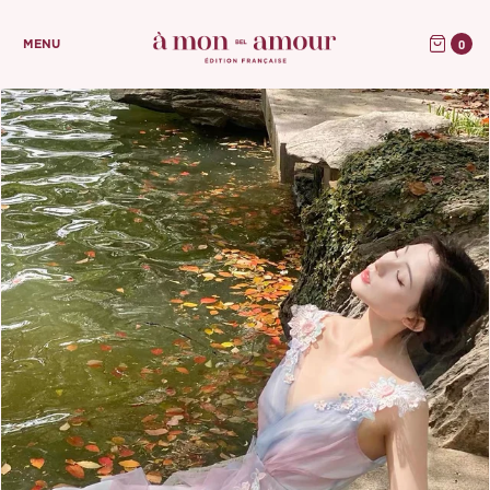
0
MENU