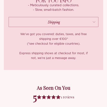
FOR YOU INFO
- Meticulously curated collections.
- Slow, small-batch fashion.
We’ve got you covered: duties, taxes, and free
shipping over €100*
(*see checkout for eligible countries).
Express shipping shows at checkout for most, if
not, we’re just a message away.