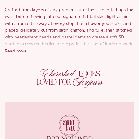
Crafted from layers of airy gradient tulle, the silhouette hugs the
waist before flowing into our signature fishtail skirt, light as air
with a romantic sway at every step. Each flower you see? Hand-
placed, delicately cut from satin, chiffon, and tulle, then stitched
with pearlescent beads and pastel gems to create a soft 3D
garden across the bodice and hips, it’s the kind of intricate work
we’re known for.
Read more
The bodice features a softly draped V neckline with artful
Cherished
ruching that flatters the bust while giving a touch of structure,
LOOKS
and the adjustable straps ensure a just-right fit. From shoulder
Toujours
LOVED FOR
to hem, ‘Petal’ is every bit the modern Rococo dream: ethereal,
elegant, and just a little bit enchanting.