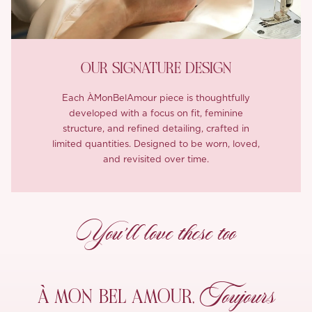
OUR SIGNATURE DESIGN
Each ÀMonBelAmour piece is thoughtfully
developed with a focus on fit, feminine
structure, and refined detailing, crafted in
limited quantities. Designed to be worn, loved,
and revisited over time.
You’ll love these too
Toujours
À MON
BEL AMOUR,