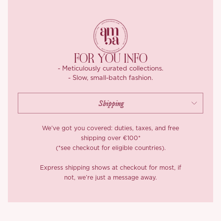
FOR YOU INFO
- Meticulously curated collections.
- Slow, small-batch fashion.
We’ve got you covered: duties, taxes, and free
shipping over €100*
(*see checkout for eligible countries).
Express shipping shows at checkout for most, if
not, we’re just a message away.