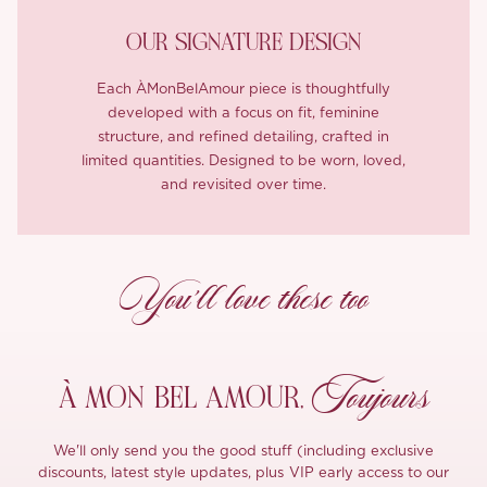
OUR SIGNATURE DESIGN
Each ÀMonBelAmour piece is thoughtfully
developed with a focus on fit, feminine
structure, and refined detailing, crafted in
limited quantities. Designed to be worn, loved,
and revisited over time.
You’ll love these too
Toujours
À MON
BEL AMOUR,
We'll only send you the good stuff (including exclusive
discounts, latest style updates, plus VIP early access to our