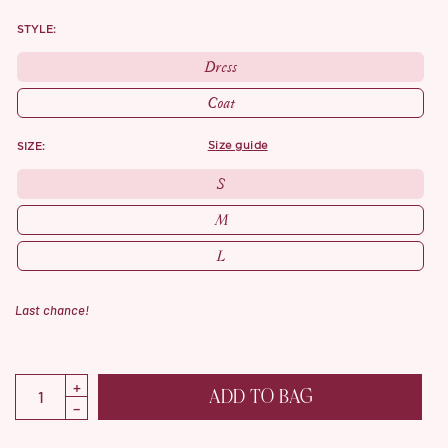
STYLE:
Dress
Coat
SIZE:
size guide
S
M
L
Last chance!
ADD TO BAG