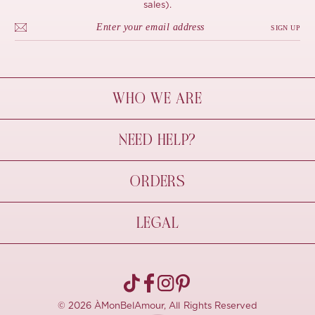
sales).
SIGN UP
WHO WE ARE
À Mon Bel Amour
NEED HELP?
Behind The Seams
Sustainability
Contact Us
ORDERS
FAQs
Size Guide
Shipping & Delivery
LEGAL
Refund Policy
Pre-order
Cancellations
Privacy Policy
Terms Of Use
© 2026 ÀMonBelAmour, All Rights Reserved