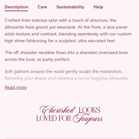
Description
Care
Sustainability
Help
Crafted from lustrous satin with a touch of structure, the
silhouette feels grand yet wearable. At the front, a lace panel
adds texture and contrast, blending seamlessly with our custom
high shine fishboning for a sculpted, ultra elevated feel.
The off shoulder neckline flows into a dramatic oversized bow
across the bust, so party perfect.
Soft gathers around the waist gently sculpt the midsection,
flattering your shape and creating a curve hugging silhouette
that still feels comfortable.
Read more
Cherished
LOOKS
Toujours
LOVED FOR