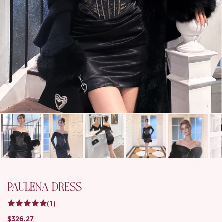
PAULENA DRESS
(1)
$326.27