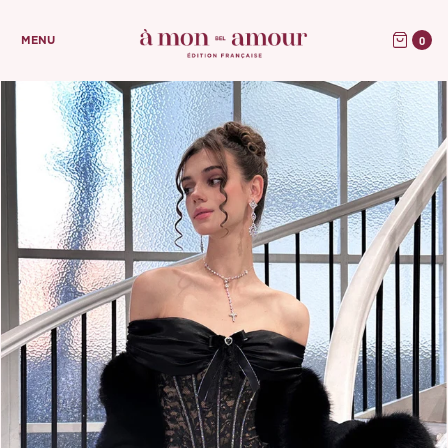
0
MENU