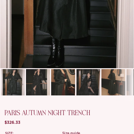
PARIS AUTUMN NIGHT TRENCH
$326.33
SIZE:
size guide