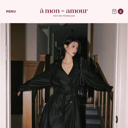
0
MENU