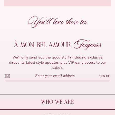
You’ll love these too
Toujours
À MON
BEL AMOUR,
We'll only send you the good stuff (including exclusive
discounts, latest style updates, plus VIP early access to our
sales).
SIGN UP
WHO WE ARE