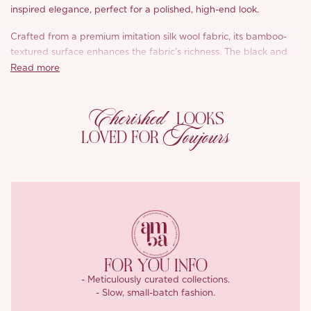
inspired elegance, perfect for a polished, high-end look.
Crafted from a premium imitation silk wool fabric, its bamboo-
textured surface enhances the fabric’s richness. The black and
white belt, with its subtle sheen, adds a luxurious touch,
Read more
complementing the crisp, structured design. This style blends
French elegance with modern sophistication.
Cherished
LOOKS
Toujours
LOVED FOR
FOR YOU INFO
- Meticulously curated collections.
- Slow, small-batch fashion.