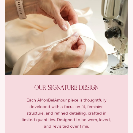
OUR SIGNATURE DESIGN
Each ÀMonBelAmour piece is thoughtfully
developed with a focus on fit, feminine
structure, and refined detailing, crafted in
limited quantities. Designed to be worn, loved,
and revisited over time.