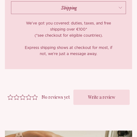
We’ve got you covered: duties, taxes, and free
shipping over €100*
(*see checkout for eligible countries).
Express shipping shows at checkout for most, if
not, we’re just a message away.