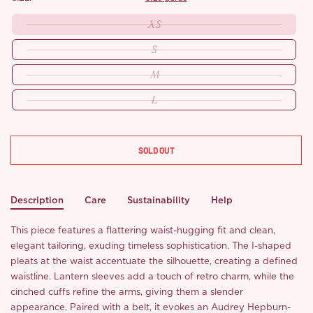
XS
S
M
L
SOLD OUT
Description
Care
Sustainability
Help
This piece features a flattering waist-hugging fit and clean,
elegant tailoring, exuding timeless sophistication. The I-shaped
pleats at the waist accentuate the silhouette, creating a defined
waistline. Lantern sleeves add a touch of retro charm, while the
cinched cuffs refine the arms, giving them a slender
appearance. Paired with a belt, it evokes an Audrey Hepburn-