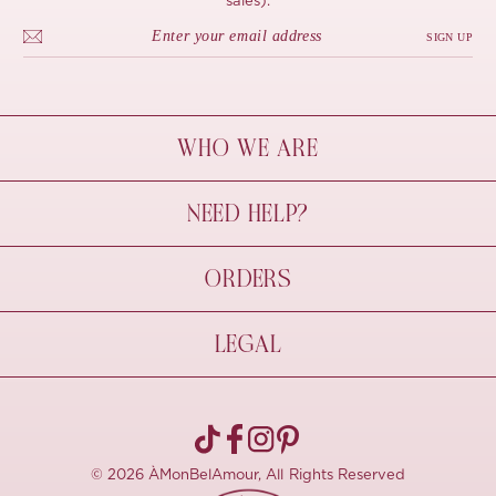
sales).
SIGN UP
WHO WE ARE
À Mon Bel Amour
NEED HELP?
Behind The Seams
Sustainability
Contact Us
ORDERS
FAQs
Size Guide
Shipping & Delivery
LEGAL
Refund Policy
Pre-order
Cancellations
Privacy Policy
Terms Of Use
© 2026 ÀMonBelAmour, All Rights Reserved