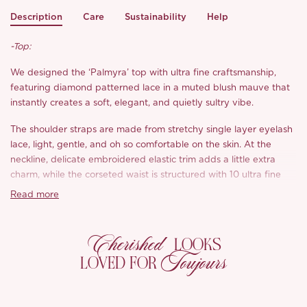
Description
Care
Sustainability
Help
-Top:
We designed the ‘Palmyra’ top with ultra fine craftsmanship,
featuring diamond patterned lace in a muted blush mauve that
instantly creates a soft, elegant, and quietly sultry vibe.
The shoulder straps are made from stretchy single layer eyelash
lace, light, gentle, and oh so comfortable on the skin. At the
neckline, delicate embroidered elastic trim adds a little extra
charm, while the corseted waist is structured with 10 ultra fine
bones placed with wider spacing than usual, so it still sculpts
Read more
your shape but feels softer, lighter, and more wearable.
The boning tapers diagonally for a flattering silhouette, wide at
Cherished
LOOKS
the top and narrower toward the waist, creating that effortless
Toujours
LOVED FOR
hourglass look without any stiffness. We added a double mesh
base layer at the waist to keep the sheer aesthetic while offering
just enough coverage, so you can wear ‘Palmyra’ comfortably