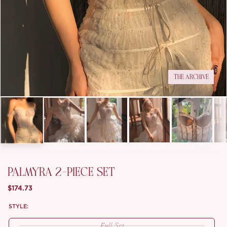
THE ARCHIVE
PALMYRA 2-PIECE SET
$174.73
STYLE:
Full Set