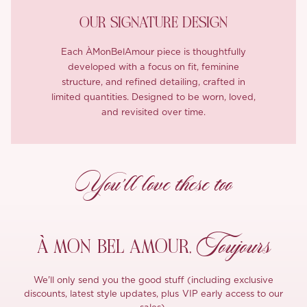
OUR SIGNATURE DESIGN
Each ÀMonBelAmour piece is thoughtfully
developed with a focus on fit, feminine
structure, and refined detailing, crafted in
limited quantities. Designed to be worn, loved,
and revisited over time.
You’ll love these too
Toujours
À MON
BEL AMOUR,
We'll only send you the good stuff (including exclusive
discounts, latest style updates, plus VIP early access to our