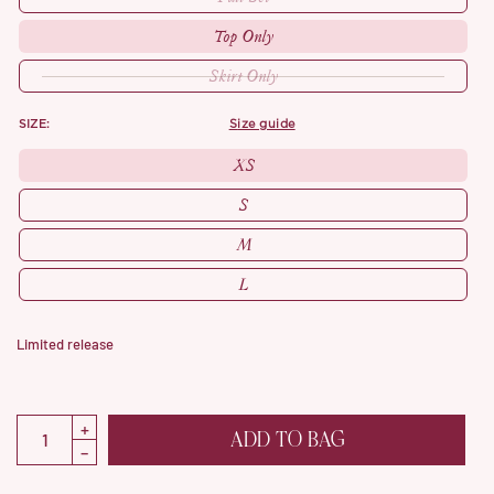
Top Only
Skirt Only
SIZE:
size guide
XS
S
M
L
Limited release
ADD TO BAG