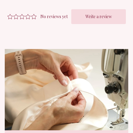
right volume, along with a light, breathable lining to keep things
modest without sacrificing that dreamy translucence.
The fabric itself? We tested swatch after swatch to find a tulle
that would not split during embroidery, and this one nails that
perfect blend of cloud like sheerness and flowy drape, with a
soft handfeel and just the right structure to hold its shape,
without ever feeling stiff or scratchy.