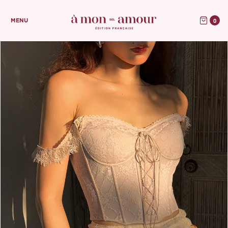
0
MENU