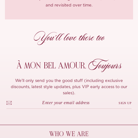
and revisited over time.
You’ll love these too
Toujours
À MON
BEL AMOUR,
We'll only send you the good stuff (including exclusive
discounts, latest style updates, plus VIP early access to our
sales).
SIGN UP
WHO WE ARE