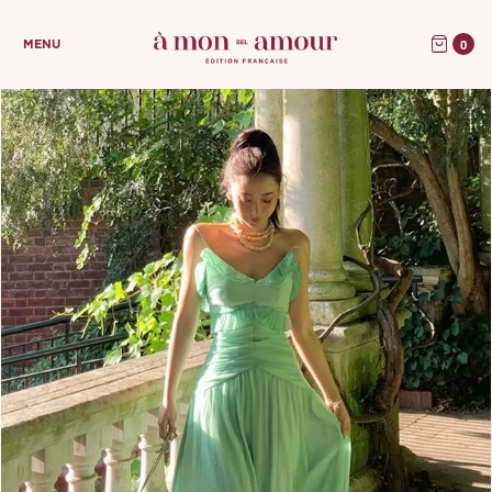
0
MENU