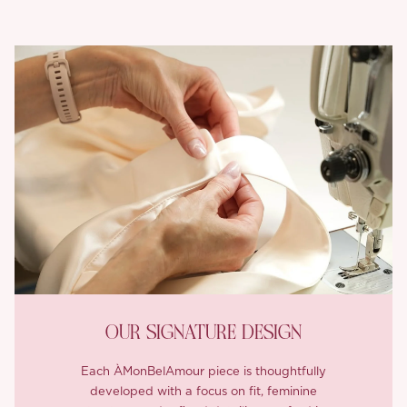
OUR SIGNATURE DESIGN
Each ÀMonBelAmour piece is thoughtfully
developed with a focus on fit, feminine