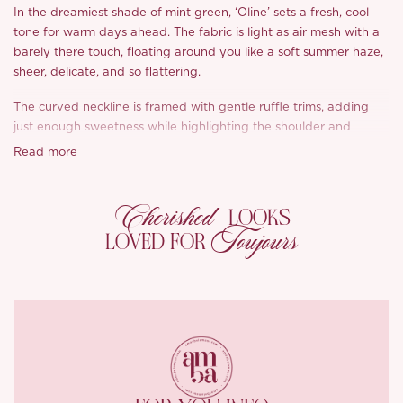
In the dreamiest shade of mint green, ‘Oline’ sets a fresh, cool
tone for warm days ahead. The fabric is light as air mesh with a
barely there touch, floating around you like a soft summer haze,
sheer, delicate, and so flattering.
The curved neckline is framed with gentle ruffle trims, adding
just enough sweetness while highlighting the shoulder and
collarbone. Doesn’t it feel effortlessly graceful?
Read more
At the waist, delicate Roman pleats create subtle shape and
definition, drawing the eye in without clinging. The skirt sits on a
Cherished
LOOKS
low waistline for that laid back charm we love, finished with a
Toujours
LOVED FOR
full, fluttery hem formed by gathered pleats that move
beautifully with every step.
We used a single layer of this weightless mesh to keep ‘Oline’
soft, breezy, and breathable for hot summer days. The drape is
lovely, with just enough sheerness to feel light while still feeling
comfortable and wearable.
It’s the kind of dress that captures that hazy summer glow, airy,