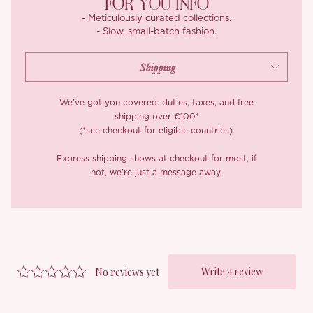
FOR YOU INFO
feminine, and made for days that feel endless.
- Meticulously curated collections.
- Slow, small-batch fashion.
We’ve got you covered: duties, taxes, and free
shipping over €100*
(*see checkout for eligible countries).
Express shipping shows at checkout for most, if
not, we’re just a message away.