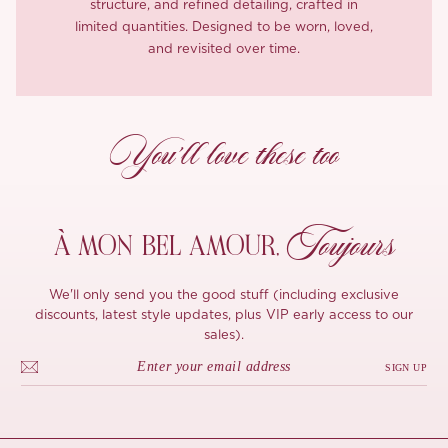
structure, and refined detailing, crafted in
limited quantities. Designed to be worn, loved,
and revisited over time.
You’ll love these too
Toujours
À MON
BEL AMOUR,
We'll only send you the good stuff (including exclusive
discounts, latest style updates, plus VIP early access to our
sales).
SIGN UP