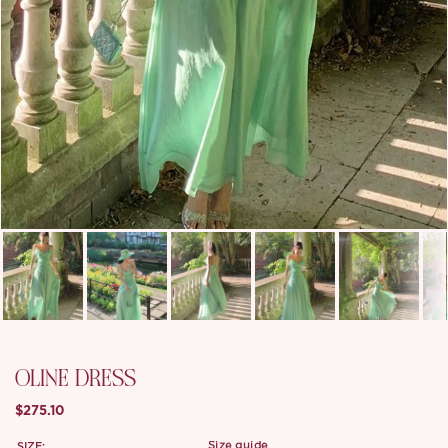
OLINE DRESS
$275.10
SIZE:
size guide