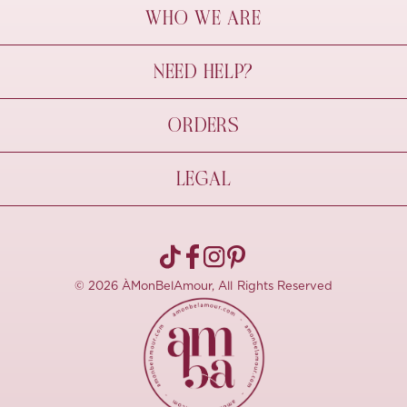
WHO WE ARE
À Mon Bel Amour
NEED HELP?
Behind The Seams
Sustainability
Contact Us
ORDERS
FAQs
Size Guide
Shipping & Delivery
LEGAL
Refund Policy
Pre-order
Cancellations
Privacy Policy
Terms Of Use
© 2026 ÀMonBelAmour, All Rights Reserved