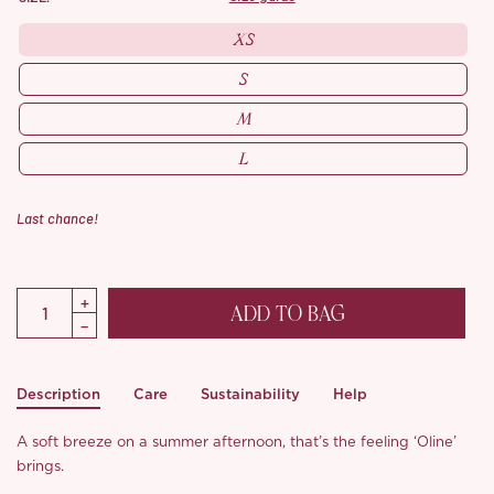
XS
S
M
L
Last chance!
ADD TO BAG
Description
Care
Sustainability
Help
A soft breeze on a summer afternoon, that’s the feeling ‘Oline’
brings.