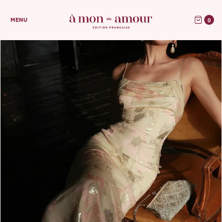
0
MENU