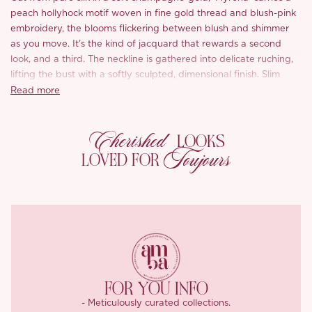
peach hollyhock motif woven in fine gold thread and blush-pink
embroidery, the blooms flickering between blush and shimmer
as you move. It’s the kind of jacquard that rewards a second
look, and a third. The neckline is gathered into delicate ruching,
lifting the bust with a softly sculpted, dimensional finish. Slim
straps cross a low, open back, where a soft tie sways gently with
Read more
every step.
Cherished
The skirt is where the craftsmanship speaks: a true bias cut
LOOKS
releases the silk into a liquid, fluid drape, while a gently angled
Toujours
LOVED FOR
seam at the hem softens the fishtail flare into something
weightless and romantic. The result is a silhouette that skims and
flows rather than clings, finished with a graceful trailing hem.
Smooth-lined to glide cleanly over the body.
FOR YOU INFO
- Meticulously curated collections.