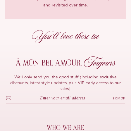
and revisited over time.
You’ll love these too
Toujours
À MON
BEL AMOUR,
We'll only send you the good stuff (including exclusive
discounts, latest style updates, plus VIP early access to our
sales).
SIGN UP
WHO WE ARE