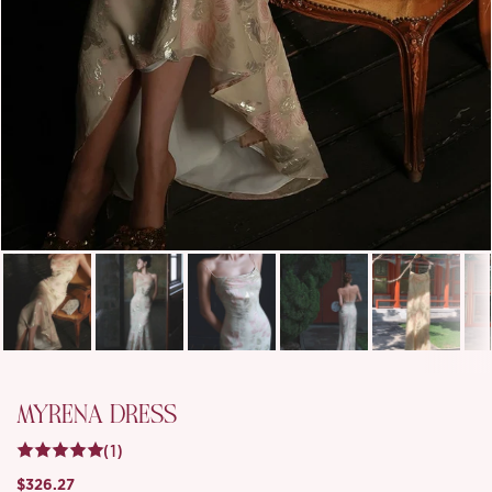
MYRENA DRESS
(1)
$326.27