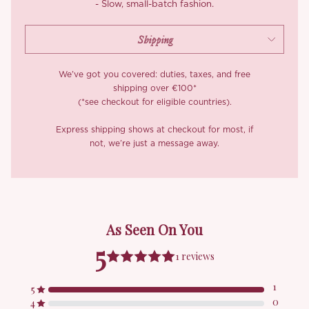
- Slow, small-batch fashion.
We’ve got you covered: duties, taxes, and free
shipping over €100*
(*see checkout for eligible countries).
Express shipping shows at checkout for most, if
not, we’re just a message away.