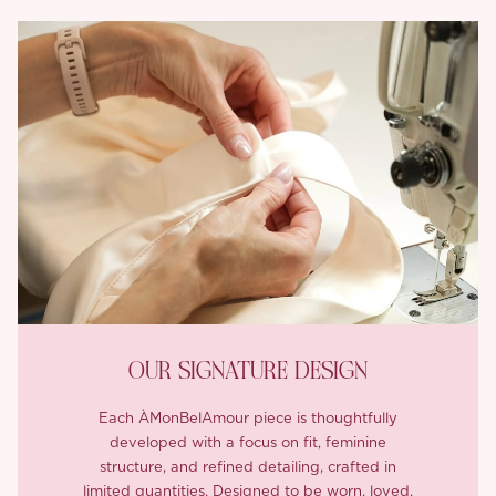
OUR SIGNATURE DESIGN
Each ÀMonBelAmour piece is thoughtfully
developed with a focus on fit, feminine
structure, and refined detailing, crafted in
limited quantities. Designed to be worn, loved,