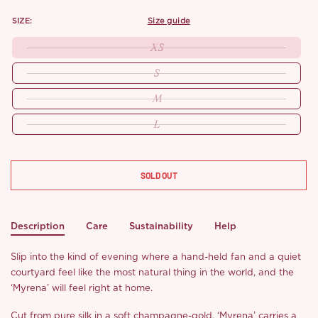
SIZE:
size guide
XS
S
M
L
SOLD OUT
Description
Care
Sustainability
Help
Slip into the kind of evening where a hand-held fan and a quiet
courtyard feel like the most natural thing in the world, and the
‘Myrena’ will feel right at home.
Cut from pure silk in a soft champagne-gold, ‘Myrena’ carries a