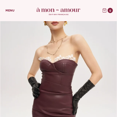
0
MENU