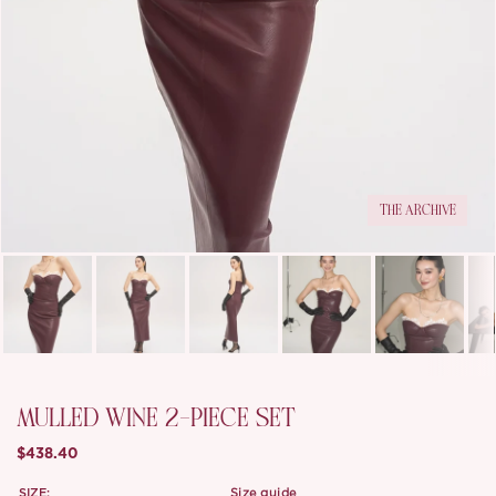
THE ARCHIVE
MULLED WINE 2-PIECE SET
$438.40
SIZE:
size guide