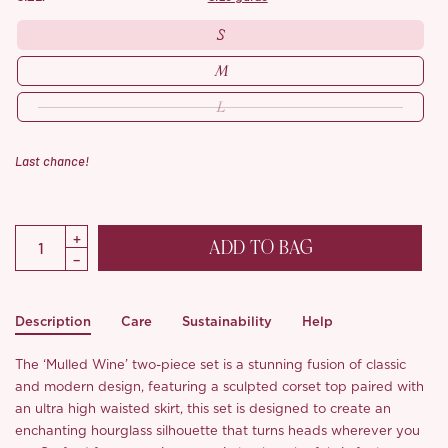
S
M
L
Last chance!
ADD TO BAG
Description
Care
Sustainability
Help
The ‘Mulled Wine’ two-piece set is a stunning fusion of classic
and modern design, featuring a sculpted corset top paired with
an ultra high waisted skirt, this set is designed to create an
enchanting hourglass silhouette that turns heads wherever you