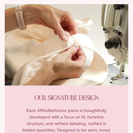
OUR SIGNATURE DESIGN
Each ÀMonBelAmour piece is thoughtfully
developed with a focus on fit, feminine
structure, and refined detailing, crafted in
limited quantities. Designed to be worn, loved,