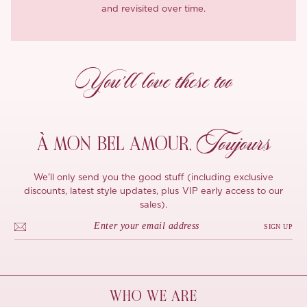
and revisited over time.
You’ll love these too
Toujours
À MON
BEL AMOUR,
We'll only send you the good stuff (including exclusive
discounts, latest style updates, plus VIP early access to our
sales).
SIGN UP
WHO WE ARE