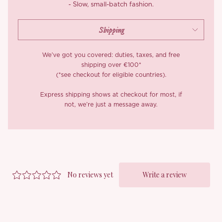
- Slow, small-batch fashion.
We’ve got you covered: duties, taxes, and free
shipping over €100*
(*see checkout for eligible countries).
Express shipping shows at checkout for most, if
not, we’re just a message away.