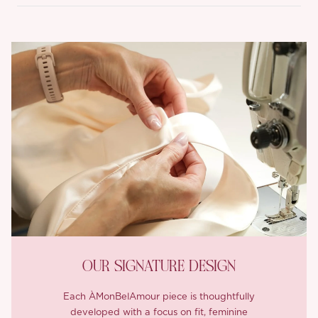
OUR SIGNATURE DESIGN
Each ÀMonBelAmour piece is thoughtfully
developed with a focus on fit, feminine