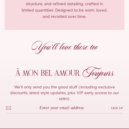
structure, and refined detailing, crafted in
limited quantities. Designed to be worn, loved,
and revisited over time.
You’ll love these too
Toujours
À MON
BEL AMOUR,
We'll only send you the good stuff (including exclusive
discounts, latest style updates, plus VIP early access to our
sales).
SIGN UP