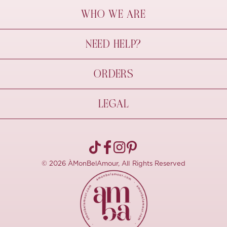
WHO WE ARE
À Mon Bel Amour
NEED HELP?
Behind The Seams
Sustainability
Contact Us
ORDERS
FAQs
Size Guide
Shipping & Delivery
LEGAL
Refund Policy
Pre-order
Cancellations
Privacy Policy
Terms Of Use
© 2026 ÀMonBelAmour, All Rights Reserved