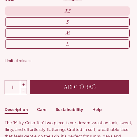
XS
S
M
L
Limited release
ADD TO BAG
Description
Care
Sustainability
Help
The ‘Milky Crisp Tea’ two piece is our dream vacation look, sweet,
flirty, and effortlessly flattering. Crafted in soft, breathable lace
that feels gentle on the skin, it’s perfect for sunny days and