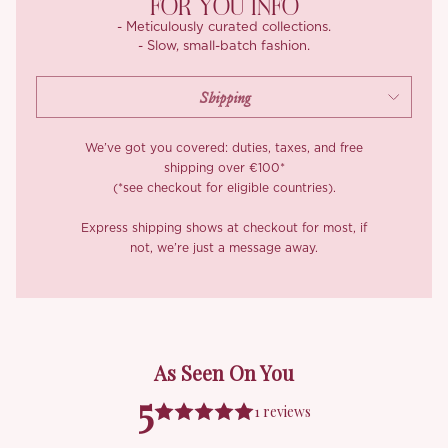
FOR YOU INFO
- Meticulously curated collections.
- Slow, small-batch fashion.
We’ve got you covered: duties, taxes, and free
shipping over €100*
(*see checkout for eligible countries).
Express shipping shows at checkout for most, if
not, we’re just a message away.