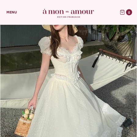
0
MENU