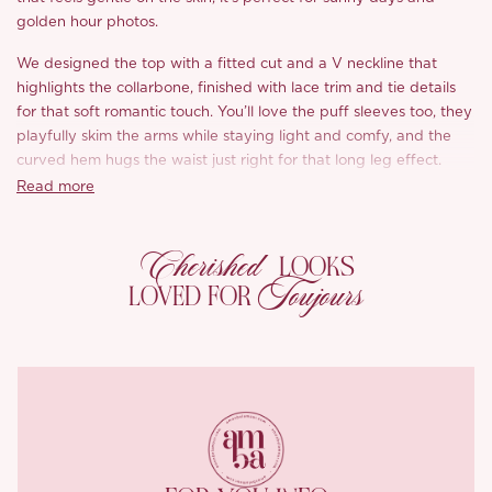
golden hour photos.
We designed the top with a fitted cut and a V neckline that
highlights the collarbone, finished with lace trim and tie details
for that soft romantic touch. You’ll love the puff sleeves too, they
playfully skim the arms while staying light and comfy, and the
curved hem hugs the waist just right for that long leg effect.
Read more
The A line skirt sits high on the waist and feels super forgiving,
pear shaped girls, you’ll love this. Double layered lace at the
Cherished
hem adds flow and charm, and the near ankle length moves so
LOOKS
beautifully and flatters from every angle.
Toujours
LOVED FOR
From the subtle pompom accents to the hidden zip and stretch
waistband, every detail is made for comfort and beauty. Wear
‘Milky Crisp Tea’ as a full set or mix and match, either way, it’s a
must pack for your next getaway.