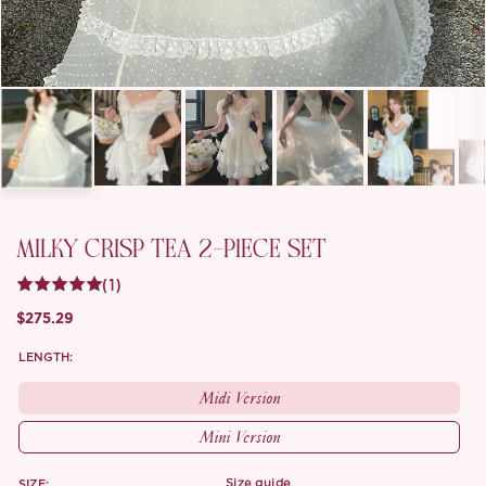
MILKY CRISP TEA 2-PIECE SET
(1)
$275.29
LENGTH:
Midi Version
Mini Version
SIZE:
size guide