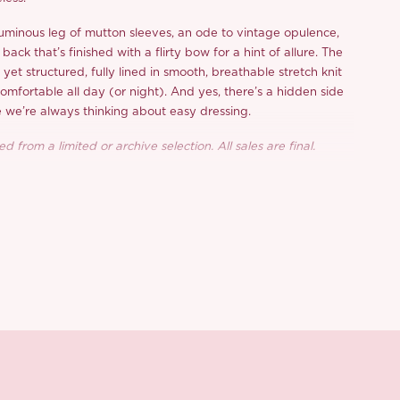
uminous leg of mutton sleeves, an ode to vintage opulence,
ack that’s finished with a flirty bow for a hint of allure. The
t yet structured, fully lined in smooth, breathable stretch knit
omfortable all day (or night). And yes, there’s a hidden side
e we’re always thinking about easy dressing.
d from a limited or archive selection. All sales are final.