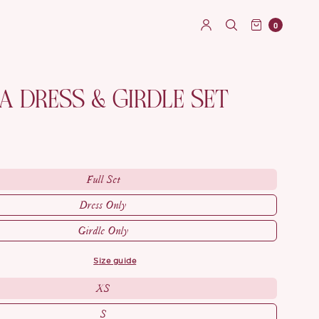
0
 DRESS & GIRDLE SET
Full Set
Dress Only
Girdle Only
size guide
XS
S