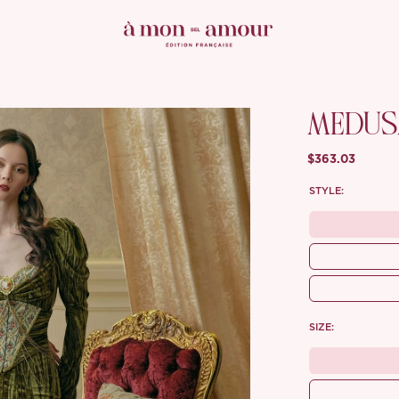
MEDUSA
$363.03
STYLE:
SIZE: