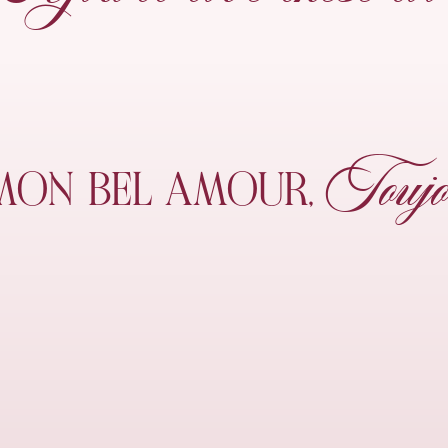
Toujo
MON
BEL AMOUR,