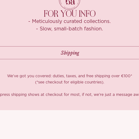
FOR YOU INFO
- Meticulously curated collections.
- Slow, small-batch fashion.
We’ve got you covered: duties, taxes, and free shipping over €100*
(*see checkout for eligible countries).
press shipping shows at checkout for most, if not, we’re just a message aw