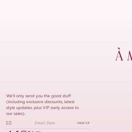
À 
We'll only send you the good stuff
(including exclusive discounts, latest
style updates, plus VIP early access to
our sales).
SIGN UP