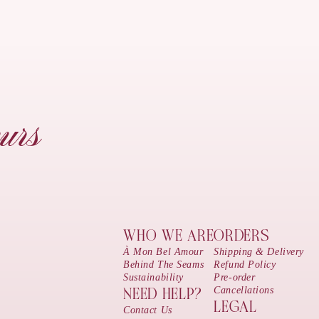
urs
WHO WE ARE
ORDERS
À Mon Bel Amour
Shipping & Delivery
Behind The Seams
Refund Policy
Sustainability
Pre-order
Cancellations
NEED HELP?
LEGAL
Contact Us