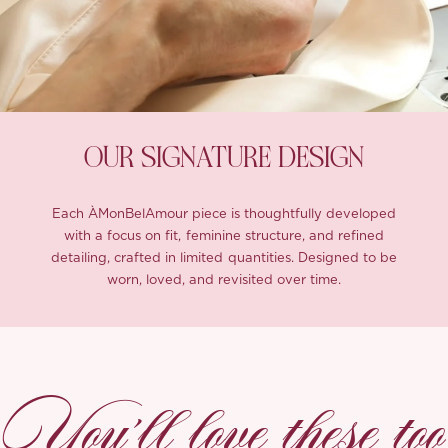
OUR SIGNATURE DESIGN
Each ÀMonBelAmour piece is thoughtfully developed
with a focus on fit, feminine structure, and refined
detailing, crafted in limited quantities. Designed to be
worn, loved, and revisited over time.
You’ll love these too