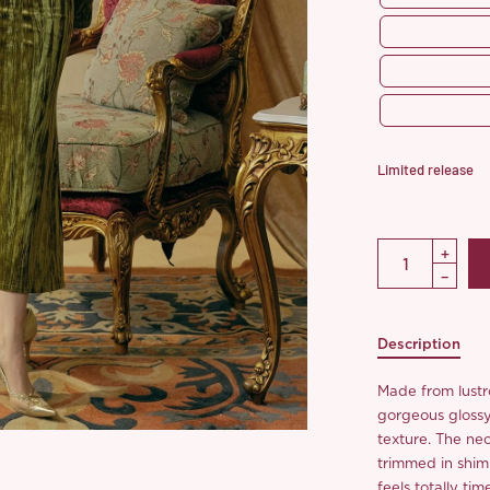
Limited release
Description
Made from lustro
gorgeous glossy 
texture. The nec
trimmed in shimm
feels totally tim