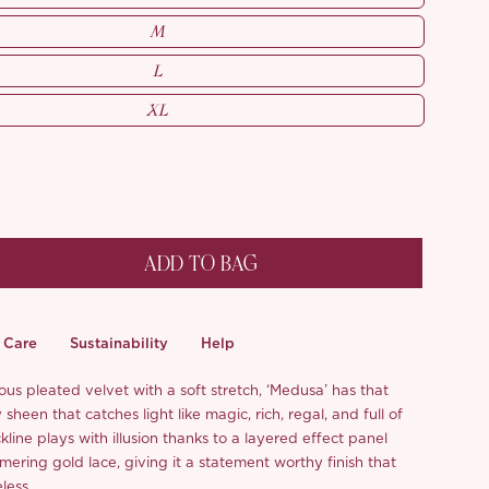
M
L
XL
ADD TO BAG
Care
Sustainability
Help
us pleated velvet with a soft stretch, ‘Medusa’ has that
sheen that catches light like magic, rich, regal, and full of
kline plays with illusion thanks to a layered effect panel
ering gold lace, giving it a statement worthy finish that
eless.