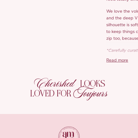
We love the vol
and the deep V b
silhouette is sof
to keep things c
zip too, becaus
*Carefully curate
Read more
Cherished
LOOKS
Toujours
LOVED FOR