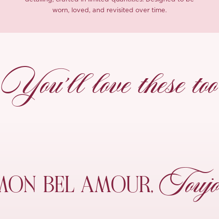
worn, loved, and revisited over time.
You’ll love these too
Toujo
MON
BEL AMOUR,