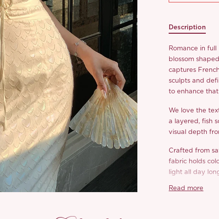
Description
Romance in full
blossom shaped 
captures French 
sculpts and defi
to enhance that 
We love the tex
a layered, fish 
visual depth fr
Crafted from sat
fabric holds col
light all day lon
Read more
The ‘Marpesia’ i
dress we all ne