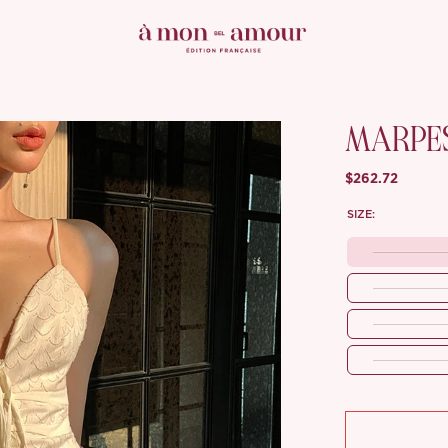
MARPE
$262.72
SIZE: