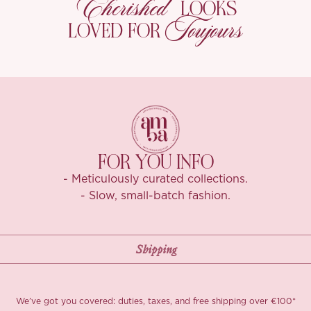
Cherished
LOOKS
Toujours
LOVED FOR
FOR YOU INFO
- Meticulously curated collections.
- Slow, small-batch fashion.
We’ve got you covered: duties, taxes, and free shipping over €100*