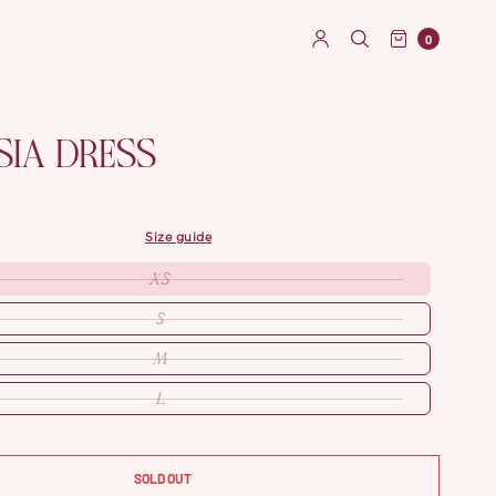
0
SIA DRESS
size guide
XS
S
M
L
SOLD OUT