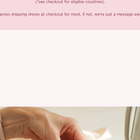
(*see checkout for eligible countries).
press shipping shows at checkout for most, if not, we’re just a message aw