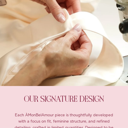
OUR SIGNATURE DESIGN
Each ÀMonBelAmour piece is thoughtfully developed
with a focus on fit, feminine structure, and refined
detailing, crafted in limited quantities. Designed to be