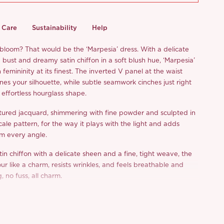
Care
Sustainability
Help
 bloom? That would be the ‘Marpesia’ dress. With a delicate
bust and dreamy satin chiffon in a soft blush hue, ‘Marpesia’
femininity at its finest. The inverted V panel at the waist
nes your silhouette, while subtle seamwork cinches just right
effortless hourglass shape.
tured jacquard, shimmering with fine powder and sculpted in
scale pattern, for the way it plays with the light and adds
om every angle.
in chiffon with a delicate sheen and a fine, tight weave, the
our like a charm, resists wrinkles, and feels breathable and
g, no fuss, all charm.
s elegant, refined, and so easy to wear, isn’t that the kind of
ed in our wardrobes?