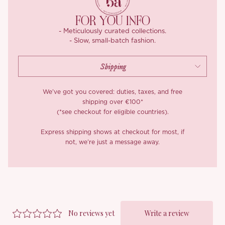
FOR YOU INFO
- Meticulously curated collections.
- Slow, small-batch fashion.
We’ve got you covered: duties, taxes, and free
shipping over €100*
(*see checkout for eligible countries).
Express shipping shows at checkout for most, if
not, we’re just a message away.