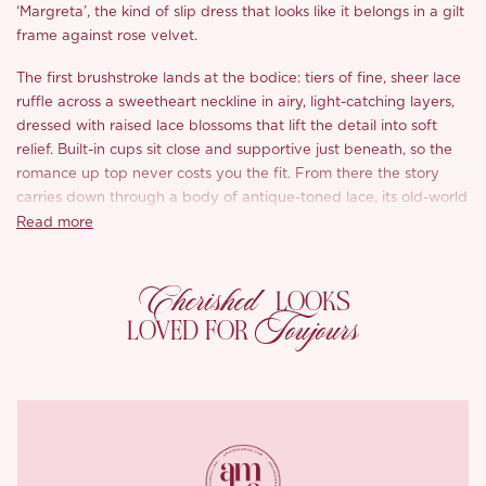
‘Margreta’, the kind of slip dress that looks like it belongs in a gilt
frame against rose velvet.
The first brushstroke lands at the bodice: tiers of fine, sheer lace
ruffle across a sweetheart neckline in airy, light-catching layers,
dressed with raised lace blossoms that lift the detail into soft
relief. Built-in cups sit close and supportive just beneath, so the
romance up top never costs you the fit. From there the story
carries down through a body of antique-toned lace, its old-world
floral motif tracing the length of the body over a stretch-knit
Read more
lining that feels soft and breathable next to the skin.
Cherished
Turn around and the romance turns a little daring: slender leaf-
LOOKS
trimmed straps cross into an open X at the back, adjustable to sit
Toujours
LOVED FOR
exactly where you want them. Pretty from the front, a real
moment from behind.
*Carefully curated from a limited or archive selection. All sales
are final.