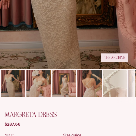
THE ARCHIVE
MARGRETA DRESS
$287.66
SIZE:
size guide