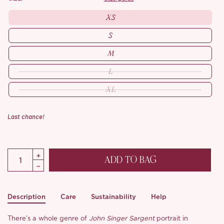
XS
S
M
L
XL
Last chance!
ADD TO BAG
Description
Care
Sustainability
Help
There’s a whole genre of
John Singer Sargent
portrait in