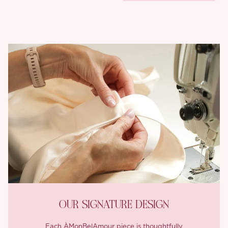
OUR SIGNATURE DESIGN
Each ÀMonBelAmour piece is thoughtfully