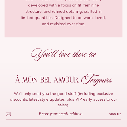
developed with a focus on fit, feminine
structure, and refined detailing, crafted in
limited quantities. Designed to be worn, loved,
and revisited over time.
You’ll love these too
Toujours
À MON
BEL AMOUR,
We'll only send you the good stuff (including exclusive
discounts, latest style updates, plus VIP early access to our
sales).
SIGN UP