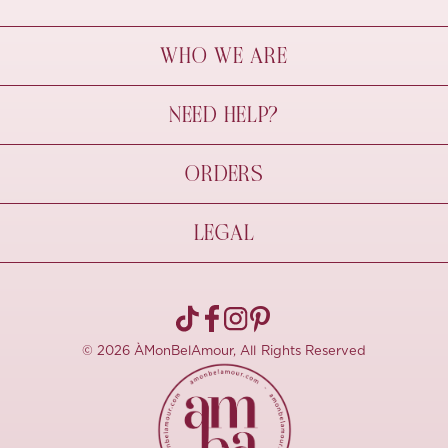
WHO WE ARE
À Mon Bel Amour
NEED HELP?
Behind The Seams
Sustainability
Contact Us
ORDERS
FAQs
Size Guide
Shipping & Delivery
LEGAL
Refund Policy
Pre-order
Cancellations
Privacy Policy
Terms Of Use
© 2026 ÀMonBelAmour, All Rights Reserved