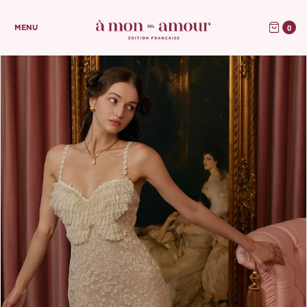
0
MENU