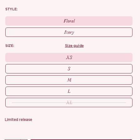
STYLE:
Floral
Ivory
SIZE:
size guide
XS
S
M
L
XL
Limited release