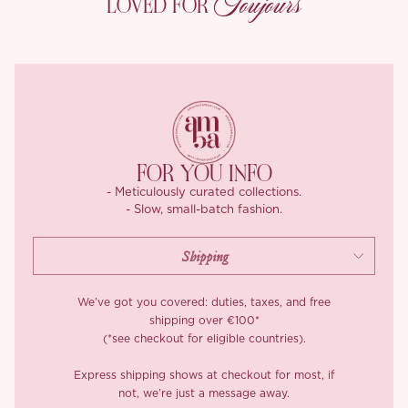
Toujours
LOVED FOR
cinched waist effect. Two flowing layers ensure a mesmerizing
movement with every step.
Designed with comfort in mind, the dress features elasticized
cuffs, a hidden side zipper, and a playful back tie that adds just
the right touch of allure. ‘Marcilyn’ is breathable, skin-friendly,
and undeniably elegant.
FOR YOU INFO
- Meticulously curated collections.
- Slow, small-batch fashion.
We’ve got you covered: duties, taxes, and free
shipping over €100*
(*see checkout for eligible countries).
Express shipping shows at checkout for most, if
not, we’re just a message away.