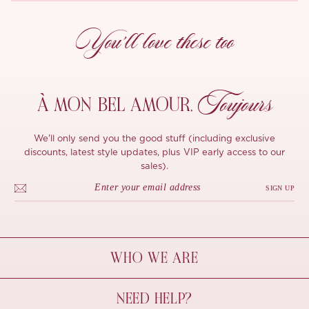
You’ll love these too
Toujours
À MON
BEL AMOUR,
We'll only send you the good stuff (including exclusive
discounts, latest style updates, plus VIP early access to our
sales).
SIGN UP
WHO WE ARE
À Mon Bel Amour
NEED HELP?
Behind The Seams