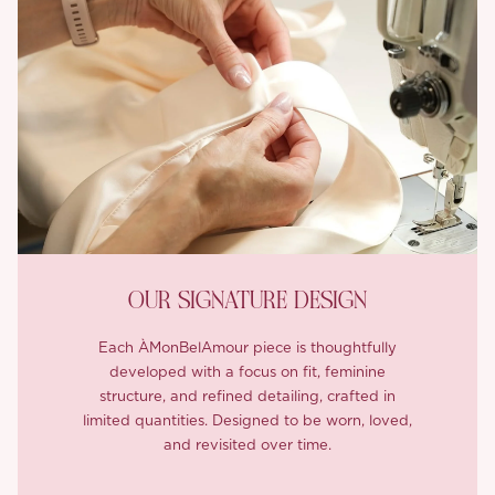
OUR SIGNATURE DESIGN
Each ÀMonBelAmour piece is thoughtfully
developed with a focus on fit, feminine
structure, and refined detailing, crafted in
limited quantities. Designed to be worn, loved,
and revisited over time.