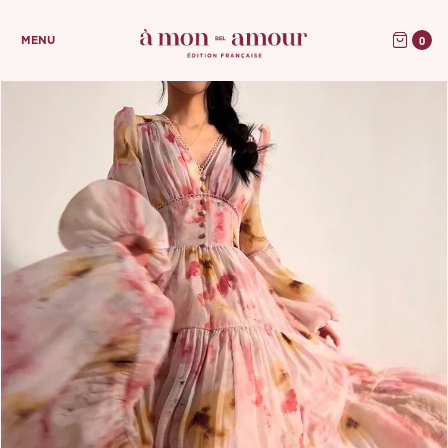
0
MENU