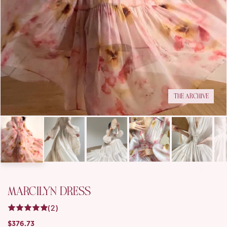
THE ARCHIVE
MARCILYN DRESS
(2)
$376.73