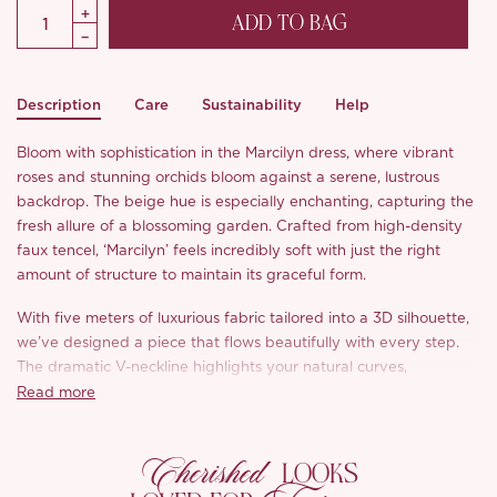
ADD TO BAG
Description
Care
Sustainability
Help
Bloom with sophistication in the Marcilyn dress, where vibrant
roses and stunning orchids bloom against a serene, lustrous
backdrop. The beige hue is especially enchanting, capturing the
fresh allure of a blossoming garden. Crafted from high-density
faux tencel, ‘Marcilyn’ feels incredibly soft with just the right
amount of structure to maintain its graceful form.
With five meters of luxurious fabric tailored into a 3D silhouette,
we’ve designed a piece that flows beautifully with every step.
The dramatic V-neckline highlights your natural curves,
elongating your neck for a touch of feminine sophistication.
Read more
Delicate milk silk lace accents add a romantic charm,
Cherished
complemented by intricate shoulder trim. The French high-
LOOKS
waisted cut hugs your curves perfectly, creating that coveted