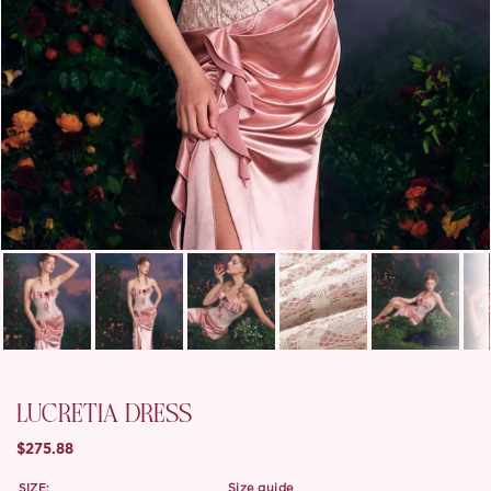
LUCRETIA DRESS
$275.88
SIZE:
size guide