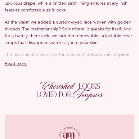
luxurious drape, while a knitted satin lining ensures every inch
feels as comfortable as it looks.
At the waist, we added a custom-dyed lace woven with golden
threads. The craftsmanship? So intricate, it speaks for itself. And
for a barely-there look, we included removable, adjustable clear
straps that disappear seamlessly into your skin.
The neckline and waist are trimmed with delicate shell-inspired
ruffles, layered and lovely, adding just the right amount of
Read more
drama. Want more? Six structured boning seams gently shape
the waist, giving that perfect cinched-in feel without being too
Cherished
much.
LOOKS
Toujours
LOVED FOR
The back features an adjustable drawstring, letting you define
your silhouette with ease. Plus, the bias-cut satin along the waist
means it drapes beautifully while staying comfortable and
flattering all day long.
Trust ‘Lucretia’ to get every dreamy detail
just right.
*Carefully curated from a limited or archive selection. All sales