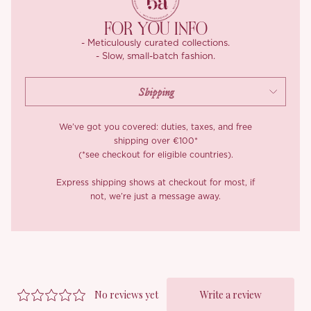
are final.
FOR YOU INFO
- Meticulously curated collections.
- Slow, small-batch fashion.
We’ve got you covered: duties, taxes, and free
shipping over €100*
(*see checkout for eligible countries).
Express shipping shows at checkout for most, if
not, we’re just a message away.