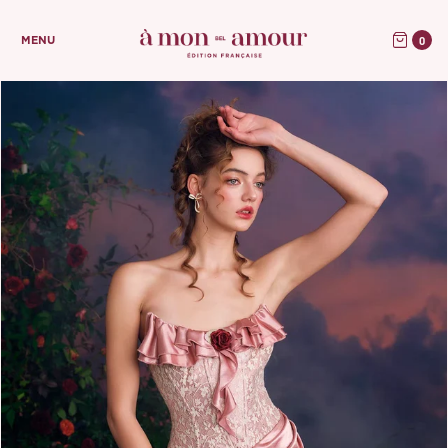
0
MENU