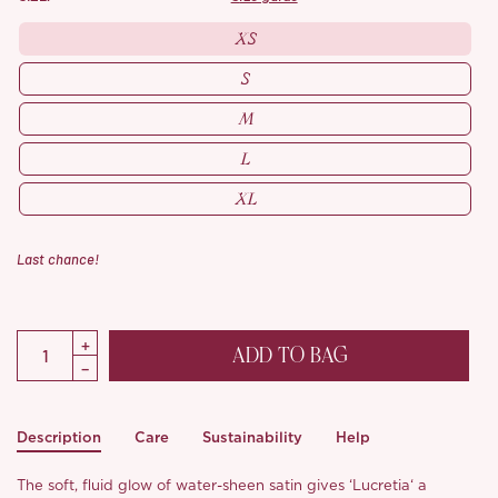
XS
S
M
L
XL
Last chance!
ADD TO BAG
Description
Care
Sustainability
Help
The soft, fluid glow of water-sheen satin gives ‘Lucretia‘ a