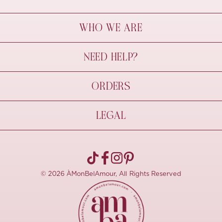
WHO WE ARE
À Mon Bel Amour
NEED HELP?
Behind The Seams
Sustainability
Contact Us
ORDERS
FAQs
Size Guide
Shipping & Delivery
LEGAL
Refund Policy
Pre-order
Cancellations
Privacy Policy
Terms Of Use
© 2026 ÀMonBelAmour, All Rights Reserved