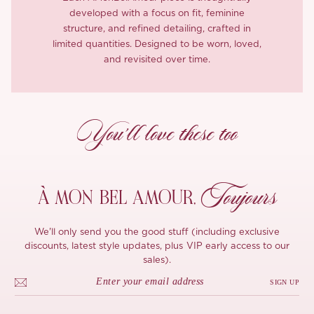
developed with a focus on fit, feminine
structure, and refined detailing, crafted in
limited quantities. Designed to be worn, loved,
and revisited over time.
You’ll love these too
Toujours
À MON
BEL AMOUR,
We'll only send you the good stuff (including exclusive
discounts, latest style updates, plus VIP early access to our
sales).
SIGN UP