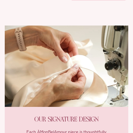
OUR SIGNATURE DESIGN
Each ÀMonBelAmour piece is thoughtfully