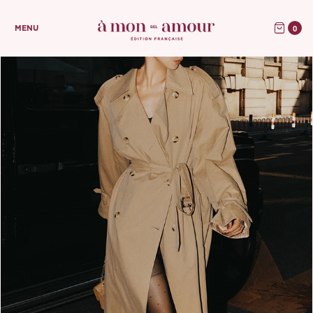
0
MENU