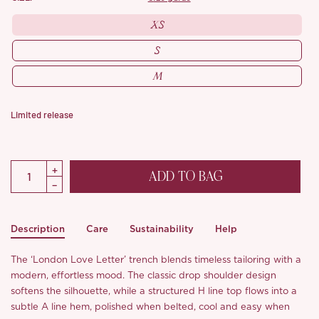
XS
S
M
Limited release
ADD TO BAG
Description
Care
Sustainability
Help
The ‘London Love Letter’ trench blends timeless tailoring with a
modern, effortless mood. The classic drop shoulder design
softens the silhouette, while a structured H line top flows into a
subtle A line hem, polished when belted, cool and easy when