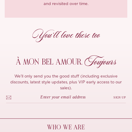
and revisited over time.
You’ll love these too
Toujours
À MON
BEL AMOUR,
We'll only send you the good stuff (including exclusive
discounts, latest style updates, plus VIP early access to our
sales).
SIGN UP
WHO WE ARE