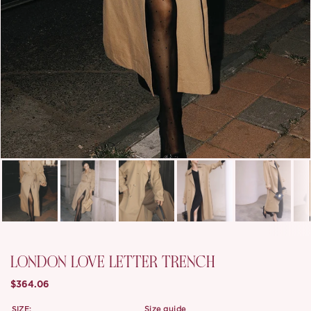
LONDON LOVE LETTER TRENCH
$364.06
SIZE:
size guide