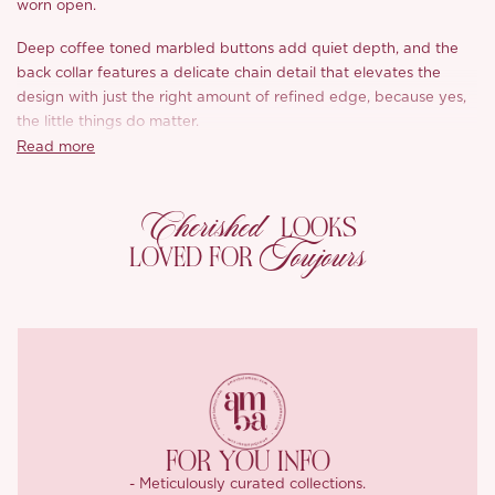
worn open.
Deep coffee toned marbled buttons add quiet depth, and the
back collar features a delicate chain detail that elevates the
design with just the right amount of refined edge, because yes,
the little things do matter.
Read more
We added a removable belt that, when tied, creates that quiet
luxury, old money silhouette; when worn loose, it gives off a
Cherished
nonchalant, modern edge, basically, it works either way
LOOKS
depending on your vibe.
Toujours
LOVED FOR
The fabric combines breathable Tencel with cotton for a soft yet
structured drape, while the partial lining features English script
taken from Oscar Wilde’s handwritten manuscripts, printed on
ultra light twill nylon for a poetic finish.
The ‘London Love Letter’ trench isn’t just tailored, it’s textured,
thoughtful, and full of little surprises that make it feel uniquely
yours.
FOR YOU INFO
- Meticulously curated collections.
Fabric composition: 50% Tencel 50% cotton.