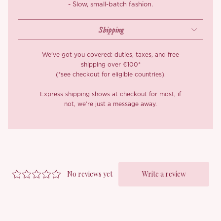
- Slow, small-batch fashion.
Lining: 100% polyester.
We’ve got you covered: duties, taxes, and free
shipping over €100*
(*see checkout for eligible countries).
Express shipping shows at checkout for most, if
not, we’re just a message away.