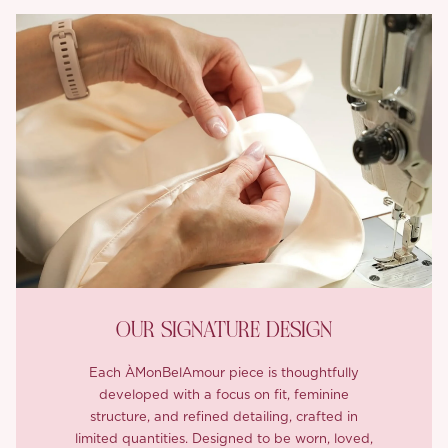
OUR SIGNATURE DESIGN
Each ÀMonBelAmour piece is thoughtfully
developed with a focus on fit, feminine
structure, and refined detailing, crafted in
limited quantities. Designed to be worn, loved,