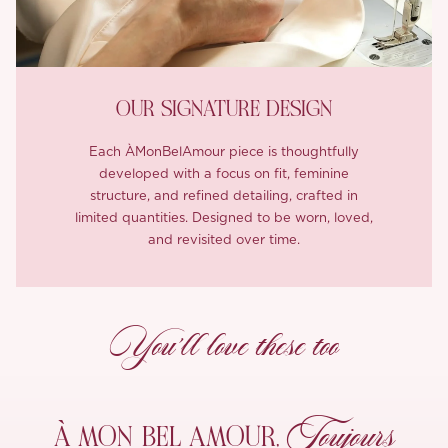
OUR SIGNATURE DESIGN
Each ÀMonBelAmour piece is thoughtfully
developed with a focus on fit, feminine
structure, and refined detailing, crafted in
limited quantities. Designed to be worn, loved,
and revisited over time.
You’ll love these too
Toujours
À MON
BEL AMOUR,