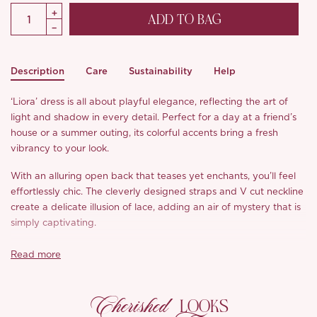
ADD TO BAG
Description
Care
Sustainability
Help
‘Liora’ dress is all about playful elegance, reflecting the art of
light and shadow in every detail. Perfect for a day at a friend’s
house or a summer outing, its colorful accents bring a fresh
vibrancy to your look.
With an alluring open back that teases yet enchants, you’ll feel
effortlessly chic. The cleverly designed straps and V cut neckline
create a delicate illusion of lace, adding an air of mystery that is
simply captivating.
The crescent neckline flatters beautifully, while the relaxed
Read more
fishtail hem adds a touch of whimsy. Made from luxurious, silky
fabric that feels soft against the skin, it boasts breathable
Cherished
comfort with a subtle sheen that speaks to summer vibes. We
LOOKS
adore how the high temperature pleats give a three dimensional