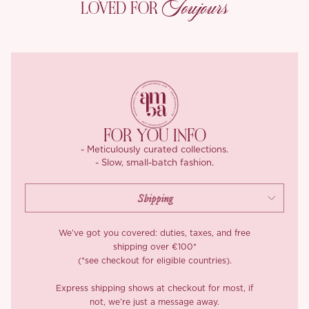
Toujours
LOVED FOR
texture.
With its two color versions, Cool Mint and Berry Sorbet, ‘Liora’ is
your go to for those hot summer days when comfort is key.
FOR YOU INFO
- Meticulously curated collections.
- Slow, small-batch fashion.
We’ve got you covered: duties, taxes, and free
shipping over €100*
(*see checkout for eligible countries).
Express shipping shows at checkout for most, if
not, we’re just a message away.