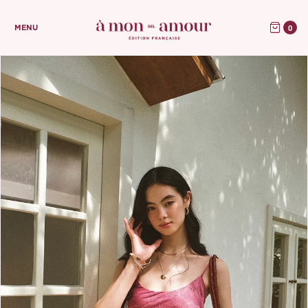
0
MENU