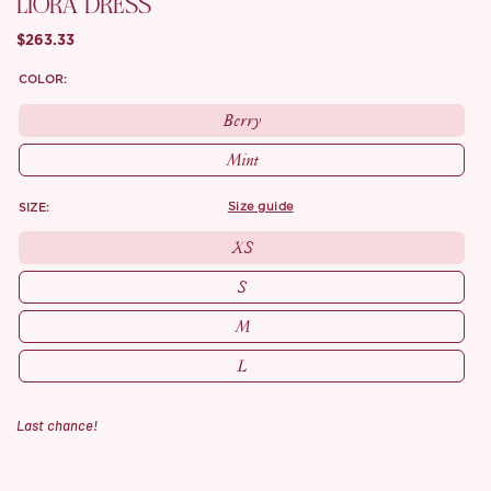
LIORA DRESS
$263.33
COLOR:
Berry
Mint
SIZE:
size guide
XS
S
M
L
Last chance!