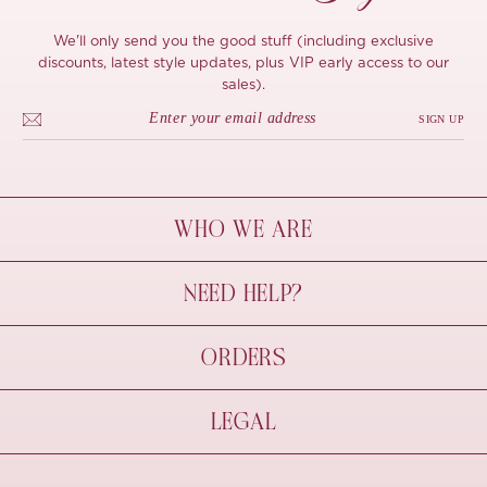
We'll only send you the good stuff (including exclusive
discounts, latest style updates, plus VIP early access to our
sales).
SIGN UP
WHO WE ARE
À Mon Bel Amour
NEED HELP?
Behind The Seams
Sustainability
Contact Us
ORDERS
FAQs
Size Guide
Shipping & Delivery
LEGAL
Refund Policy
Pre-order
Cancellations
Privacy Policy