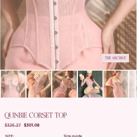
THE ARCHIVE
QUINBIE CORSET TOP
$326.27
$301.08
SIZE:
size guide