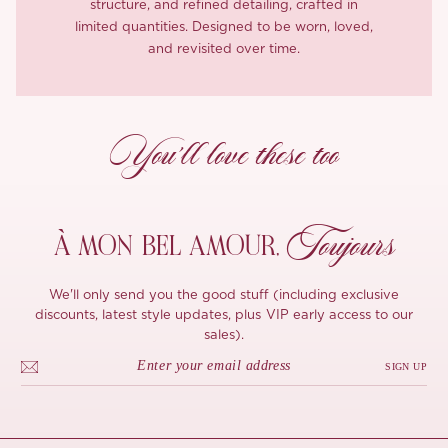
structure, and refined detailing, crafted in
limited quantities. Designed to be worn, loved,
and revisited over time.
You’ll love these too
Toujours
À MON
BEL AMOUR,
We'll only send you the good stuff (including exclusive
discounts, latest style updates, plus VIP early access to our
sales).
SIGN UP