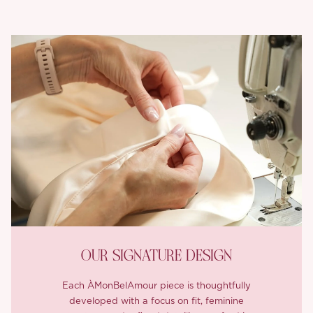
OUR SIGNATURE DESIGN
Each ÀMonBelAmour piece is thoughtfully
developed with a focus on fit, feminine