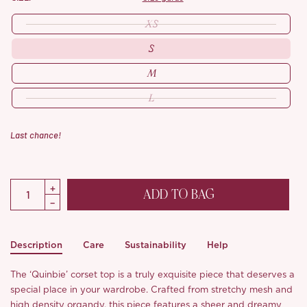
XS
S
M
L
Last chance!
ADD TO BAG
Description
Care
Sustainability
Help
The ‘Quinbie’ corset top is a truly exquisite piece that deserves a
special place in your wardrobe. Crafted from stretchy mesh and
high density organdy, this piece features a sheer and dreamy