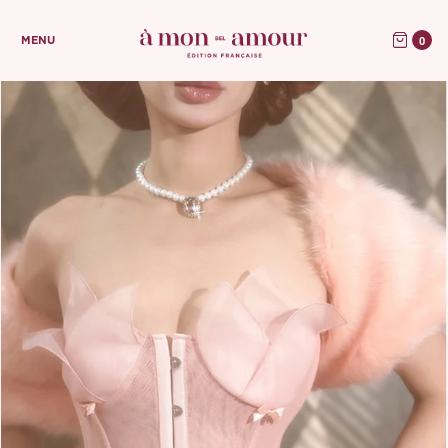
0
MENU