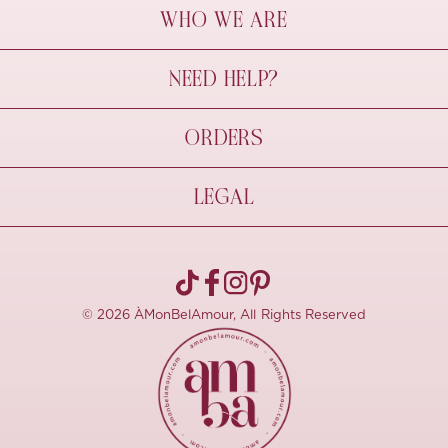
WHO WE ARE
À Mon Bel Amour
NEED HELP?
Behind The Seams
Sustainability
Contact Us
ORDERS
FAQs
Size Guide
Shipping & Delivery
LEGAL
Refund Policy
Pre-order
Cancellations
Privacy Policy
Terms Of Use
© 2026 ÀMonBelAmour, All Rights Reserved