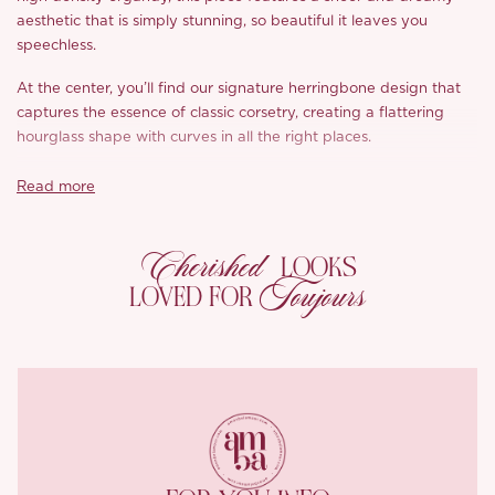
aesthetic that is simply stunning, so beautiful it leaves you
speechless.
At the center, you’ll find our signature herringbone design that
captures the essence of classic corsetry, creating a flattering
hourglass shape with curves in all the right places.
While it has that structured look, ‘Quinbie’ is designed for
Read more
comfort, offering stretch that feels wonderfully liberating,
ensuring you can wear it all day without any restriction. The
Cherished
adjustable back ties allow you to customize your fit effortlessly,
LOOKS
so just choose your usual size and you’re good to go. The three
Toujours
LOVED FOR
dimensional cups provide support without bulky padding, just
add your favorite adhesive bra and you’re ready to shine.
The versatility of ‘Quinbie’ is truly remarkable; whether you pair
it with tailored trousers or a flowy skirt, it instantly elevates any
outfit into a striking ensemble. Even on its own, the top is a
showstopper, drawing attention and admiration from everyone
around you.