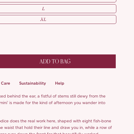
L
XL
ADD TO BAG
Care
Sustainability
Help
ed behind the ear, a fistful of stems still dewy from the
mini’ is made for the kind of afternoon you wander into
dice does the real work here, shaped with eight fish-bone
e waist that hold their line and draw you in, while a row of