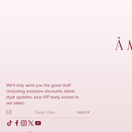
À 
We'll only send you the good stuff
(including exclusive discounts, latest
style updates, plus VIP early access to
our sales).
SIGN UP