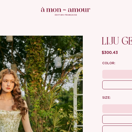
LIJU G
$300.43
COLOR:
SIZE: