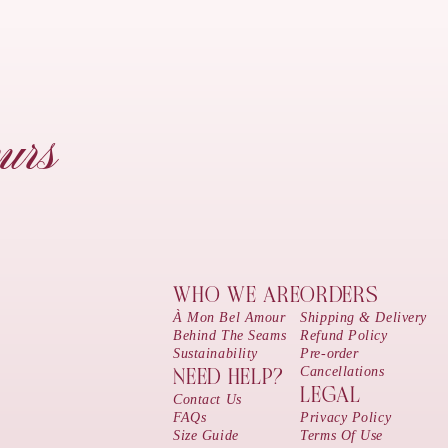
urs
WHO WE ARE
ORDERS
À Mon Bel Amour
Shipping & Delivery
Behind The Seams
Refund Policy
Sustainability
Pre-order
Cancellations
NEED HELP?
LEGAL
Contact Us
FAQs
Privacy Policy
Size Guide
Terms Of Use