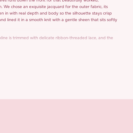
res runs down the front for that beautifully worked,
h. We chose an exquisite jacquard for the outer fabric, its
en in with real depth and body so the silhouette stays crisp
and lined it in a smooth knit with a gentle sheen that sits softly
.
kline is trimmed with delicate ribbon-threaded lace, and the
e shoulder in soft dimensional bows for a sweetly romantic
djust too, so you can set the fit exactly where you want it.
, the skirt blooms into a rounded bubble hem that puffs out
in at the bottom, all the drama with none of the fuss.
e-trimmed bloomers are tucked in so you can move, twirl and
 second thought. A smocked elastic back panel keeps the fit
 centre-back zip makes slipping in and out effortless.
rden: in the
golden pink
, warm apricot florals drift across the
 the
moss green
, ivory blooms wind through aa deeper, leafier
d from a limited or archive selection. All sales are final.