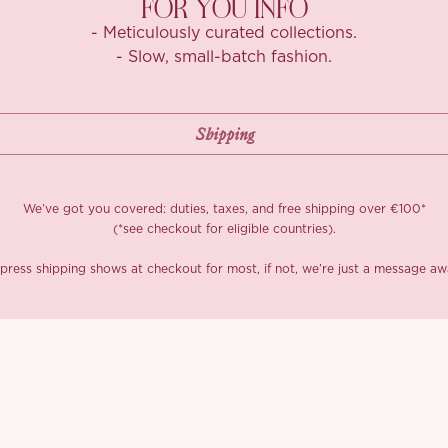
FOR YOU INFO
- Meticulously curated collections.
- Slow, small-batch fashion.
We’ve got you covered: duties, taxes, and free shipping over €100*
(*see checkout for eligible countries).
press shipping shows at checkout for most, if not, we’re just a message aw