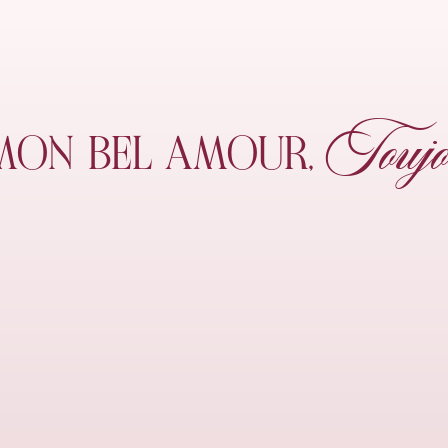
Toujo
MON
BEL AMOUR,