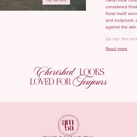
THE ARCHIVE
metal busk closu
considered finis
floral motif wov
and sculptural, 
against the skin
Up top, the nec
straps tie at th
Read more
flourish. They a
Below the waist
Cherished
LOOKS
and curves back 
Toujours
Underneath, lac
LOVED FOR
reach without a
forgiving, and a
Choose your ga
softest rose; in
green.
*Carefully curate