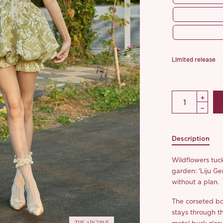
Limited release
Description
Wildflowers tuck
garden: ‘Liju Ge
without a plan.
The corseted bo
stays through th