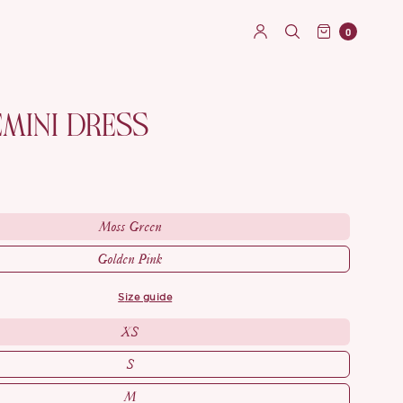
0
EMINI DRESS
Moss Green
Golden Pink
size guide
XS
S
M