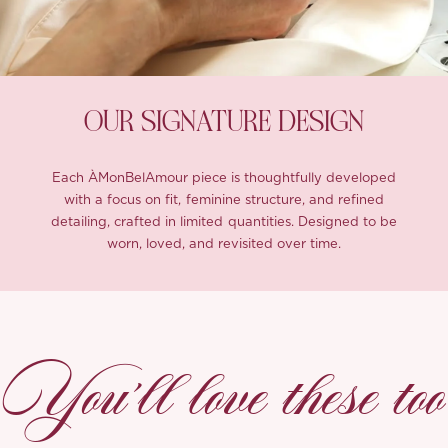
OUR SIGNATURE DESIGN
Each ÀMonBelAmour piece is thoughtfully developed
with a focus on fit, feminine structure, and refined
detailing, crafted in limited quantities. Designed to be
worn, loved, and revisited over time.
You’ll love these too