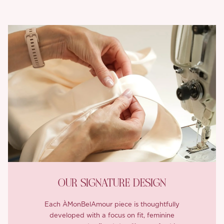
OUR SIGNATURE DESIGN
Each ÀMonBelAmour piece is thoughtfully
developed with a focus on fit, feminine