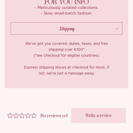
FOR YOU INFO
- Meticulously curated collections.
- Slow, small-batch fashion.
We’ve got you covered: duties, taxes, and free
shipping over €100*
(*see checkout for eligible countries).
Express shipping shows at checkout for most, if
not, we’re just a message away.