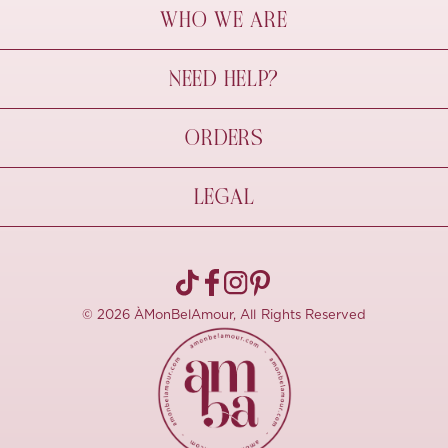
WHO WE ARE
À Mon Bel Amour
NEED HELP?
Behind The Seams
Sustainability
Contact Us
ORDERS
FAQs
Size Guide
Shipping & Delivery
LEGAL
Refund Policy
Pre-order
Cancellations
Privacy Policy
Terms Of Use
© 2026 ÀMonBelAmour, All Rights Reserved