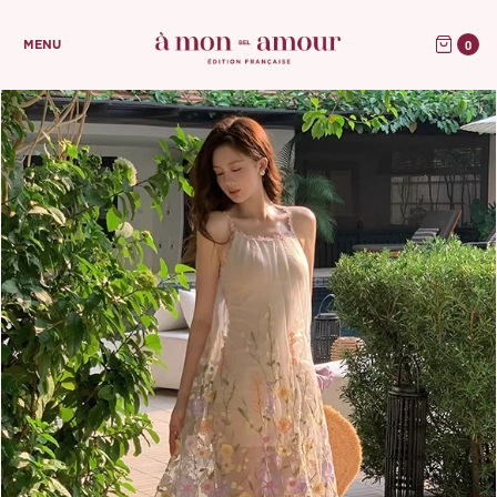
0
MENU