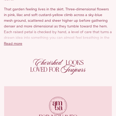
That garden feeling lives in the skirt. Three-dimensional flowers
in pink, lilac and soft custard-yellow climb across a sky-blue
mesh ground, scattered and sheer higher up before gathering
denser and more dimensional as they tumble toward the hem.
Each raised petal is checked by hand, a level of care that turns a
drawn idea into something you can almost feel breathing in the
light.
Read more
Up top, a softer bloom. A square cut edged in rose trim catches
Cherished
a fine, understated shimmer, small and precise, the sort of detail
LOOKS
you notice up close and keep coming back to. Hand-pinched
Toujours
LOVED FOR
pleats at the neckline and back open gentle breathing room
across the bust, so the fit feels easy rather than fixed.
Underneath, a soft knit lining cuts off just above the knee,
leaving the sheer skirt to drift on its own below, a hint of skin
surfacing through all those flowers as you walk.