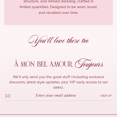
structure, and refined detailing, crafted in
limited quantities. Designed to be worn, loved,
and revisited over time.
You’ll love these too
Toujours
À MON
BEL AMOUR,
We'll only send you the good stuff (including exclusive
discounts, latest style updates, plus VIP early access to our
sales).
SIGN UP