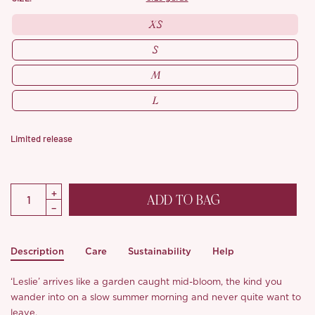
XS
S
M
L
Limited release
ADD TO BAG
Description
Care
Sustainability
Help
‘Leslie’ arrives like a garden caught mid-bloom, the kind you
wander into on a slow summer morning and never quite want to
leave.