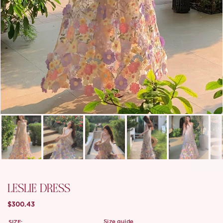
LESLIE DRESS
$300.43
SIZE:
size guide