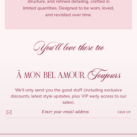
structure, and refined detailing, crafted in
limited quantities. Designed to be worn, loved,
and revisited over time.
You’ll love these too
Toujours
À MON
BEL AMOUR,
We'll only send you the good stuff (including exclusive
discounts, latest style updates, plus VIP early access to our
sales).
SIGN UP