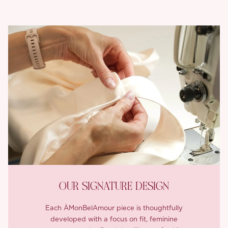
OUR SIGNATURE DESIGN
Each ÀMonBelAmour piece is thoughtfully
developed with a focus on fit, feminine