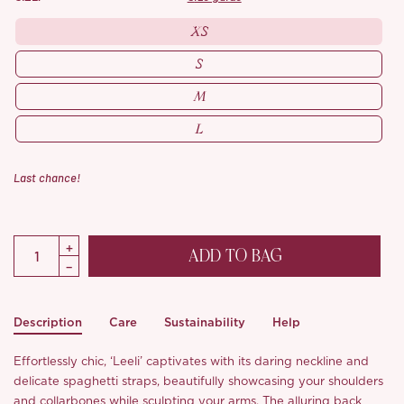
XS
S
M
L
Last chance!
ADD TO BAG
Description
Care
Sustainability
Help
Effortlessly chic, ‘Leeli’ captivates with its daring neckline and
delicate spaghetti straps, beautifully showcasing your shoulders
and collarbones while sculpting your arms. The alluring back