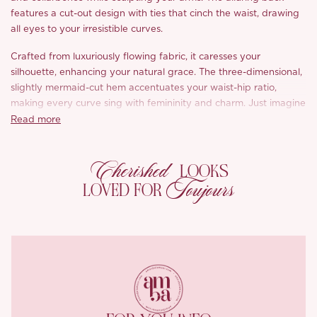
features a cut-out design with ties that cinch the waist, drawing
all eyes to your irresistible curves.
Crafted from luxuriously flowing fabric, it caresses your
silhouette, enhancing your natural grace. The three-dimensional,
slightly mermaid-cut hem accentuates your waist-hip ratio,
making every curve sing with femininity and charm. Just imagine
stepping into any room like a stunning yet charming rebel,
Read more
radiating elegance with a touch of sensual allure that feels
anything but ordinary.
Cherished
LOOKS
In a carefully chosen emerald-green acetate, the fabric
Toujours
LOVED FOR
brightens your complexion and shimmers with every move,
exuding fluidity and sophistication. Plus, its soft, breathable
texture ensures you stay comfortable and chic all day long.