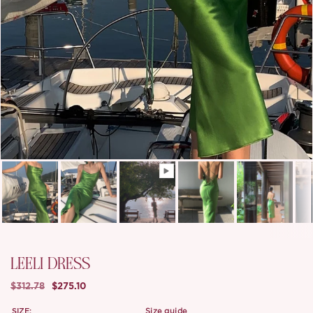
LEELI DRESS
$312.78
$275.10
SIZE:
size guide