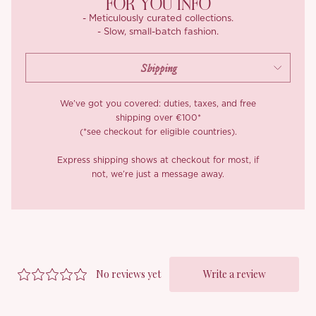
FOR YOU INFO
- Meticulously curated collections.
- Slow, small-batch fashion.
We’ve got you covered: duties, taxes, and free
shipping over €100*
(*see checkout for eligible countries).
Express shipping shows at checkout for most, if
not, we’re just a message away.