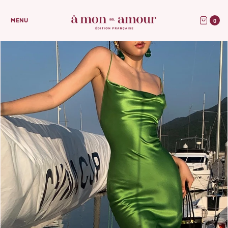
0
MENU