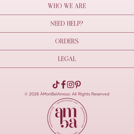
WHO WE ARE
À Mon Bel Amour
NEED HELP?
Behind The Seams
Sustainability
Contact Us
ORDERS
FAQs
Size Guide
Shipping & Delivery
LEGAL
Refund Policy
Pre-order
Cancellations
Privacy Policy
Terms Of Use
© 2026 ÀMonBelAmour, All Rights Reserved