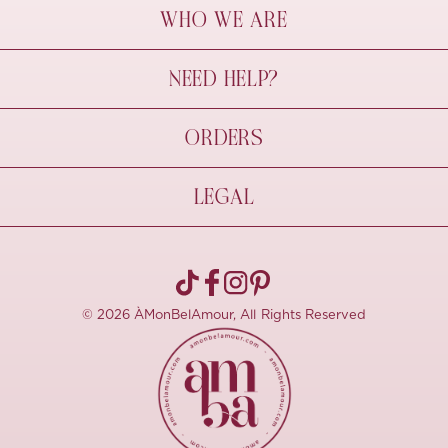
WHO WE ARE
À Mon Bel Amour
NEED HELP?
Behind The Seams
Sustainability
Contact Us
ORDERS
FAQs
Size Guide
Shipping & Delivery
LEGAL
Refund Policy
Pre-order
Cancellations
Privacy Policy
Terms Of Use
© 2026 ÀMonBelAmour, All Rights Reserved