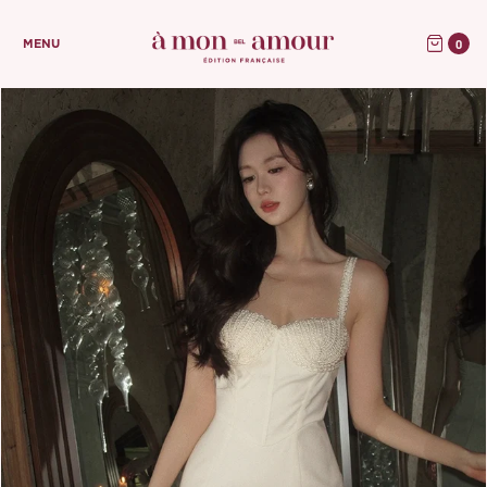
0
MENU