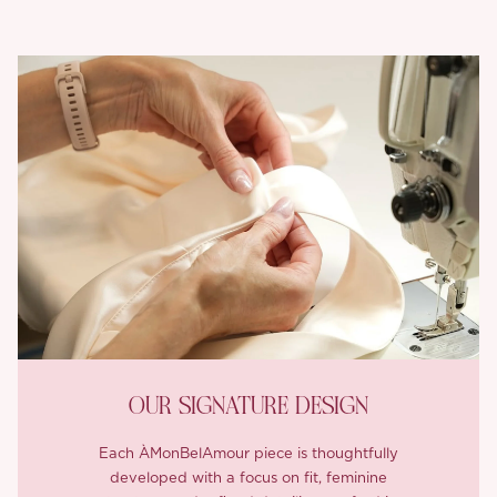
OUR SIGNATURE DESIGN
Each ÀMonBelAmour piece is thoughtfully
developed with a focus on fit, feminine