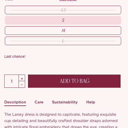
XS
S
M
L
Last chance!
ADD TO BAG
Description
Care
Sustainability
Help
The Laney dress is designed to captivate, featuring exquisite
cup detailing and beautifully crafted shoulder straps adorned
with intricate floral embroidery that draws the eye, creating a