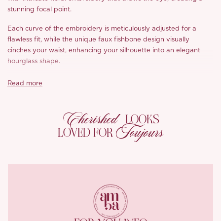
stunning focal point.
Each curve of the embroidery is meticulously adjusted for a
flawless fit, while the unique faux fishbone design visually
cinches your waist, enhancing your silhouette into an elegant
hourglass shape.
With a streamlined waistline that elongates the lower body,
Read more
you’ll achieve that fabulous, elongated look. Crafted from a soft
yet structured fabric, the ‘Laney’ maintains its chic shape while
Cherished
providing the support needed to keep you looking polished
LOOKS
without sacrificing comfort.
Toujours
LOVED FOR
The close-fitting design offers breathability and a skin-friendly
texture, thanks to a thoughtful mix of viscose and Tencel that
wicks away moisture. Plus, the anti-static properties ensure all-
day comfort and freedom of movement.