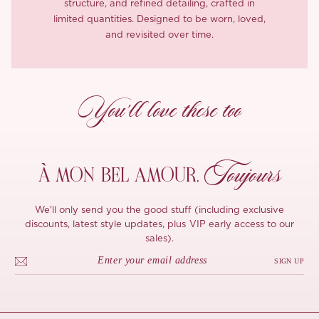
structure, and refined detailing, crafted in
limited quantities. Designed to be worn, loved,
and revisited over time.
You’ll love these too
Toujours
À MON
BEL AMOUR,
We'll only send you the good stuff (including exclusive
discounts, latest style updates, plus VIP early access to our
sales).
SIGN UP