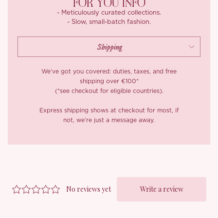
FOR YOU INFO
- Meticulously curated collections.
- Slow, small-batch fashion.
We’ve got you covered: duties, taxes, and free
shipping over €100*
(*see checkout for eligible countries).
Express shipping shows at checkout for most, if
not, we’re just a message away.