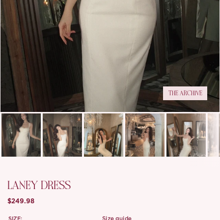
THE ARCHIVE
LANEY DRESS
$249.98
SIZE:
size guide