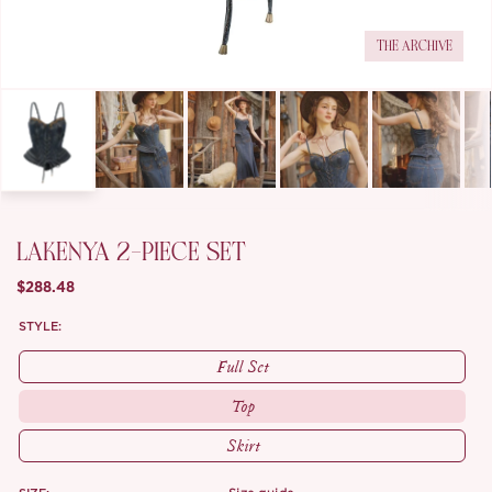
THE ARCHIVE
LAKENYA 2-PIECE SET
$288.48
STYLE:
Full Set
Top
Skirt