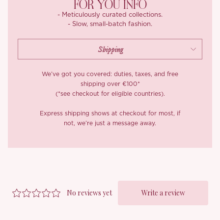
FOR YOU INFO
it carries a rich, substantial texture that stays soft against the
- Meticulously curated collections.
skin. The corset is lined in a smooth, breathable cotton-blend
- Slow, small-batch fashion.
backing that keeps it opaque and comfortable.
Worn together, ‘Lakenya’ does frontier romance with the
structure to back it up, equal parts soft-focus daydream and
very real hourglass.
We’ve got you covered: duties, taxes, and free
shipping over €100*
*Carefully curated from a limited or archive selection. All sales
(*see checkout for eligible countries).
are final.
Express shipping shows at checkout for most, if
not, we’re just a message away.