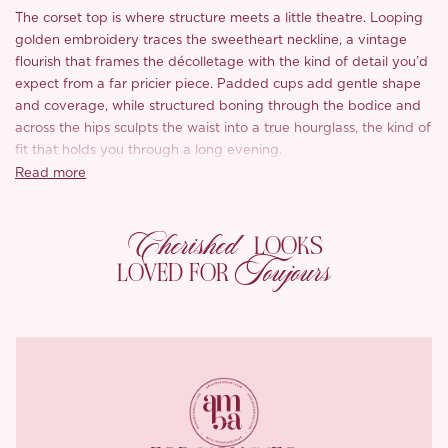
The corset top is where structure meets a little theatre. Looping
golden embroidery traces the sweetheart neckline, a vintage
flourish that frames the décolletage with the kind of detail you’d
expect from a far pricier piece. Padded cups add gentle shape
and coverage, while structured boning through the bodice and
across the hips sculpts the waist into a true hourglass, the kind of
fit that holds you through a long evening.
Read more
Down the front, an adjustable lace-up threaded through
antiqued metal eyelets lets you cinch exactly to your liking,
Cherished
finished with charming antiqued tips on the ties. The back
LOOKS
continues the story with a shirred panel for ease of movement, a
Toujours
LOVED FOR
slim adjustable buckle to nip the waist in further, and a zip for
easy on-and-off.
The skirt picks up the same heritage spirit in a fishtail silhouette
that skims the hips and flares into a frayed-hem flourish at the
calf. Looping golden embroidery traces the front pockets,
echoing the corset’s neckline, while a custom logo bar-tack and
curved topstitching along the hips draw a quietly elegant,
womanly line. Cut from the same vintage-washed indigo denim,