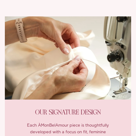
OUR SIGNATURE DESIGN
Each ÀMonBelAmour piece is thoughtfully
developed with a focus on fit, feminine