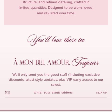
structure, and refined detailing, crafted in
limited quantities. Designed to be worn, loved,
and revisited over time.
You’ll love these too
Toujours
À MON
BEL AMOUR,
We'll only send you the good stuff (including exclusive
discounts, latest style updates, plus VIP early access to our
sales).
SIGN UP