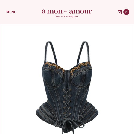
0
MENU