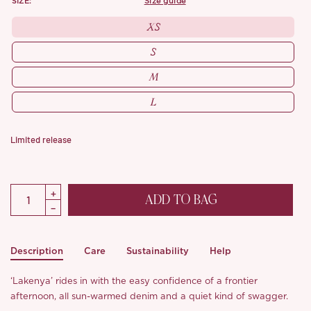
SIZE:
size guide
XS
S
M
L
Limited release
ADD TO BAG
Description
Care
Sustainability
Help
‘Lakenya’ rides in with the easy confidence of a frontier
afternoon, all sun-warmed denim and a quiet kind of swagger.