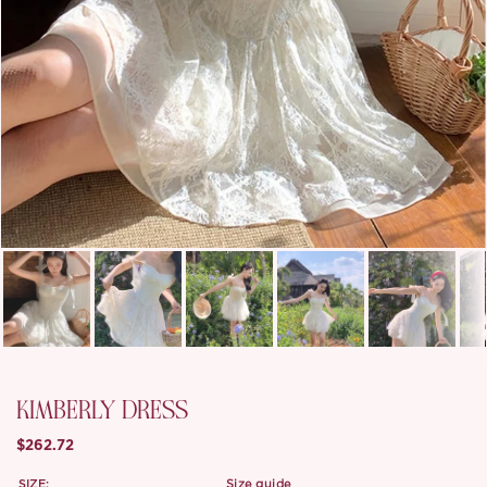
KIMBERLY DRESS
$262.72
SIZE:
size guide