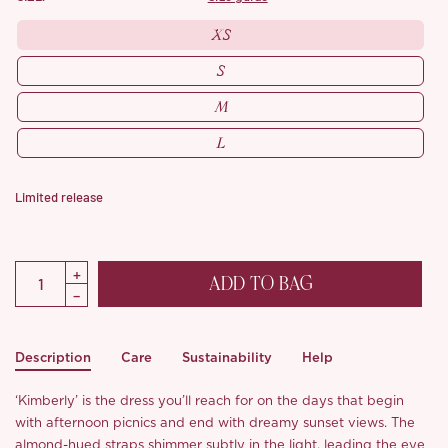
XS
S
M
L
Limited release
ADD TO BAG
Description
Care
Sustainability
Help
‘Kimberly’ is the dress you’ll reach for on the days that begin
with afternoon picnics and end with dreamy sunset views. The
almond-hued straps shimmer subtly in the light, leading the eye