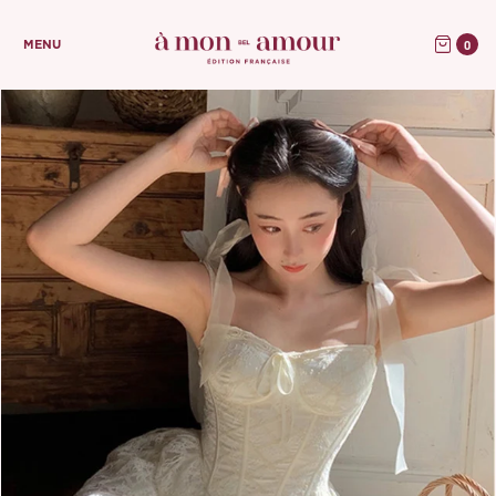
0
MENU