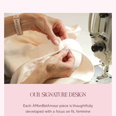
OUR SIGNATURE DESIGN
Each ÀMonBelAmour piece is thoughtfully
developed with a focus on fit, feminine