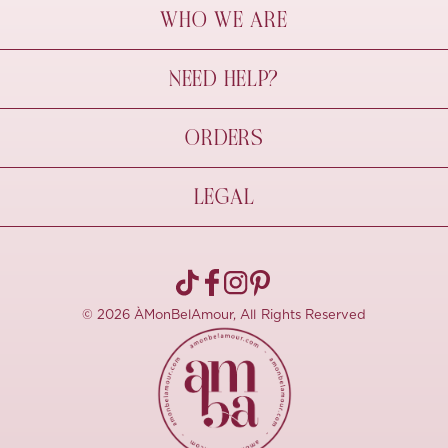
WHO WE ARE
À Mon Bel Amour
NEED HELP?
Behind The Seams
Sustainability
Contact Us
ORDERS
FAQs
Size Guide
Shipping & Delivery
LEGAL
Refund Policy
Pre-order
Cancellations
Privacy Policy
Terms Of Use
© 2026 ÀMonBelAmour, All Rights Reserved