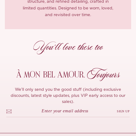
structure, and refined detailing, crafted in
limited quantities. Designed to be worn, loved,
and revisited over time.
You’ll love these too
Toujours
À MON
BEL AMOUR,
We'll only send you the good stuff (including exclusive
discounts, latest style updates, plus VIP early access to our
sales).
SIGN UP