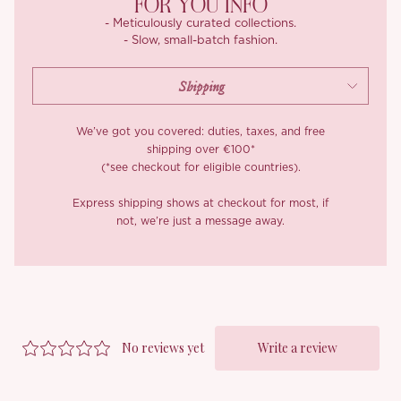
FOR YOU INFO
- Meticulously curated collections.
- Slow, small-batch fashion.
We’ve got you covered: duties, taxes, and free
shipping over €100*
(*see checkout for eligible countries).
Express shipping shows at checkout for most, if
not, we’re just a message away.