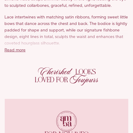
to sculpted collarbones, graceful, refined, unforgettable.
Lace intertwines with matching satin ribbons, forming sweet little
bows that dance across the chest and back. The bodice is lightly
padded for shape and support, while our signature fishbone
design, eight lines in total, sculpts the waist and enhances that
coveted hourglass silhouette.
Read more
The triple-layer bodice, one lace, two soft linings, feels airy yet
holds its shape beautifully. Embroidered florals in soft yellow and
Cherished
white give a textured, almost embossed effect, like a summer
LOOKS
garden etched in fabric.
Toujours
LOVED FOR
The arched hemline lifts gently at the sides, revealing tiers of
gauzy tulle beneath, adding volume, movement, and that floaty,
summery charm.
Finished with an invisible back zip and shimmering satin chiffon
lining, ‘Kimberly’ feels like a dream to wear and a joy to be seen
in.