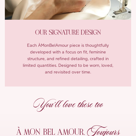
OUR SIGNATURE DESIGN
Each ÀMonBelAmour piece is thoughtfully
developed with a focus on fit, feminine
structure, and refined detailing, crafted in
limited quantities. Designed to be worn, loved,
and revisited over time.
You’ll love these too
Toujours
À MON
BEL AMOUR,