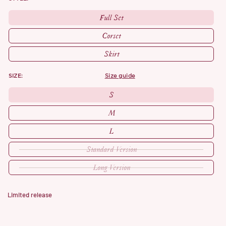
Full Set
Corset
Skirt
SIZE:
size guide
S
M
L
Standard Version
Long Version
Limited release