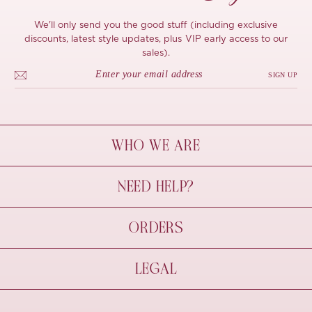
We'll only send you the good stuff (including exclusive
discounts, latest style updates, plus VIP early access to our
sales).
SIGN UP
WHO WE ARE
À Mon Bel Amour
NEED HELP?
Behind The Seams
Sustainability
Contact Us
ORDERS
FAQs
Size Guide
Shipping & Delivery
LEGAL
Refund Policy
Pre-order
Cancellations
Privacy Policy