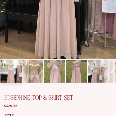
JOSEPHINE TOP & SKIRT SET
$325.35
STYLE: