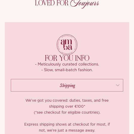
Toujours
LOVED FOR
both comfort and adjustable fit. The skirt length ranges from 100
to 105 cm, measured flat in centimeters. Please note that due to
variations in measuring techniques, a slight deviation of 2-3 cm is
considered within the normal range.
Crafted from luxurious Tencel fabric, this skirt offers an
exceptionally smooth and soft texture, with a refined drape that
enhances its elegant silhouette. Known for its breathability and
moisture-wicking properties, Tencel provides a comfortable and
FOR YOU INFO
eco-friendly choice, perfect for effortless sophistication.
- Meticulously curated collections.
- Slow, small-batch fashion.
*Long cardigan is not included!
We’ve got you covered: duties, taxes, and free
shipping over €100*
(*see checkout for eligible countries).
Express shipping shows at checkout for most, if
not, we’re just a message away.