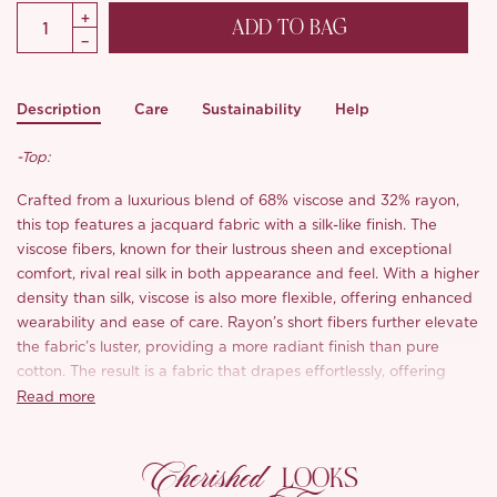
ADD TO BAG
Description
Care
Sustainability
Help
-Top:
Crafted from a luxurious blend of 68% viscose and 32% rayon,
this top features a jacquard fabric with a silk-like finish. The
viscose fibers, known for their lustrous sheen and exceptional
comfort, rival real silk in both appearance and feel. With a higher
density than silk, viscose is also more flexible, offering enhanced
wearability and ease of care. Rayon’s short fibers further elevate
the fabric’s luster, providing a more radiant finish than pure
cotton. The result is a fabric that drapes effortlessly, offering
both elegance and comfort with every wear.
Read more
-Skirt:
Cherished
LOOKS
Featuring an elastic waistband with a tie design, this skirt offers