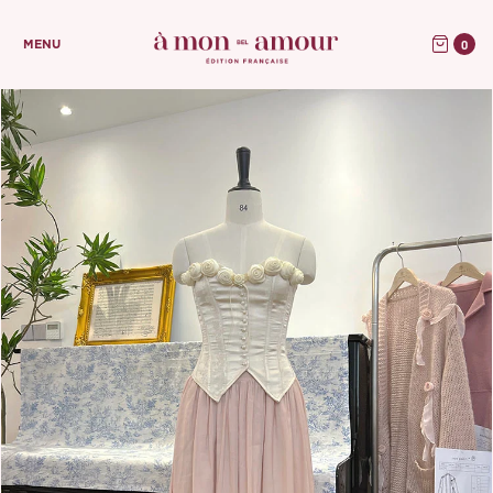
0
MENU