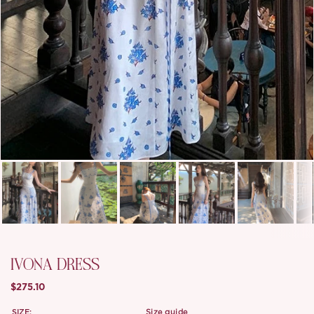
IVONA DRESS
$275.10
SIZE:
size guide