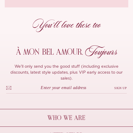
You’ll love these too
Toujours
À MON
BEL AMOUR,
We'll only send you the good stuff (including exclusive
discounts, latest style updates, plus VIP early access to our
sales).
SIGN UP
WHO WE ARE