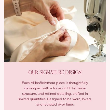
OUR SIGNATURE DESIGN
Each ÀMonBelAmour piece is thoughtfully
developed with a focus on fit, feminine
structure, and refined detailing, crafted in
limited quantities. Designed to be worn, loved,
and revisited over time.