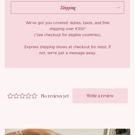
We’ve got you covered: duties, taxes, and free
shipping over €100*
(*see checkout for eligible countries).
Express shipping shows at checkout for most, if
not, we’re just a message away.