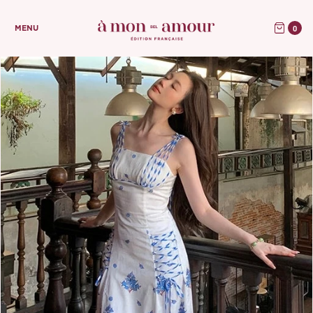
0
MENU