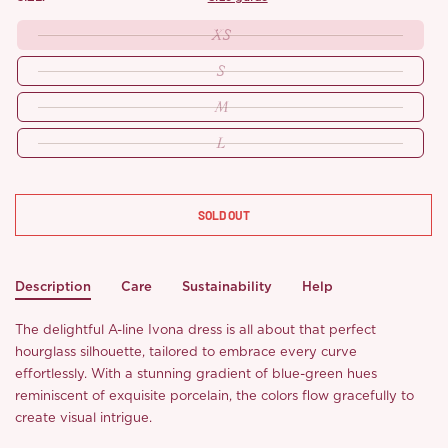
XS
S
M
L
SOLD OUT
Description
Care
Sustainability
Help
The delightful A-line Ivona dress is all about that perfect
hourglass silhouette, tailored to embrace every curve
effortlessly. With a stunning gradient of blue-green hues
reminiscent of exquisite porcelain, the colors flow gracefully to
create visual intrigue.