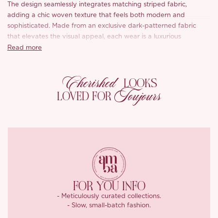
The design seamlessly integrates matching striped fabric,
adding a chic woven texture that feels both modern and
sophisticated. Made from an exclusive dark-patterned fabric
that elevates the visual appeal, each wear is a luxurious
experience. The soft, comfortable feel of the material enhances
Read more
its drape, giving a beautiful flow that moves with grace.
Cherished
Featuring striking blue and white patterns that are both clear
LOOKS
and artistic, the Ivona dress is perfect for those who love to
Toujours
LOVED FOR
stand out with elegance and style.
FOR YOU INFO
- Meticulously curated collections.
- Slow, small-batch fashion.