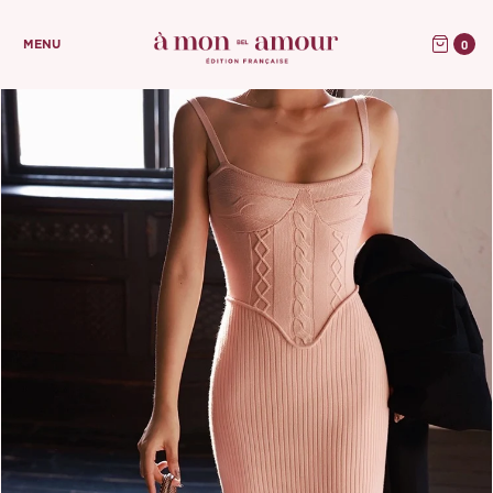
0
MENU