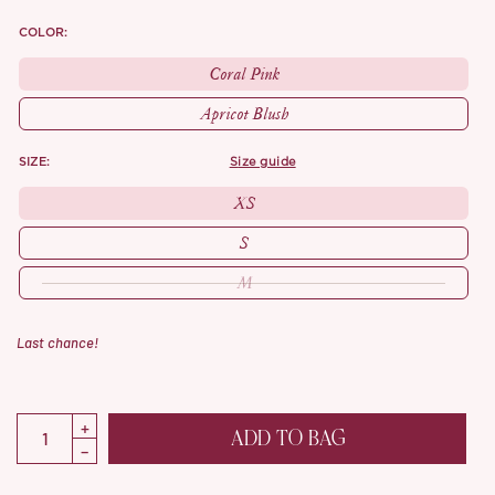
COLOR:
Coral Pink
Apricot Blush
SIZE:
size guide
XS
S
M
Last chance!
ADD TO BAG