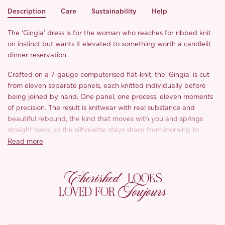
Description
Care
Sustainability
Help
The ‘Gingia’ dress is for the woman who reaches for ribbed knit
on instinct but wants it elevated to something worth a candlelit
dinner reservation.
Crafted on a 7-gauge computerised flat-knit, the ‘Gingia’ is cut
from eleven separate panels, each knitted individually before
being joined by hand. One panel, one process, eleven moments
of precision. The result is knitwear with real substance and
beautiful rebound, the kind that moves with you and springs
straight back, so the silhouette stays sharp from morning to
midnight.
Read more
The bodice is where the artistry shows: horizontal cable twists
Cherished
set against fine rib, with interlacing twisted cords tracing either
LOOKS
side of the waist where two strands cross and catch the light. A
Toujours
LOVED FOR
contoured corset-style seam dips lower at the centre and rises at
the sides, carving out a defined bust-to-waist contrast, all the
sculpted shape of corsetry worked entirely in soft knit. At the