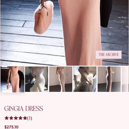
THE ARCHIVE
GINGIA DRESS
(1)
$275.10