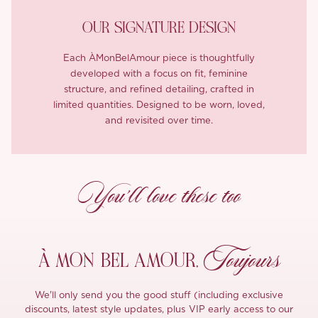
OUR SIGNATURE DESIGN
Each ÀMonBelAmour piece is thoughtfully
developed with a focus on fit, feminine
structure, and refined detailing, crafted in
limited quantities. Designed to be worn, loved,
and revisited over time.
You’ll love these too
Toujours
À MON
BEL AMOUR,
We'll only send you the good stuff (including exclusive
discounts, latest style updates, plus VIP early access to our