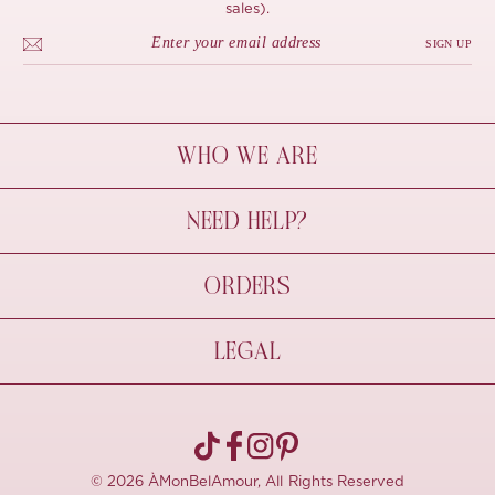
sales).
SIGN UP
WHO WE ARE
À Mon Bel Amour
NEED HELP?
Behind The Seams
Sustainability
Contact Us
ORDERS
FAQs
Size Guide
Shipping & Delivery
LEGAL
Refund Policy
Pre-order
Cancellations
Privacy Policy
Terms Of Use
© 2026 ÀMonBelAmour, All Rights Reserved