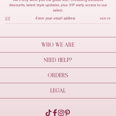
We'll only send you the good stuff (including exclusive
discounts, latest style updates, plus VIP early access to our
sales).
SIGN UP
WHO WE ARE
À Mon Bel Amour
NEED HELP?
Behind The Seams
Sustainability
Contact Us
ORDERS
FAQs
Size Guide
Shipping & Delivery
LEGAL
Refund Policy
Pre-order
Cancellations
Privacy Policy
Terms Of Use