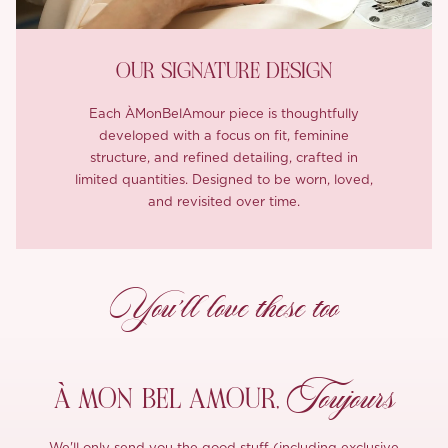
OUR SIGNATURE DESIGN
Each ÀMonBelAmour piece is thoughtfully
developed with a focus on fit, feminine
structure, and refined detailing, crafted in
limited quantities. Designed to be worn, loved,
and revisited over time.
You’ll love these too
Toujours
À MON
BEL AMOUR,