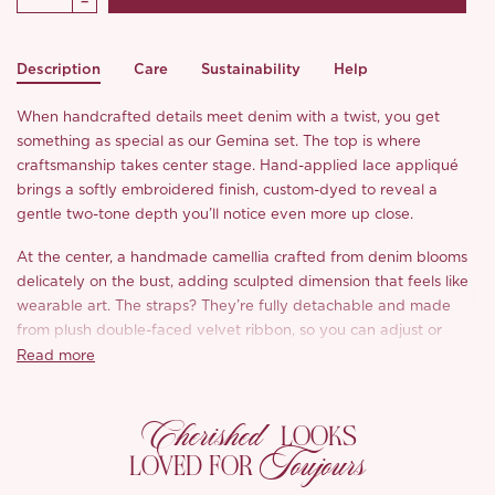
Description
Care
Sustainability
Help
When handcrafted details meet denim with a twist, you get
something as special as our Gemina set. The top is where
craftsmanship takes center stage. Hand-applied lace appliqué
brings a softly embroidered finish, custom-dyed to reveal a
gentle two-tone depth you’ll notice even more up close.
At the center, a handmade camellia crafted from denim blooms
delicately on the bust, adding sculpted dimension that feels like
wearable art. The straps? They’re fully detachable and made
from plush double-faced velvet ribbon, so you can adjust or
remove them to suit your look.
Read more
And the skirt, oh, the skirt. A fishtail silhouette with diagonally
Cherished
paneled seams and raw-edge detailing that shows off the
LOOKS
craftsmanship behind it all. It’s made from 100% cotton denim
Toujours
LOVED FOR
with a softly structured drape and subtle jacquard lotus pattern
woven through the fabric, giving it a hint of vintage-inspired