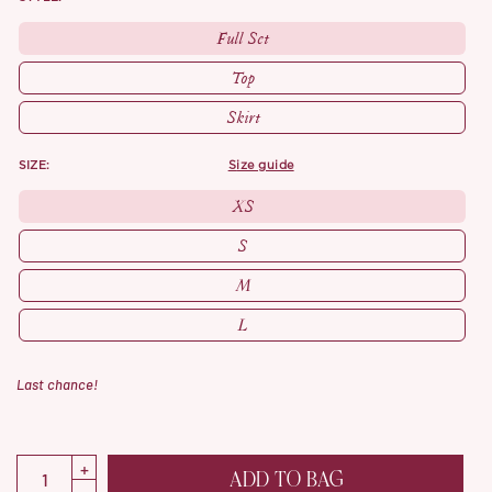
Full Set
Top
Skirt
SIZE:
size guide
XS
S
M
L
Last chance!
ADD TO BAG