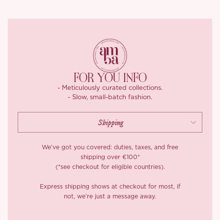
Chinese elegance. The lining is silky smooth against the skin,
because beauty and comfort should always go hand in hand.
Wear them together for a head-turning moment or mix them up
with your wardrobe favourites, ‘Gemina’ is as versatile as she is
stunning.
FOR YOU INFO
- Meticulously curated collections.
- Slow, small-batch fashion.
We’ve got you covered: duties, taxes, and free
shipping over €100*
(*see checkout for eligible countries).
Express shipping shows at checkout for most, if
not, we’re just a message away.