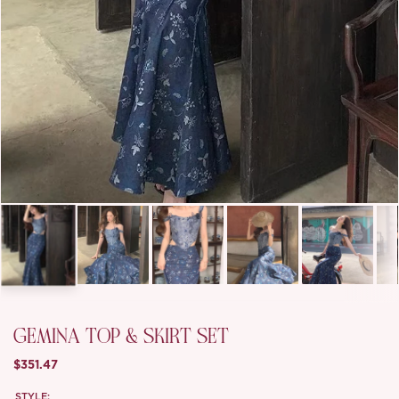
GEMINA TOP & SKIRT SET
$351.47
STYLE: