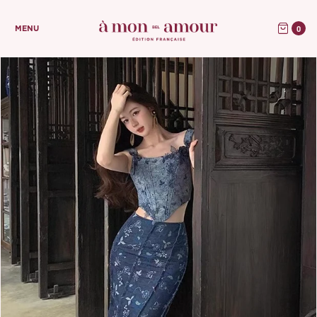
0
MENU