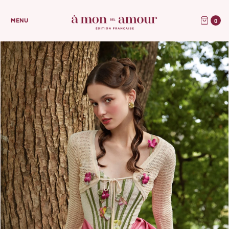
0
MENU