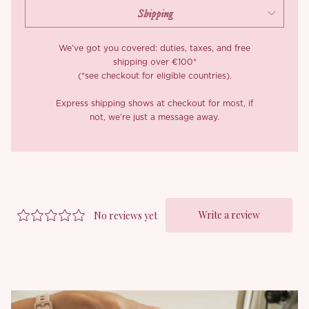
piece on its own. You get versatility with just enough sweetness
to make everyone look twice.
*Carefully curated from a limited or archive selection. All sales
We’ve got you covered: duties, taxes, and free
are final.
shipping over €100*
(*see checkout for eligible countries).
Express shipping shows at checkout for most, if
not, we’re just a message away.