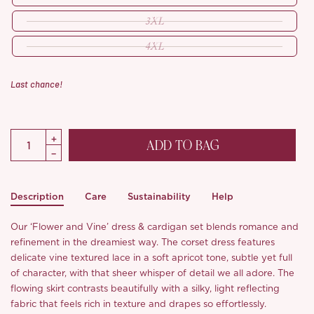
3XL
4XL
Last chance!
ADD TO BAG
Description
Care
Sustainability
Help
Our ‘Flower and Vine’ dress & cardigan set blends romance and
refinement in the dreamiest way. The corset dress features
delicate vine textured lace in a soft apricot tone, subtle yet full
of character, with that sheer whisper of detail we all adore. The
flowing skirt contrasts beautifully with a silky, light reflecting
fabric that feels rich in texture and drapes so effortlessly.