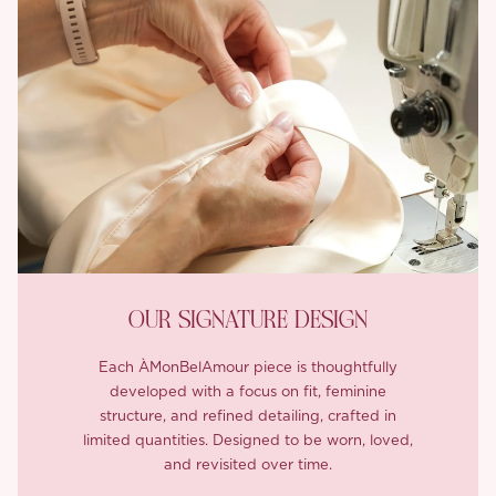
OUR SIGNATURE DESIGN
Each ÀMonBelAmour piece is thoughtfully
developed with a focus on fit, feminine
structure, and refined detailing, crafted in
limited quantities. Designed to be worn, loved,
and revisited over time.