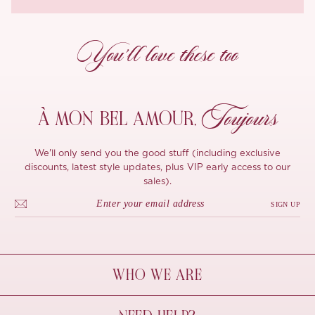
You’ll love these too
Toujours
À MON
BEL AMOUR,
We'll only send you the good stuff (including exclusive
discounts, latest style updates, plus VIP early access to our
sales).
SIGN UP
WHO WE ARE
À Mon Bel Amour