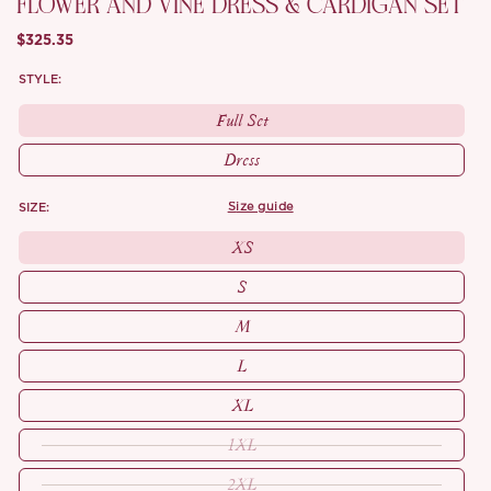
FLOWER AND VINE DRESS & CARDIGAN SET
$325.35
STYLE:
Full Set
Dress
SIZE:
size guide
XS
S
M
L
XL
1XL
2XL