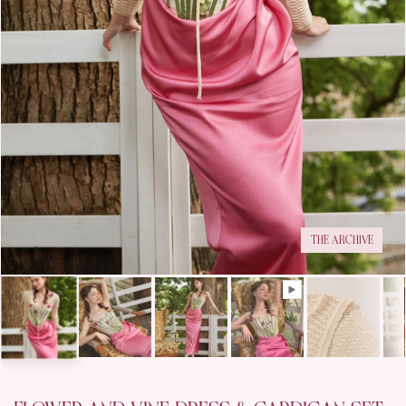
THE ARCHIVE