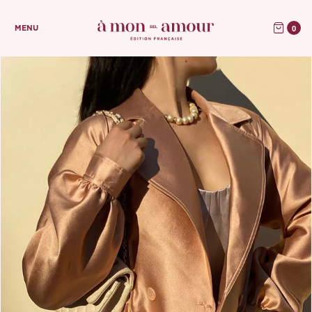
0
MENU