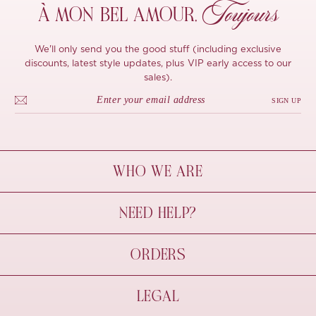
Toujours
À MON
BEL AMOUR,
We'll only send you the good stuff (including exclusive
discounts, latest style updates, plus VIP early access to our
sales).
SIGN UP
WHO WE ARE
À Mon Bel Amour
NEED HELP?
Behind The Seams
Sustainability
Contact Us
ORDERS
FAQs
Size Guide
Shipping & Delivery
LEGAL
Refund Policy