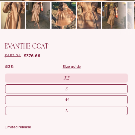
EVANTHE COAT
$452.24
$376.66
SIZE:
size guide
XS
S
M
L
Limited release