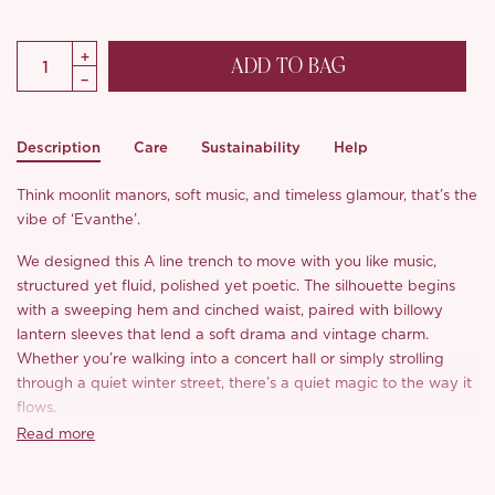
ADD TO BAG
Description
Care
Sustainability
Help
Think moonlit manors, soft music, and timeless glamour, that’s the
vibe of ‘Evanthe’.
We designed this A line trench to move with you like music,
structured yet fluid, polished yet poetic. The silhouette begins
with a sweeping hem and cinched waist, paired with billowy
lantern sleeves that lend a soft drama and vintage charm.
Whether you’re walking into a concert hall or simply strolling
through a quiet winter street, there’s a quiet magic to the way it
flows.
Read more
The fabric? A matte satin blend that feels like silk with the body
of wool, lightweight, warm, softly luminous, and easy to care for.