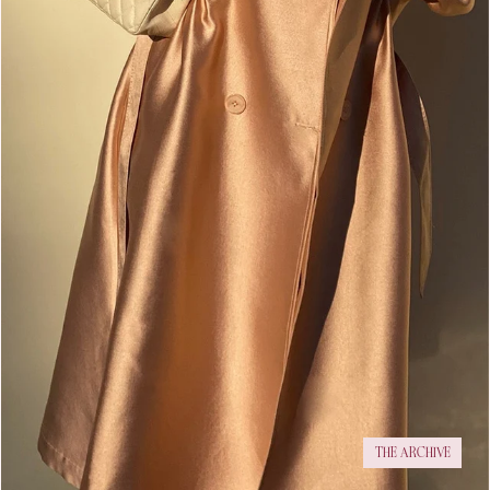
THE ARCHIVE