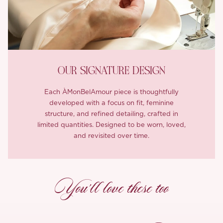
OUR SIGNATURE DESIGN
Each ÀMonBelAmour piece is thoughtfully
developed with a focus on fit, feminine
structure, and refined detailing, crafted in
limited quantities. Designed to be worn, loved,
and revisited over time.
You’ll love these too