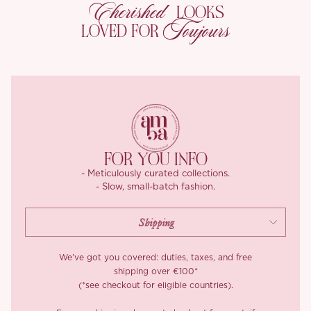
Cherished
At every turn, it catches the light in the most enchanting way.
LOOKS
Toujours
LOVED FOR
Our Champagne Rose Gold shade glows like moonlight over the
sea, soft, warm, and quietly luxurious. It comes with a matching
self tie belt to keep the look harmonious and refined.
Details matter, from the delicately tailored waist pleats at the
back (a time intensive process requiring perfect spacing and
symmetry) to the full twill lining that keeps everything neat and
comfortable. A touch of flare at the hem flatters the hips while
keeping the waistline sculpted, and the ankle grazing length
FOR YOU INFO
adds that leg lengthening effect.
- Meticulously curated collections.
- Slow, small-batch fashion.
You can style it with almost anything, ‘Evanthe’ makes even the
simplest look feel like a scene from a movie.
We’ve got you covered: duties, taxes, and free
shipping over €100*
(*see checkout for eligible countries).