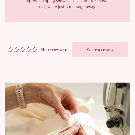
Express shipping shows at checkout for most, if
not, we’re just a message away.