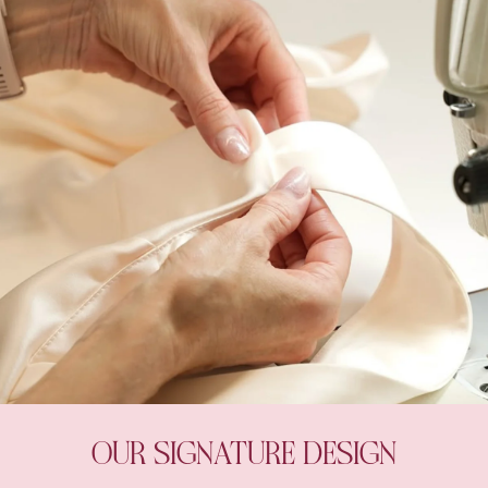
OUR SIGNATURE DESIGN