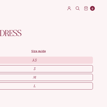
0
 DRESS
size guide
XS
S
M
L