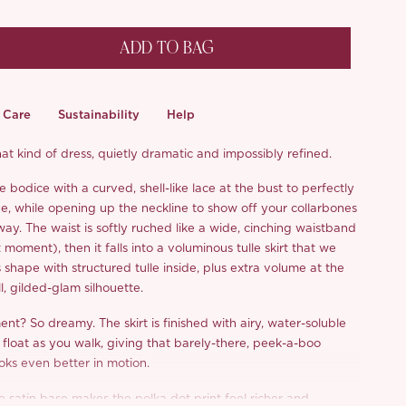
ADD TO BAG
Care
Sustainability
Help
hat kind of dress, quietly dramatic and impossibly refined.
bodice with a curved, shell-like lace at the bust to perfectly
e, while opening up the neckline to show off your collarbones
 way. The waist is softly ruched like a wide, cinching waistband
t moment), then it falls into a voluminous tulle skirt that we
 shape with structured tulle inside, plus extra volume at the
ll, gilded-glam silhouette.
t? So dreamy. The skirt is finished with airy, water-soluble
 float as you walk, giving that barely-there, peek-a-boo
oks even better in motion.
e satin base makes the polka dot print feel richer and