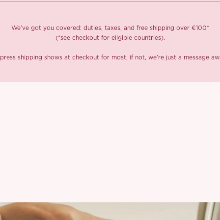
We’ve got you covered: duties, taxes, and free shipping over €100*
(*see checkout for eligible countries).
press shipping shows at checkout for most, if not, we’re just a message aw