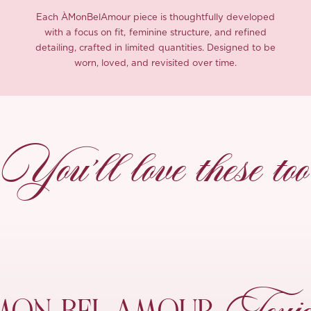
Each ÀMonBelAmour piece is thoughtfully developed
with a focus on fit, feminine structure, and refined
detailing, crafted in limited quantities. Designed to be
worn, loved, and revisited over time.
You’ll love these too