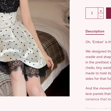
Description
Oh, ‘Ember’ is t
We designed the 
cradle and shap
in the prettiest
(hello, tiny wais
made to hold its
sides for that fu
And the movemen
lace panels that
romance that lo
Our faux acetat