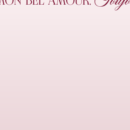
Toujo
MON
BEL AMOUR,