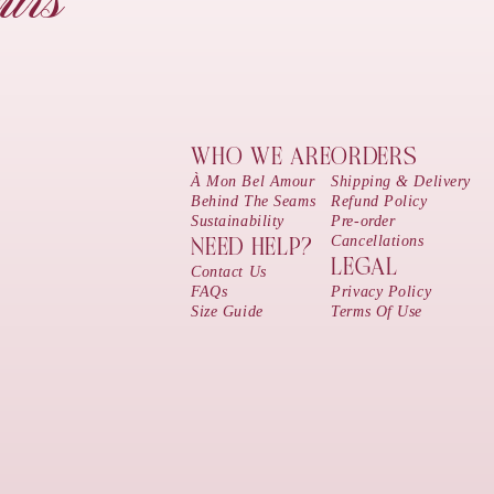
urs
WHO WE ARE
ORDERS
À Mon Bel Amour
Shipping & Delivery
Behind The Seams
Refund Policy
Sustainability
Pre-order
Cancellations
NEED HELP?
LEGAL
Contact Us
FAQs
Privacy Policy
Size Guide
Terms Of Use