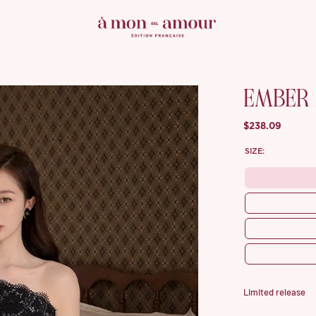
EMBER
$238.09
SIZE:
Limited release