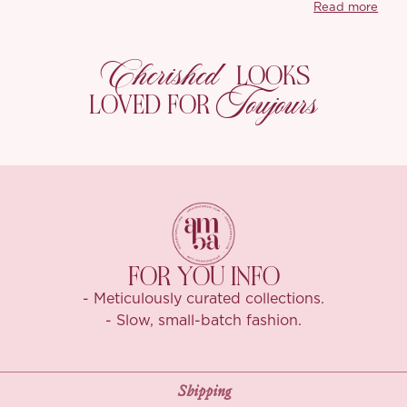
Read more
smoother, and af
beige to keep t
Cherished
LOOKS
You’ll also love
Toujours
stays smooth, re
LOVED FOR
for dressed-up 
you planned you
FOR YOU INFO
- Meticulously curated collections.
- Slow, small-batch fashion.