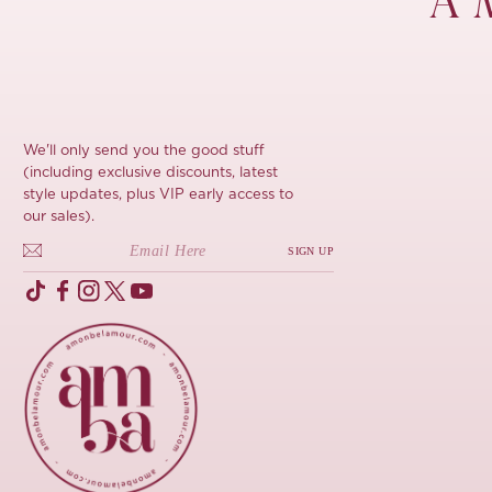
À 
We'll only send you the good stuff
(including exclusive discounts, latest
style updates, plus VIP early access to
our sales).
SIGN UP